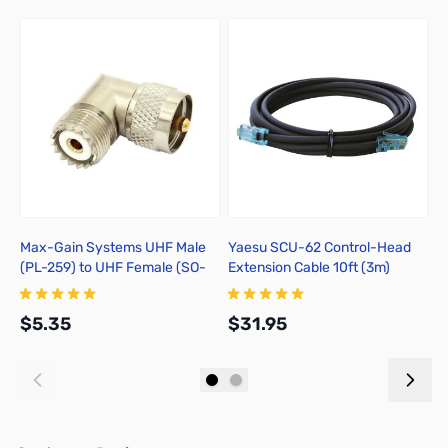
Max-Gain Systems UHF Male
Yaesu SCU-62 Control-Head
R
(PL-259) to UHF Female (SO-
Extension Cable 10ft (3m)
S
239) Right Angle Adapter, DGN
U
- 7525-RA
$5.35
$31.95
$
Add to Cart
Add to Cart