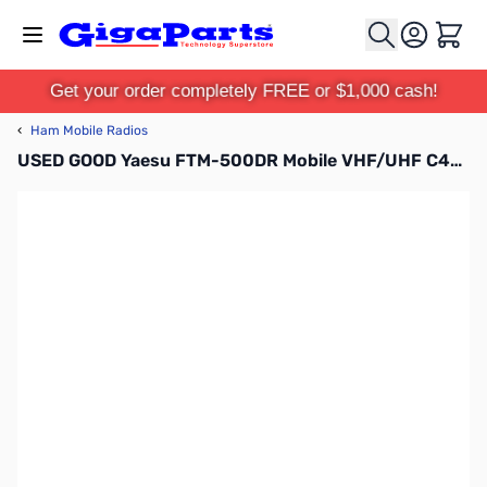
Skip to Content
Cart
Get your order completely FREE or $1,000 cash!
‹
Ham Mobile Radios
USED GOOD Yaesu FTM-500DR Mobile VHF/UHF C4FM Transceiver