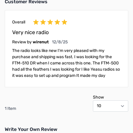
Customer Reviews
Overall
Very nice radio
December 8, 2025
Review by
wirenut
12/8/25
The radio looks like new I'm very pleased with my
purchase and shipping was fast. I was looking for the
FTM-510 DR when I came across this one. The FTM-500
had all the feathers I was looking for I like Yeasu radios so
it was easy to set up and program It made my day
Show
1 Item
Write Your Own Review