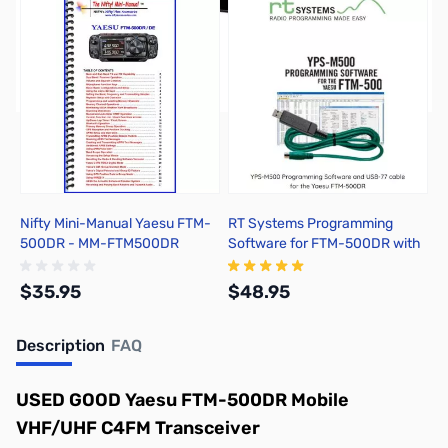
Nifty Mini-Manual Yaesu FTM-
RT Systems Programming
500DR - MM-FTM500DR
Software for FTM-500DR with
USB-77
$35.95
$48.95
Description
FAQ
Add to Cart
Add to Cart
USED GOOD Yaesu FTM-500DR Mobile
VHF/UHF C4FM Transceiver