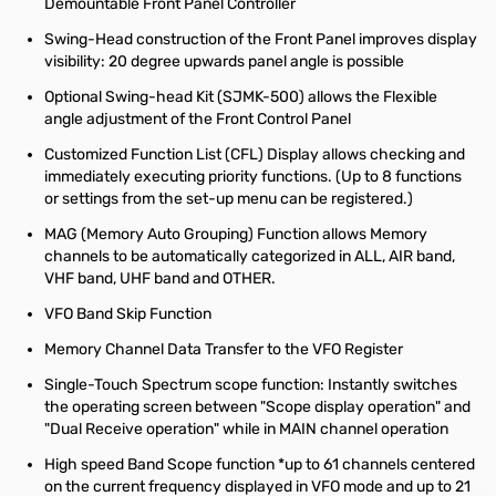
Demountable Front Panel Controller
Swing-Head construction of the Front Panel improves display
visibility: 20 degree upwards panel angle is possible
Optional Swing-head Kit (SJMK-500) allows the Flexible
angle adjustment of the Front Control Panel
Customized Function List (CFL) Display allows checking and
immediately executing priority functions. (Up to 8 functions
or settings from the set-up menu can be registered.)
MAG (Memory Auto Grouping) Function allows Memory
channels to be automatically categorized in ALL, AIR band,
VHF band, UHF band and OTHER.
VFO Band Skip Function
Memory Channel Data Transfer to the VFO Register
Single-Touch Spectrum scope function: Instantly switches
the operating screen between "Scope display operation" and
"Dual Receive operation" while in MAIN channel operation
High speed Band Scope function *up to 61 channels centered
on the current frequency displayed in VFO mode and up to 21