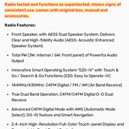
Radio tested and functions as expectected, shows signs of
consistent use, comes with original box, manual and
accessories.
Radio Features:
Front Speaker, with AESS Dual Speaker System, Delivers
Clear and High-fidelity Audio (AESS: Acoustic Enhanced
Speaker System)
Total 9W (3W: Internal / 6W: Front panel) of Powerful Audio
Output
Innovative Smart Operating System "E2O-IV" with Touch &
Go / Search & Go Functions (E2O: Easy to Operate-IV)
144MHz/430MHz: C4FM Digital / FM / AM (Air Band Receive)
True Dual Band Operation, C4FM/C4FM Digital D-D Dual
Receive
Advanced C4FM Digital Mode with AMS (Automatic Mode
Select), DG-ID feature and Smart Navigation
2.4-inch High-Resolution Full-Color Touch-panel Display and