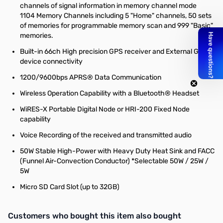
channels of signal information in memory channel mode
1104 Memory Channels including 5 "Home" channels, 50 sets
of memories for programmable memory scan and 999 "Basic"
memories.
Built-in 66ch High precision GPS receiver and External GPS
device connectivity
1200/9600bps APRS® Data Communication
Wireless Operation Capability with a Bluetooth® Headset
WiRES-X Portable Digital Node or HRI-200 Fixed Node
capability
Voice Recording of the received and transmitted audio
50W Stable High-Power with Heavy Duty Heat Sink and FACC
(Funnel Air-Convection Conductor) *Selectable 50W / 25W /
5W
Micro SD Card Slot (up to 32GB)
Interactive carousel showing related products. Use navigation butto
Customers who bought this item also bought