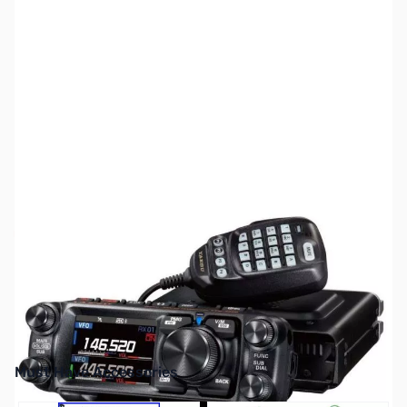
SKU:
ZUS-YAESU-FTM-500DR
Availability:
Out of stock
No longer available.
Must Have Accessories
Press to skip carousel