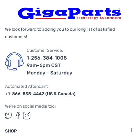
We look forward to adding you to our long list of satisfied
customers!
Customer Service:
1-256-384-1008
9am-6pm CST
Monday - Saturday
Automated Attendant
+1-866-535-4442 (US & Canada)
We're on social media too!
Follow us on Twitter
Follow us on Facebook
Follow us on Instagram
SHOP