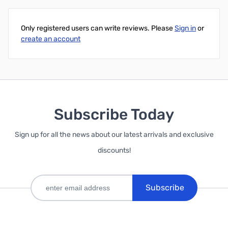
Only registered users can write reviews. Please
Sign in
or
create an account
Subscribe Today
Sign up for all the news about our latest arrivals and exclusive
discounts!
Subscribe