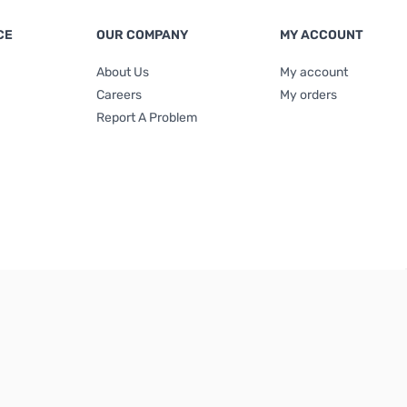
CE
OUR COMPANY
MY ACCOUNT
About Us
My account
Careers
My orders
Report A Problem