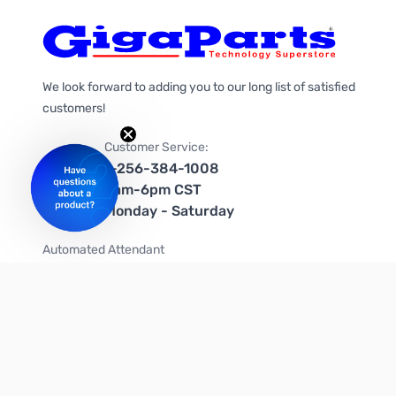
We look forward to adding you to our long list of satisfied
customers!
Customer Service:
1-256-384-1008
9am-6pm CST
Monday - Saturday
Automated Attendant
+1-866-535-4442 (US & Canada)
We're on social media too!
Follow us on Twitter
Follow us on Facebook
Follow us on Instagram