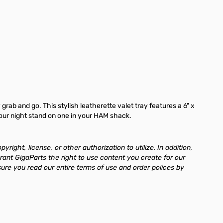
grab and go. This stylish leatherette valet tray features a 6" x
 your night stand on one in your HAM shack.
ght, license, or other authorization to utilize. In addition,
rant GigaParts the right to use content you create for our
re you read our entire terms of use and order polices by