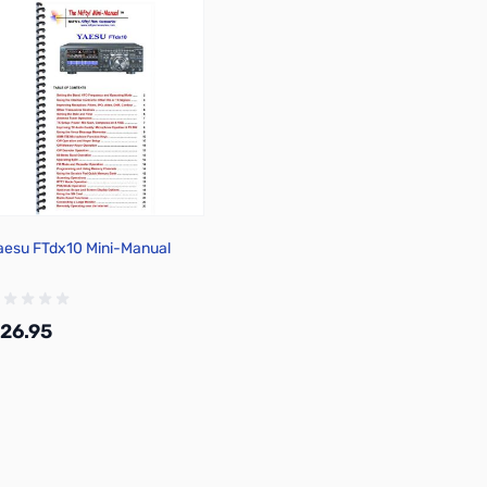
aesu FTdx10 Mini-Manual
26.95
Add to Cart