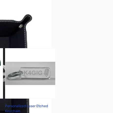
r image
Personalized Laser Etched
Keychain