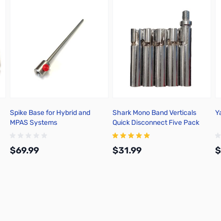
Spike Base for Hybrid and
Shark Mono Band Verticals
Y
MPAS Systems
Quick Disconnect Five Pack
$69.99
$31.99
$
Add to Cart
Add to Cart