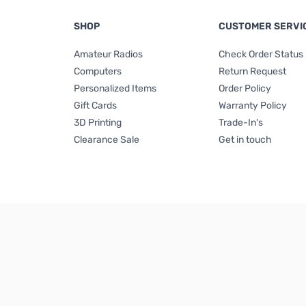
SHOP
CUSTOMER SERVI
Amateur Radios
Check Order Status
Computers
Return Request
Personalized Items
Order Policy
Gift Cards
Warranty Policy
3D Printing
Trade-In's
Clearance Sale
Get in touch