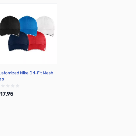
ustomized Nike Dri-Fit Mesh
ap
17.95
Add to Cart