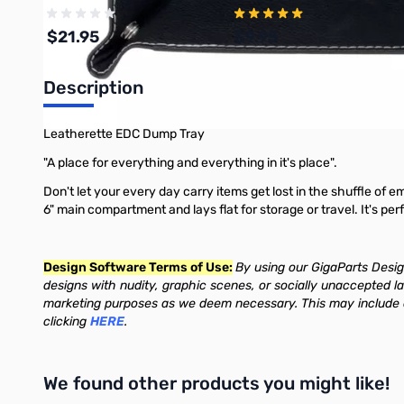
$21.95
$9.95
Description
Add to Cart
Add to Cart
Leatherette EDC Dump Tray
"A place for everything and everything in it's place".
Don't let your every day carry items get lost in the shuffle of e
6" main compartment and lays flat for storage or travel. It's pe
Design Software Terms of Use:
By using our GigaParts Design
designs with nudity, graphic scenes, or socially unaccepted l
marketing purposes as we deem necessary. This may include de
clicking
HERE
.
We found other products you might like!