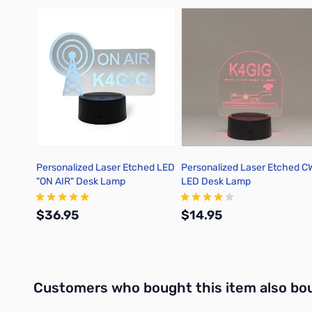
Press to skip carousel
Personalized Laser Etched LED
Personalized Laser Etched C
"ON AIR" Desk Lamp
LED Desk Lamp
$36.95
$14.95
Add to Cart
Add to Cart
Interactive carousel showing related products. Use navigation 
Customers who bought this item also bo