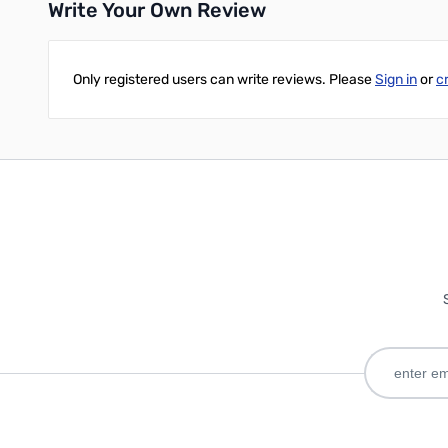
Write Your Own Review
Only registered users can write reviews. Please
Sign in
or
c