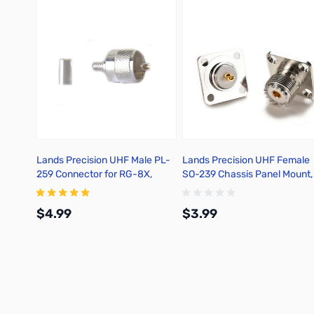
Lands Precision UHF Male PL-
Lands Precision UHF Female
259 Connector for RG-8X,
SO-239 Chassis Panel Mount,
Crimp On, TSS
TGNZ
$4.99
$3.99
Add to Cart
Add to Cart