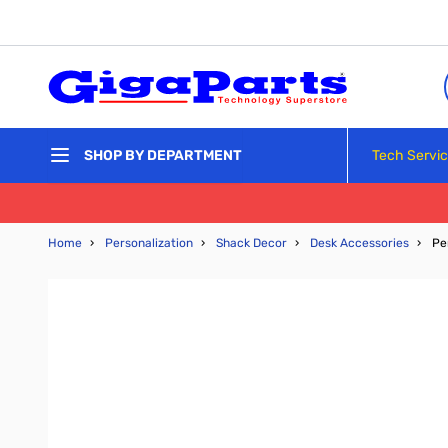
Skip to Content
Tech Servi
SHOP BY DEPARTMENT
Home
›
Personalization
›
Shack Decor
›
Desk Accessories
›
Pe