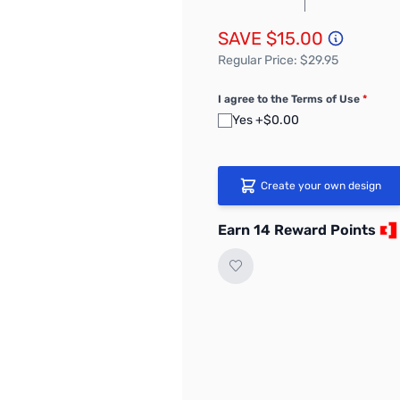
SAVE $15.00
Regular Price: $29.95
I agree to the Terms of Use
*
Yes +$0.00
Create your own design
Earn 14 Reward Points