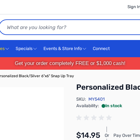
Sign I
Search
ces
Specials
Events & Store Info
Connect
Get your order completely FREE or $1,000 cash!
rsonalized Black/Silver 6"x6" Snap Up Tray
Personalized Bla
SKU:
MY5401
Availability:
In stock
$14.95
Or
Pay Over Tim