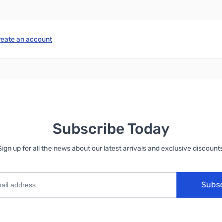
reate an account
Subscribe Today
Sign up for all the news about our latest arrivals and exclusive discounts
Subs