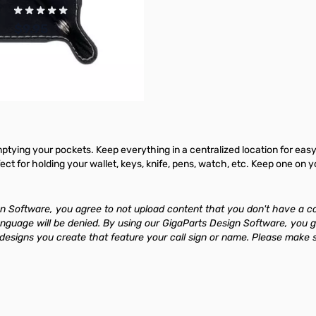
$9.95
Add to Cart
mptying your pockets. Keep everything in a centralized location for easy 
rfect for holding your wallet, keys, knife, pens, watch, etc. Keep one on
 Software, you agree to not upload content that you don't have a copyri
anguage will be denied. By using our GigaParts Design Software, you g
signs you create that feature your call sign or name. Please make su