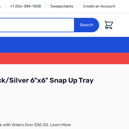
n
+1 256-384-1008
Sweepstakes
Create an Account
Cart
Search
ck/Silver 6"x6" Snap Up Tray
e with Orders Over $50.00. Learn More