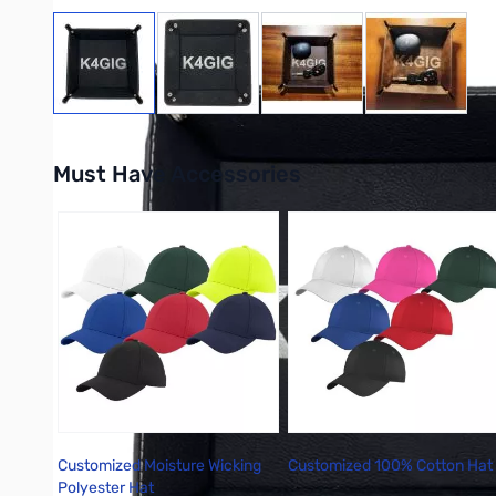
View larger image
View larger image
View larger image
View large
Must Have Accessories
Press to skip carousel
Customized Moisture Wicking
Customized 100% Cotton Hat
Polyester Hat