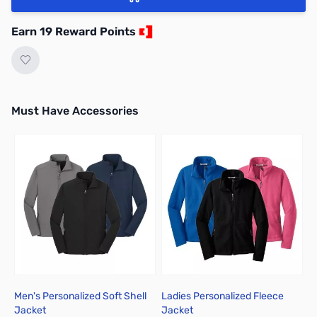
Earn 19 Reward Points
Must Have Accessories
Press to skip carousel
Men's Personalized Soft Shell
Ladies Personalized Fleece
C
Jacket
Jacket
T