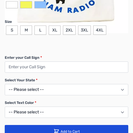
Size
S
M
L
XL
2XL
3XL
4XL
Enter your Call Sign
*
Select Your State
*
Select Text Color
*
Add to Cart