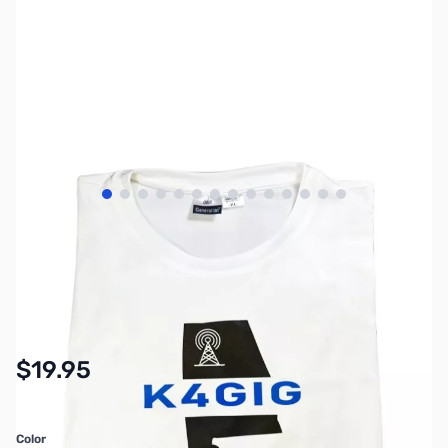
View larger image
View larger image
View larger image
View larger image
View larger image
View larger image
View larger image
View larger image
View larger image
View larger image
View larger image
View larger image
View larger image
View larger imag
SKU:
MY7210
Availability:
In stock
$19.95
Color