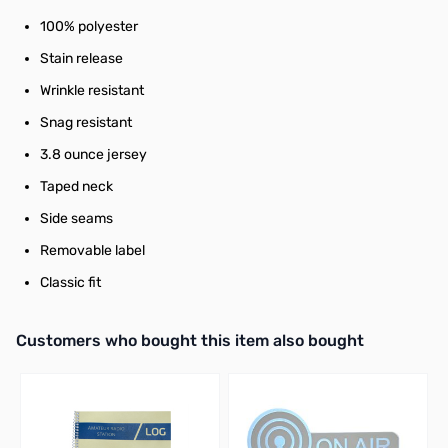
100% polyester
Stain release
Wrinkle resistant
Snag resistant
3.8 ounce jersey
Taped neck
Side seams
Removable label
Classic fit
Interactive carousel showing related products. Use navigation butto
Customers who bought this item also bought