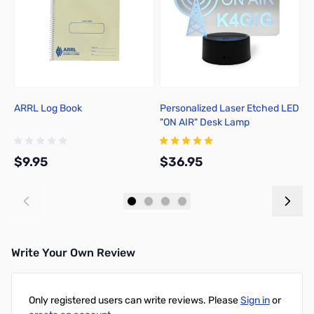
ARRL Log Book
Personalized Laser Etched LED
C
"ON AIR" Desk Lamp
$9.95
$36.95
$
Add to Cart
Add to Cart
Write Your Own Review
Only registered users can write reviews. Please
Sign in
or