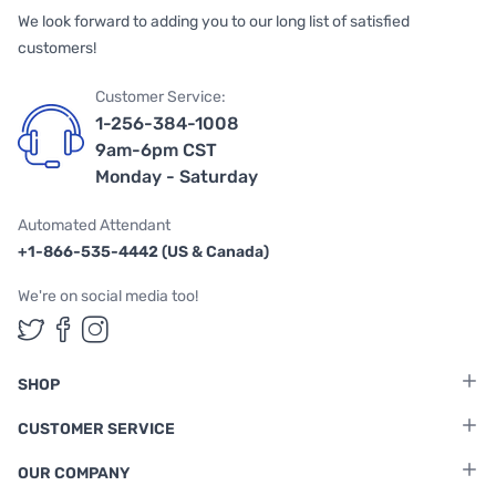
We look forward to adding you to our long list of satisfied
customers!
Customer Service:
1-256-384-1008
9am-6pm CST
Monday - Saturday
Automated Attendant
+1-866-535-4442 (US & Canada)
We're on social media too!
Follow us on Twitter
Follow us on Facebook
Follow us on Instagram
SHOP
CUSTOMER SERVICE
OUR COMPANY