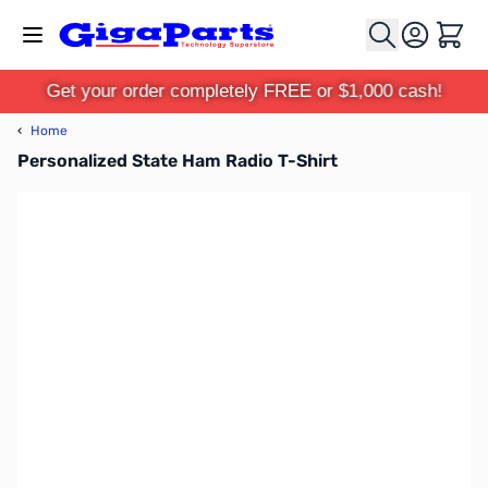
Skip to Content
Cart
Get your order completely FREE or $1,000 cash!
‹
Home
Personalized State Ham Radio T-Shirt