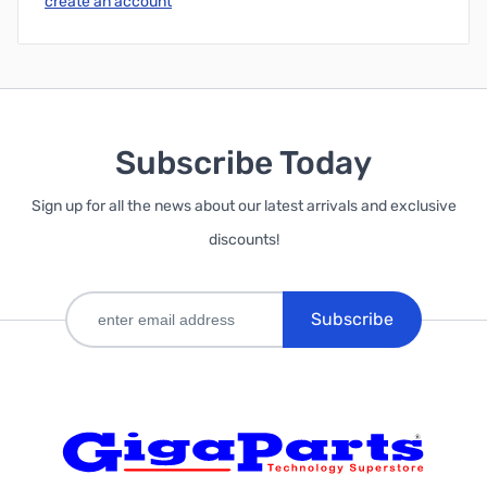
create an account
Subscribe Today
Sign up for all the news about our latest arrivals and exclusive
discounts!
Subscribe