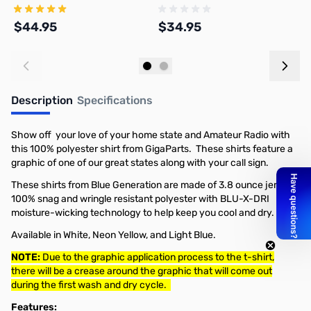
$44.95
$34.95
$
Add to Cart
Add to Cart
Description
Specifications
Show off your love of your home state and Amateur Radio with
this 100% polyester shirt from GigaParts. These shirts feature a
graphic of one of our great states along with your call sign.
These shirts from Blue Generation are made of 3.8 ounce jersey,
100% snag and wringle resistant polyester with BLU-X-DRI
moisture-wicking technology to help keep you cool and dry.
Available in White, Neon Yellow, and Light Blue.
NOTE:
Due to the graphic application process to the t-shirt,
there will be a crease around the graphic that will come out
during the first wash and dry cycle.
Features: