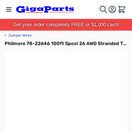
Skip to Content
Cart
Get your order completely FREE or $1,000 cash!
‹
Jumper Wires
Philmore 78-22646 100ft Spool 26 AWG Stranded Tinned Copper Hook-Up Wire - Blue