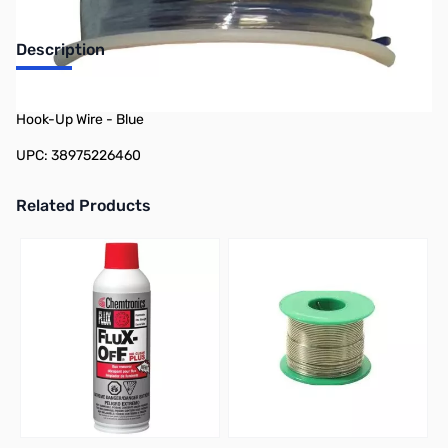
Description
Philmore 78-22646 100ft Spool 26 AWG Stranded Tinned Copper
Hook-Up Wire - Blue
UPC: 38975226460
Related Products
Press to skip carousel