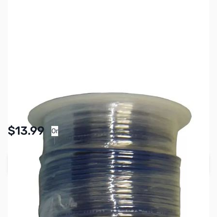
SKU:
PB1604
Availability:
In stock
Pay Over Time with Orders Over $50.00. Learn
$13.99
Or
More
Add to Cart
Earn 13 Reward Points