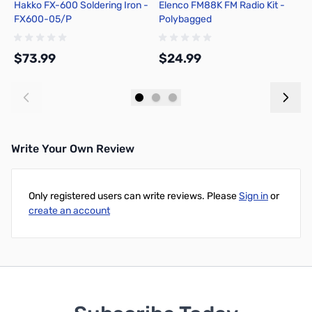
Hakko FX-600 Soldering Iron -
Elenco FM88K FM Radio Kit -
P
FX600-05/P
Polybagged
A
3
$73.99
$24.99
$
Add to Cart
Add to Cart
Write Your Own Review
Only registered users can write reviews. Please
Sign in
or
create an account