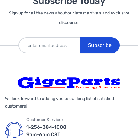
Subscribe Today
Sign up for all the news about our latest arrivals and exclusive
discounts!
Subscribe
We look forward to adding you to our long list of satisfied
customers!
Customer Service:
1-256-384-1008
9am-6pm CST