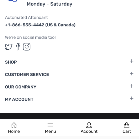
Monday - Saturday
Automated Attendant
+1-866-535-4442 (US & Canada)
We're on social media too!
Follow us on Twitter
Follow us on Facebook
Follow us on Instagram
SHOP
CUSTOMER SERVICE
OUR COMPANY
MY ACCOUNT
Terms & Conditions
|
Privacy Policy
Home
Menu
Account
Cart