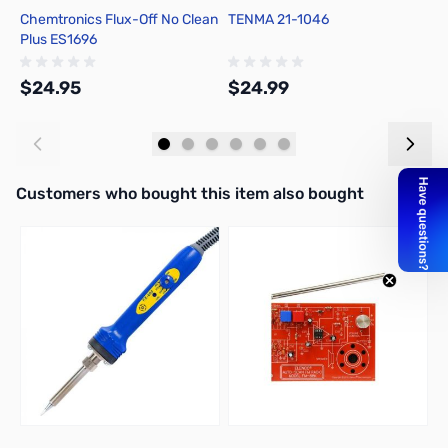
Chemtronics Flux-Off No Clean
TENMA 21-1046
C
Plus ES1696
R
$24.95
$24.99
$
Add to Cart
Add to Cart
Interactive carousel showing related products. Use navigation butto
Customers who bought this item also bought