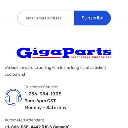
Subscribe
We look forward to adding you to our long list of satisfied
customers!
Customer Service:
1-256-384-1008
9am-6pm CST
Monday - Saturday
Automated Attendant
+1-866-535-4442 (US & Canada)