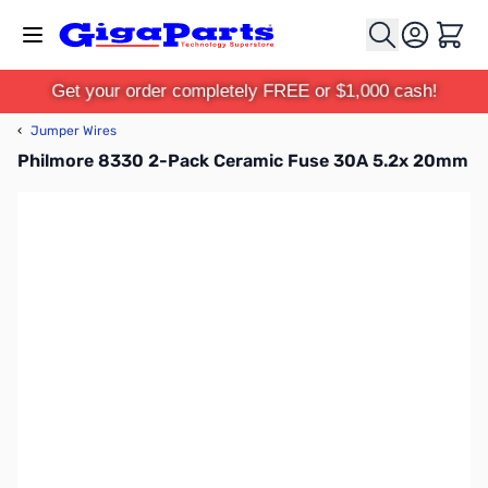
Skip to Content
Cart
Get your order completely FREE or $1,000 cash!
‹
Jumper Wires
Philmore 8330 2-Pack Ceramic Fuse 30A 5.2x 20mm