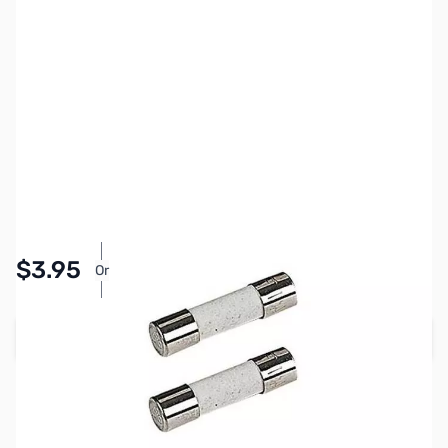
SKU:
PB1178
Availability:
In stock
Pay Over Time with Orders Over $50.00. Learn
$3.95
Or
More
Add to Cart
Earn 3 Reward Points