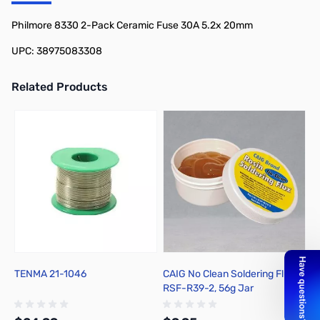
Add to Cart
Add to Cart
Philmore 8330 2-Pack Ceramic Fuse 30A 5.2x 20mm
UPC: 38975083308
Related Products
Press to skip carousel
TENMA 21-1046
CAIG No Clean Soldering Flux
H
RSF-R39-2, 56g Jar
F