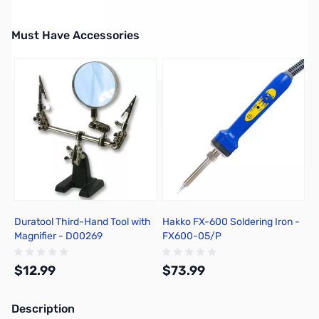
Must Have Accessories
Press to skip carousel
Duratool Third-Hand Tool with
Hakko FX-600 Soldering Iron -
Magnifier - D00269
FX600-05/P
$12.99
$73.99
Description