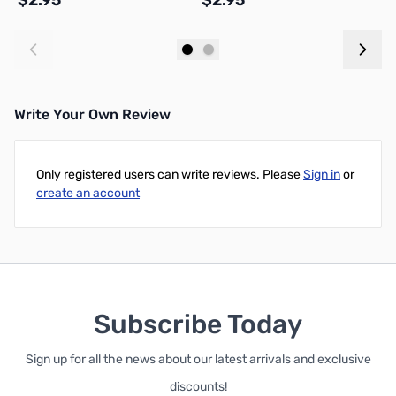
$2.95
$2.95
$
Add to Cart
Add to Cart
Write Your Own Review
Only registered users can write reviews. Please
Sign in
or
create an account
Subscribe Today
Sign up for all the news about our latest arrivals and exclusive
discounts!