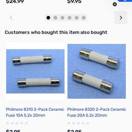
$24.99
$9.95
$
Add to Cart
Add to Cart
Interactive carousel showing related products. Use navigation butto
Customers who bought this item also bought
Philmore 8310 2-Pack Ceramic
Philmore 8320 2-Pack Ceramic
P
Fuse 10A 5.2x 20mm
Fuse 20A 5.2x 20mm
F