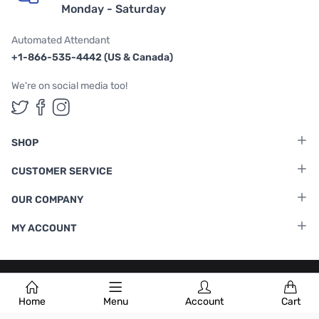
Monday - Saturday
Automated Attendant
+1-866-535-4442 (US & Canada)
We're on social media too!
Follow us on Twitter
Follow us on Facebook
Follow us on Instagram
SHOP
CUSTOMER SERVICE
OUR COMPANY
MY ACCOUNT
Terms & Conditions
|
Privacy Policy
Home
Menu
Account
Cart