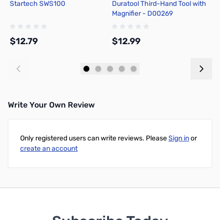
Startech SWS100
Duratool Third-Hand Tool with
C
Magnifier - D00269
R
$12.79
$12.99
$
Add to Cart
Add to Cart
Write Your Own Review
Only registered users can write reviews. Please
Sign in
or
create an account