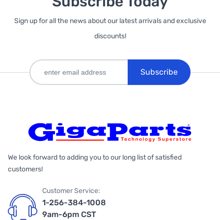
Subscribe Today
Sign up for all the news about our latest arrivals and exclusive
discounts!
Subscribe
We look forward to adding you to our long list of satisfied
customers!
Customer Service:
1-256-384-1008
9am-6pm CST