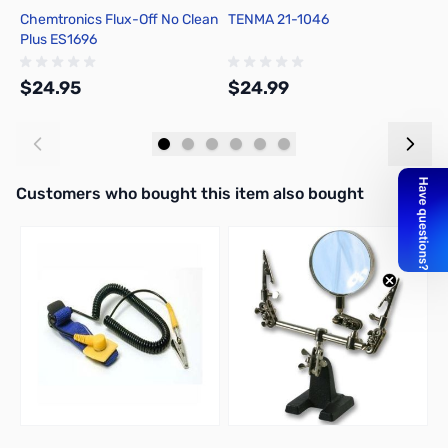
Chemtronics Flux-Off No Clean
TENMA 21-1046
C
Plus ES1696
R
$24.95
$24.99
$
Add to Cart
Add to Cart
Interactive carousel showing related products. Use navigation butto
Customers who bought this item also bought