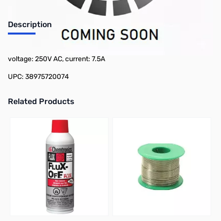
Description
Philmore SB7-1/2 2-Pack Slow Blow Fuse - 1/4in x 1-1/4",
voltage: 250V AC, current: 7.5A
UPC: 38975720074
Related Products
Press to skip carousel