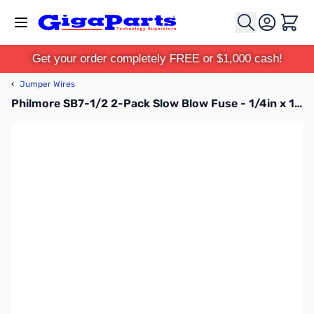
Skip to Content
Cart
Get your order completely FREE or $1,000 cash!
‹
Jumper Wires
Philmore SB7-1/2 2-Pack Slow Blow Fuse - 1/4in x 1-1/4", voltage: 250V AC, current: 7.5A