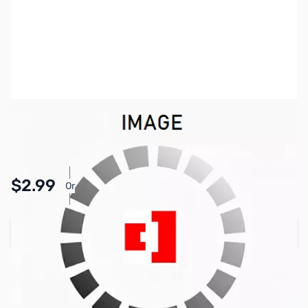
SKU:
PB1421
Availability:
In stock
Pay Over Time with Orders Over $50.00. Learn
$2.99
Or
More
Add to Cart
Earn 2 Reward Points