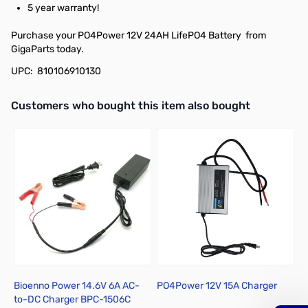
5 year warranty!
Purchase your PO4Power 12V 24AH LifePO4 Battery from
GigaParts today.
UPC: 810106910130
Interactive carousel showing related products. Use navigation butto
Customers who bought this item also bought
Bioenno Power 14.6V 6A AC-
PO4Power 12V 15A Charger
N
to-DC Charger BPC-1506C
D