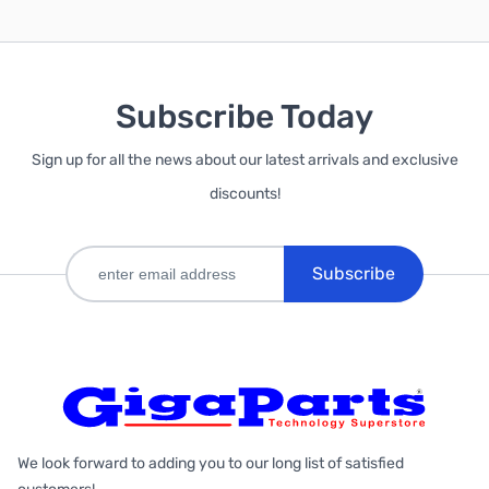
Subscribe Today
Sign up for all the news about our latest arrivals and exclusive
discounts!
Subscribe
We look forward to adding you to our long list of satisfied