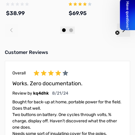
$38.99
$69.95
$
Add to Cart
Add to Cart
Customer Reviews
Overall
Works. Zero documentation.
August 21, 2024
Review by
kq4dhk
8/21/24
Bought for back-up at home, portable power for the field.
Does that well.
Two buttons on battery. One cycles through volts, %
charge, display off. Haven’t discovered what the other
one does.
Needs some sort of insulating cover for the poles.