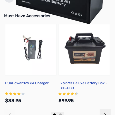
Must Have Accessories
Press to skip carousel
PO4Power 12V 6A Charger
Explorer Deluxe Battery Box -
E
EXP-PBB
S
$38.95
$99.95
$