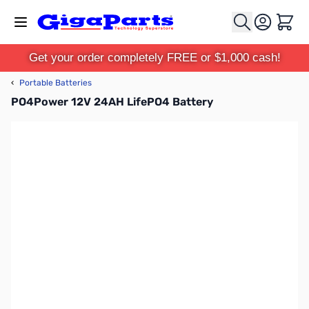
Skip to Content
Cart
Get your order completely FREE or $1,000 cash!
‹
Portable Batteries
PO4Power 12V 24AH LifePO4 Battery