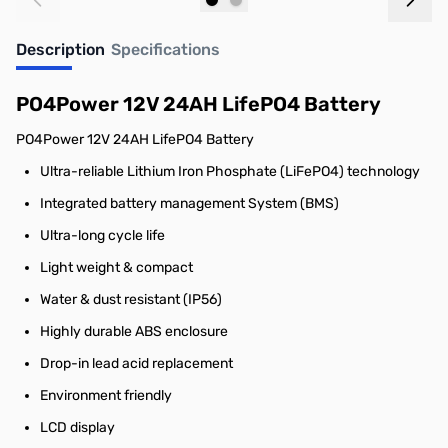
Out of stock
Out of stock
Description
Specifications
PO4Power 12V 24AH LifePO4 Battery
PO4Power 12V 24AH LifePO4 Battery
Ultra-reliable Lithium Iron Phosphate (LiFePO4) technology
Integrated battery management System (BMS)
Ultra-long cycle life
Light weight & compact
Water & dust resistant (IP56)
Highly durable ABS enclosure
Drop-in lead acid replacement
Environment friendly
LCD display