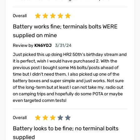
Overall
Battery works fine; terminals bolts WERE
supplied on mine
March 31, 2024
Review by
KN6YOJ
3/31/24
Just picked this up doing HR2 50th's birthday stream and
it is perfect, wish I would have purchased 2. With the
previous post I bought some M6 bolts/posts ahead of
time but I didn't need them. I also picked up one of the
battery boxes and super simple and just works. Not sure
of the long-term but at least I can not take my. radio out
on camping trips and hopefully do some POTA or maybe
even targeted comm tests!
Overall
Battery looks to be fine; no terminal bolts
supplied