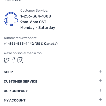
customers!
Customer Service:
1-256-384-1008
9am-6pm CST
Monday - Saturday
Automated Attendant
+1-866-535-4442 (US & Canada)
We're on social media too!
Follow us on Twitter
Follow us on Facebook
Follow us on Instagram
SHOP
CUSTOMER SERVICE
OUR COMPANY
MY ACCOUNT