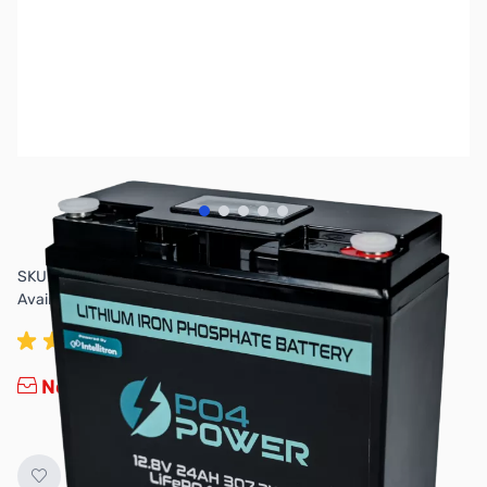
View larger image
View larger image
View larger image
View larger image
View larger image
SKU:
ZP4-MC12V24AH-LCD
Availability:
Out of stock
No longer available.