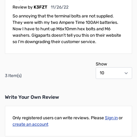
November 26, 2022
Review by
K3FZT
11/26/22
So annoying that the terminal bolts are not supplied.
They were with my two Ampere Time 100AH batteries.
Now I have to hunt up M6x10mm hex bolts and M6
washers. Gigaparts doesn't tell you this on their website
so I'm downgrading their customer service.
Show
3 Item(s)
Write Your Own Review
Only registered users can write reviews. Please
Sign in
or
create an account