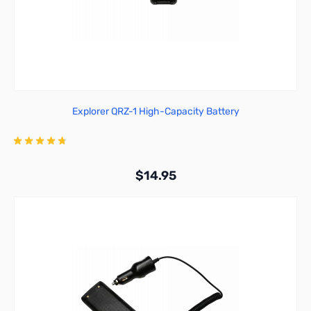
Explorer QRZ-1 High-Capacity Battery
$14.95
Add to Cart