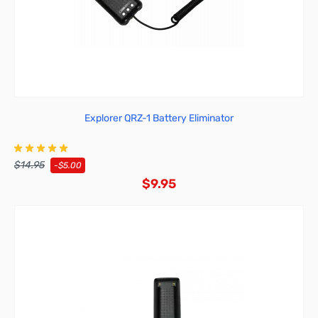
Explorer QRZ-1 Battery Eliminator
$14.95
-$5.00
$9.95
Add to Cart