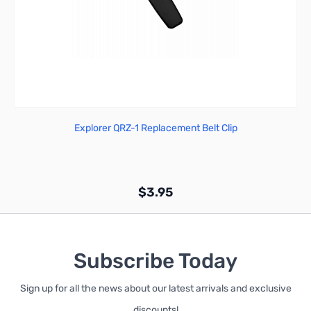
Explorer QRZ-1 Replacement Belt Clip
$3.95
Subscribe Today
Sign up for all the news about our latest arrivals and exclusive
Add to Cart
discounts!