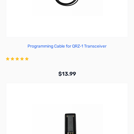
Programming Cable for QRZ-1 Transceiver
$13.99
Add to Cart