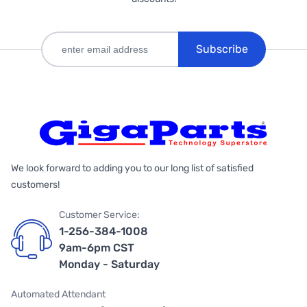
Subscribe
We look forward to adding you to our long list of satisfied
customers!
Customer Service:
1-256-384-1008
9am-6pm CST
Monday - Saturday
Automated Attendant