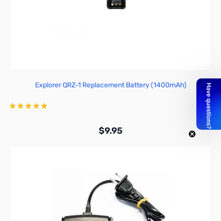
Explorer QRZ-1 Replacement Battery (1400mAh)
$9.95
Add to Cart