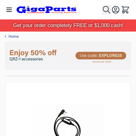
Skip to Content
Cart
Get your order completely FREE or $1,000 cash!
‹
Home