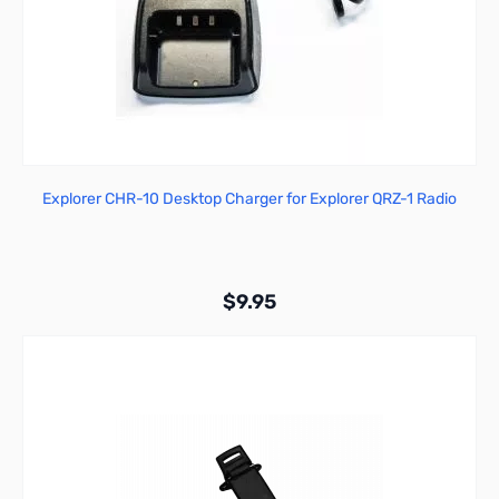
Explorer CHR-10 Desktop Charger for Explorer QRZ-1 Radio
$9.95
Add to Cart