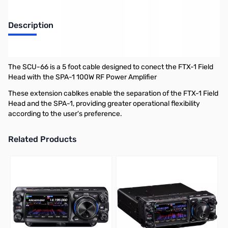
Description
Yaesu SCU-66 5FT Extension Cable for FTX-1 Series
The SCU-66 is a 5 foot cable designed to conect the FTX-1 Field
Head with the SPA-1 100W RF Power Amplifier
These extension cablkes enable the separation of the FTX-1 Field
Head and the SPA-1, providing greater operational flexibility
according to the user's preference.
Related Products
Press to skip carousel