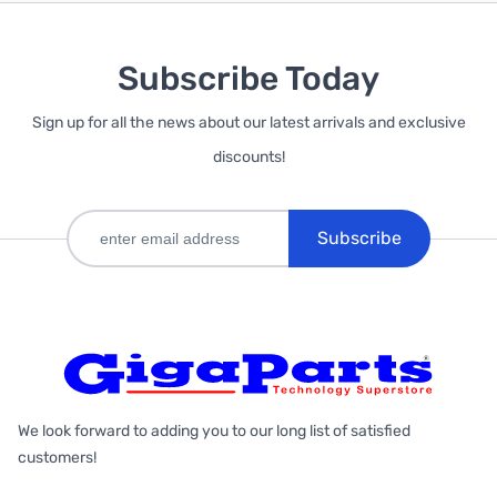
Subscribe Today
Sign up for all the news about our latest arrivals and exclusive
discounts!
Subscribe
We look forward to adding you to our long list of satisfied
customers!