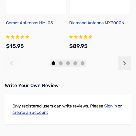
Comet Antennas HM-05
Diamond Antenna MX3000N
Y
A
A
$15.95
$89.95
$
Add to Cart
Add to Cart
Write Your Own Review
Only registered users can write reviews. Please
Sign in
or
create an account