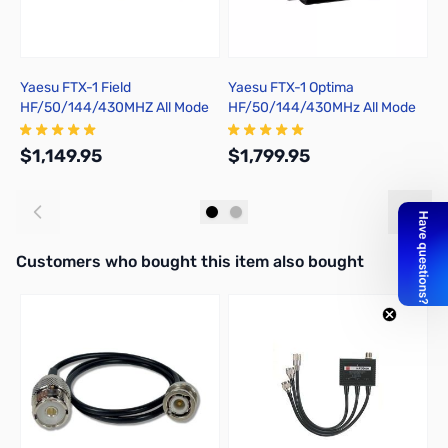
Yaesu FTX-1 Field
Yaesu FTX-1 Optima
Y
HF/50/144/430MHZ All Mode
HF/50/144/430MHz All Mode
A
Portable Field Transceiver
SDR 100W Portable
Transceiver
$1,149.95
$1,799.95
$
Add to Cart
Add to Cart
Interactive carousel showing related products. Use navigation butto
Customers who bought this item also bought