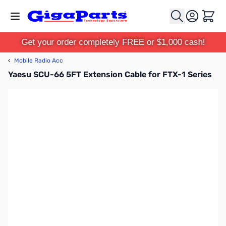
Skip to Content
Cart
Get your order completely FREE or $1,000 cash!
‹
Mobile Radio Acc
Yaesu SCU-66 5FT Extension Cable for FTX-1 Series