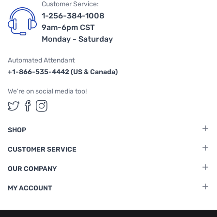
Customer Service:
1-256-384-1008
9am-6pm CST
Monday - Saturday
Automated Attendant
+1-866-535-4442 (US & Canada)
We're on social media too!
Follow us on Twitter
Follow us on Facebook
Follow us on Instagram
SHOP
CUSTOMER SERVICE
OUR COMPANY
MY ACCOUNT