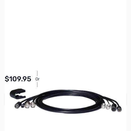
SKU:
ZYS-SCU-66
Availability:
In stock
$109.95
Or
As low as $5.08/mo*
Add to Cart
Earn 109 Reward Points
Free Shipping