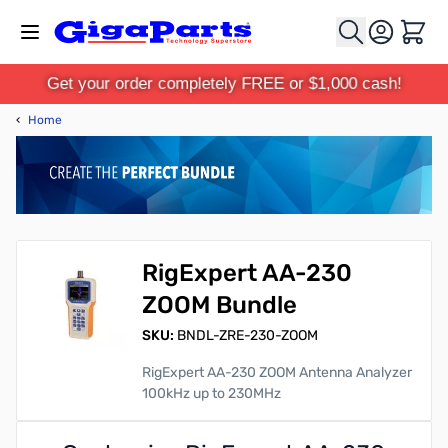
Skip to Content
Cart
Get your order completely FREE or $1,000 cash!
‹
Home
RigExpert AA-230
ZOOM Bundle
SKU:
BNDL-ZRE-230-ZOOM
RigExpert AA-230 ZOOM Antenna Analyzer
100kHz up to 230MHz