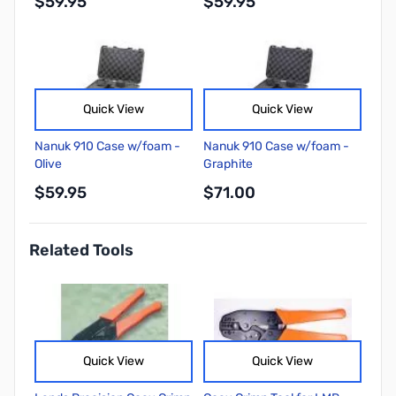
$59.95
$59.95
Quick View
Quick View
Nanuk 910 Case w/foam -
Nanuk 910 Case w/foam -
Olive
Graphite
$59.95
$71.00
Related Tools
Quick View
Quick View