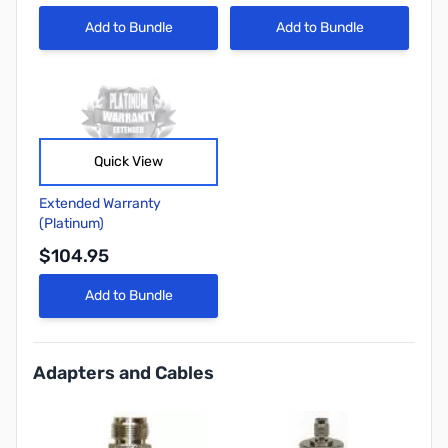
Add to Bundle
Add to Bundle
Quick View
Extended Warranty
(Platinum)
$104.95
Add to Bundle
Adapters and Cables