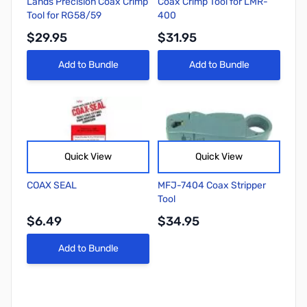
Lands Precision Coax Crimp
Coax Crimp Tool for LMR-
Tool for RG58/59
400
$29.95
$31.95
Add to Bundle
Add to Bundle
Quick View
Quick View
COAX SEAL
MFJ-7404 Coax Stripper
Tool
$6.49
$34.95
Add to Bundle