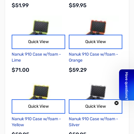
$51.99
$59.95
Quick View
Quick View
Nanuk 910 Case w/foam -
Nanuk 910 Case w/foam -
Lime
Orange
$71.00
$59.29
Quick View
Quick View
Nanuk 910 Case w/foam -
Nanuk 910 Case w/foam -
Yellow
Silver