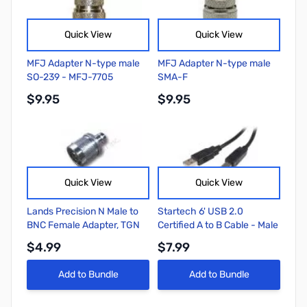
Quick View
Quick View
MFJ Adapter N-type male
MFJ Adapter N-type male
SO-239 - MFJ-7705
SMA-F
$9.95
$9.95
Quick View
Quick View
Lands Precision N Male to
Startech 6' USB 2.0
BNC Female Adapter, TGN
Certified A to B Cable - Male
to Male
$4.99
$7.99
Add to Bundle
Add to Bundle