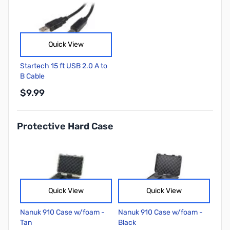
Quick View
Startech 15 ft USB 2.0 A to
B Cable
$9.99
Protective Hard Case
Quick View
Quick View
Nanuk 910 Case w/foam -
Nanuk 910 Case w/foam -
Tan
Black