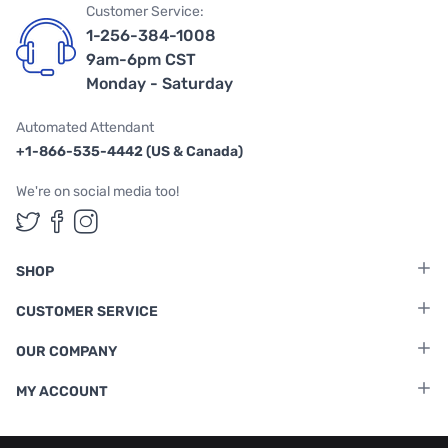
Customer Service:
1-256-384-1008
9am-6pm CST
Monday - Saturday
Automated Attendant
+1-866-535-4442 (US & Canada)
We're on social media too!
Follow us on Twitter
Follow us on Facebook
Follow us on Instagram
SHOP
CUSTOMER SERVICE
OUR COMPANY
MY ACCOUNT