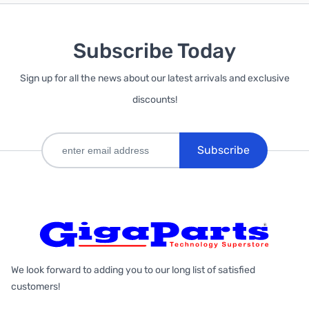
Subscribe Today
Sign up for all the news about our latest arrivals and exclusive
discounts!
Subscribe
We look forward to adding you to our long list of satisfied
customers!