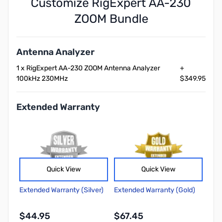
Customize RigExpert AA-230
ZOOM Bundle
Antenna Analyzer
1 x RigExpert AA-230 ZOOM Antenna Analyzer
+
100kHz 230MHz
$349.95
Extended Warranty
Quick View
Quick View
Extended Warranty (Silver)
Extended Warranty (Gold)
$44.95
$67.45