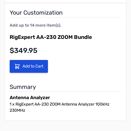
Your Customization
Add up to
14
more item(s).
RigExpert AA-230 ZOOM Bundle
Final product price
$349.95
Add to Cart
Summary
Antenna Analyzer
1
x
RigExpert AA-230 ZOOM Antenna Analyzer 100kHz
230MHz