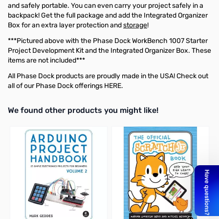
and safely portable. You can even carry your project safely in a
backpack! Get the full package and add the
Integrated Organizer
Box
for an extra layer protection and
storage
!
***Pictured above with the Phase Dock
WorkBench 1007 Starter
Project Development Kit
and the
Integrated Organizer Box
. These
items are not included***
All Phase Dock products are proudly made in the USA! Check out
all of our Phase Dock offerings
HERE
.
We found other products you might like!
Press to skip carousel