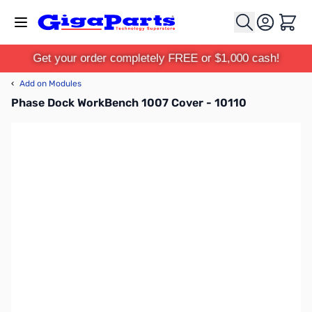
Skip to Content
Cart
Get your order completely FREE or $1,000 cash!
‹
Add on Modules
Phase Dock WorkBench 1007 Cover - 10110