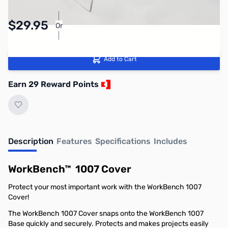
Pay Over Time with Orders Over $50.00.
$29.95
Or
Learn More
Add to Cart
Earn 29 Reward Points
Description
Features
Specifications
Includes
WorkBench™ 1007 Cover
Protect your most important work with the WorkBench 1007
Cover!
The WorkBench 1007 Cover snaps onto the
WorkBench 1007
Base
quickly and securely. Protects and makes projects easily