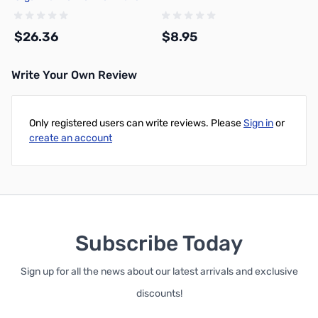
1007 - 10152
$26.36
$8.95
Write Your Own Review
Add to Cart
Add to Cart
Only registered users can write reviews. Please
Sign in
or
create an account
Subscribe Today
Sign up for all the news about our latest arrivals and exclusive
discounts!