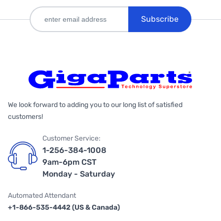
Subscribe
We look forward to adding you to our long list of satisfied
customers!
Customer Service:
1-256-384-1008
9am-6pm CST
Monday - Saturday
Automated Attendant
+1-866-535-4442 (US & Canada)