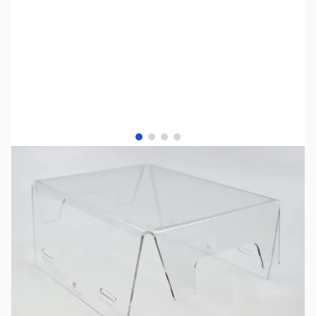
View larger image
View larger image
View larger image
View larger image
SKU:
PB0910
Availability:
In stock