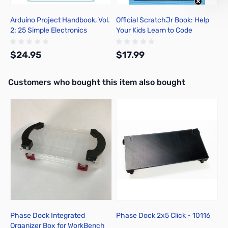
Arduino Project Handbook, Vol.
Official ScratchJr Book: Help
2: 25 Simple Electronics
Your Kids Learn to Code
Projects for Beginners
$24.95
$17.99
Interactive carousel showing related products. Use navigation butto
Customers who bought this item also bought
Add to Cart
Add to Cart
Phase Dock Integrated
Phase Dock 2x5 Click - 10116
Organizer Box for WorkBench