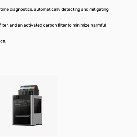
time diagnostics, automatically detecting and mitigating
ilter, and an activated carbon filter to minimize harmful
nce.