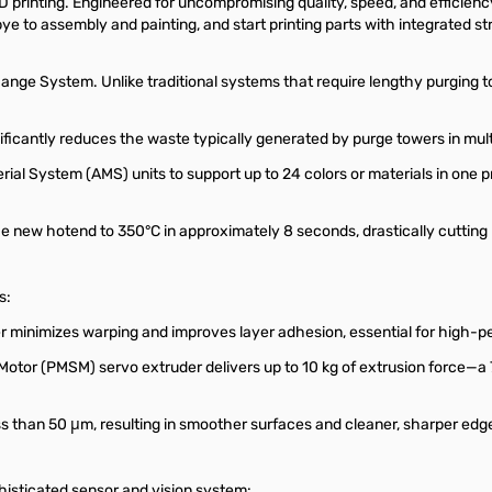
printing. Engineered for uncompromising quality, speed, and efficiency
 to assembly and painting, and start printing parts with integrated str
ge System. Unlike traditional systems that require lengthy purging to 
ficantly reduces the waste typically generated by purge towers in multi
ial System (AMS) units to support up to 24 colors or materials in one p
the new hotend to 350°C in approximately 8 seconds, drastically cutting
s:
minimizes warping and improves layer adhesion, essential for high-p
or (PMSM) servo extruder delivers up to 10 kg of extrusion force—a 
s than 50 μm, resulting in smoother surfaces and cleaner, sharper edg
isticated sensor and vision system: