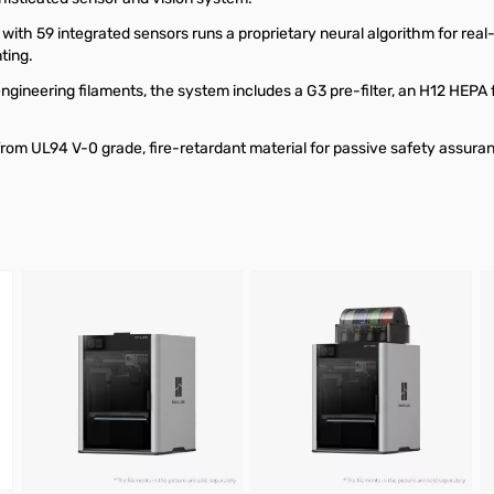
ith 59 integrated sensors runs a proprietary neural algorithm for real-
ting.
 engineering filaments, the system includes a G3 pre-filter, an H12 HEPA f
rom UL94 V-0 grade, fire-retardant material for passive safety assura