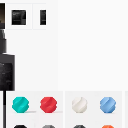
 larger image
View larger image
View larger image
View larger image
View larger ima
pare Parts & Accessories