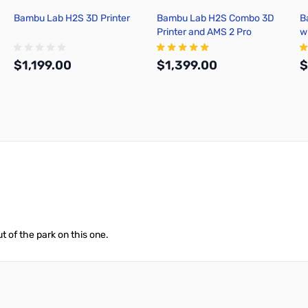
Bambu Lab H2S 3D Printer
Bambu Lab H2S Combo 3D
B
Printer and AMS 2 Pro
w
$1,199.00
$1,399.00
$
Add to Cart
Out of stock
 of the park on this one.