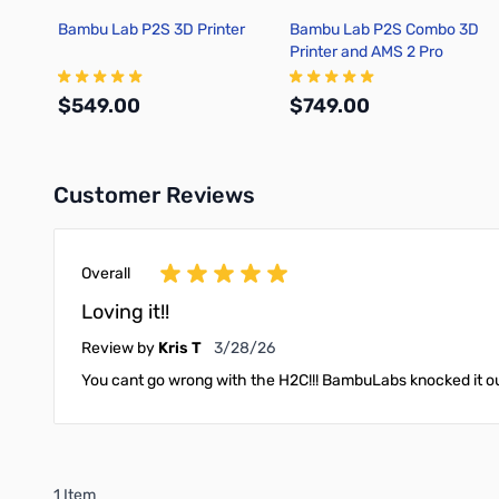
Bambu Lab P2S 3D Printer
Bambu Lab P2S Combo 3D
Printer and AMS 2 Pro
$549.00
$749.00
Customer Reviews
Add to Cart
Add to Cart
Overall
Loving it!!
March 28, 2026
Review by
Kris T
3/28/26
You cant go wrong with the H2C!!! BambuLabs knocked it out
1 Item