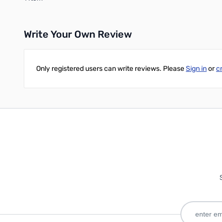
Write Your Own Review
Only registered users can write reviews. Please
Sign in
or
c