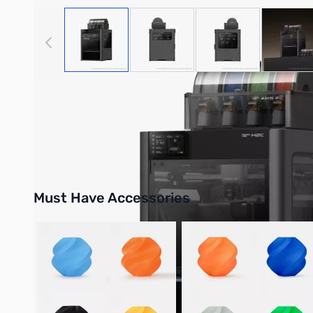
View larger image
View larger image
View larger image
View
Bambu Lab Resources:
Community Forum
|
Official Wiki
|
S
Must Have Accessories
Press to skip carousel