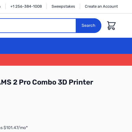
n
+1 256-384-1008
Sweepstakes
Create an Account
Cart
Search
MS 2 Pro Combo 3D Printer
as $101.47/mo*