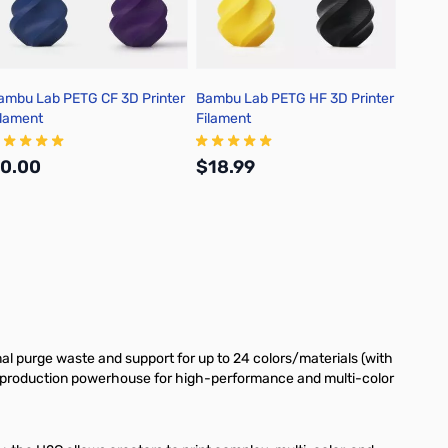
ambu Lab PETG CF 3D Printer
Bambu Lab PETG HF 3D Printer
Bambu 
ilament
Filament
3D Pri
0.00
$18.99
$19.
Add to Cart
Out of stock
l purge waste and support for up to 24 colors/materials (with
 a production powerhouse for high-performance and multi-color