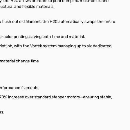
, the H2C allows creators to print complex, multi-color, and
uctural and flexible materials.
flush out old filament, the H2C automatically swaps the entire
-color printing, saving both time and material.
rint job, with the Vortek system managing up to six dedicated,
 material change time
erformance filaments.
70% increase over standard stepper motors—ensuring stable,
es.