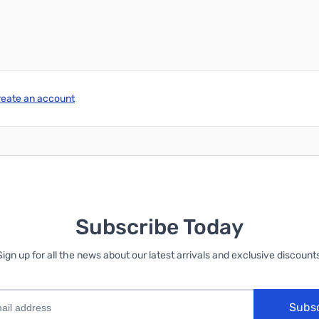
reate an account
Subscribe Today
Sign up for all the news about our latest arrivals and exclusive discounts
Subs