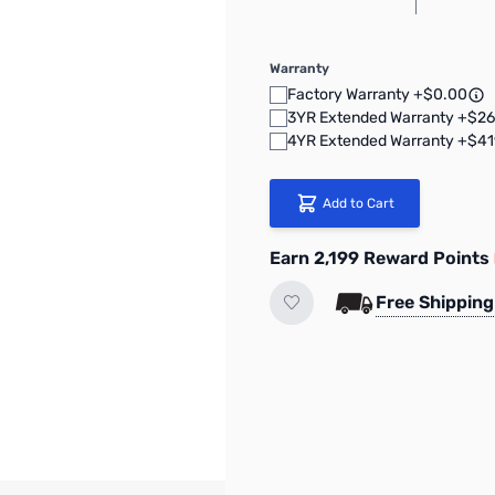
Warranty
Factory Warranty +$0.00
3YR Extended Warranty +$26
4YR Extended Warranty +$41
Add to Cart
Earn 2,199 Reward Points
Free Shipping