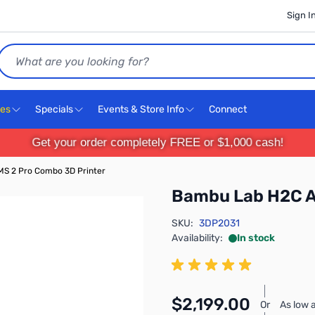
Sign I
Search
ces
Specials
Events & Store Info
Connect
Get your order completely FREE or $1,000 cash!
S 2 Pro Combo 3D Printer
Bambu Lab H2C A
SKU:
3DP2031
Availability:
In stock
$2,199.00
Or
As low 