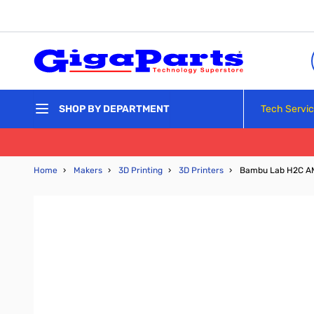
Skip to Content
Tech Servi
SHOP BY DEPARTMENT
Home
›
Makers
›
3D Printing
›
3D Printers
›
Bambu Lab H2C AM