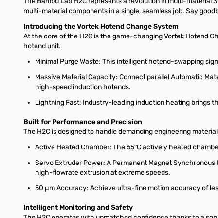
The Bambu Lab H2C represents a revolution in multi-material 3D 
multi-material components in a single, seamless job. Say goodbye
Introducing the Vortek Hotend Change System
At the core of the H2C is the game-changing Vortek Hotend Chan
hotend unit.
Minimal Purge Waste: This intelligent hotend-swapping signi
Massive Material Capacity: Connect parallel Automatic Mater
high-speed induction hotends.
Lightning Fast: Industry-leading induction heating brings 
Built for Performance and Precision
The H2C is designed to handle demanding engineering material
Active Heated Chamber: The 65°C actively heated chamber 
Servo Extruder Power: A Permanent Magnet Synchronous Mot
high-flowrate extrusion at extreme speeds.
50 µm Accuracy: Achieve ultra-fine motion accuracy of les
Intelligent Monitoring and Safety
The H2C operates with unmatched confidence thanks to a soph