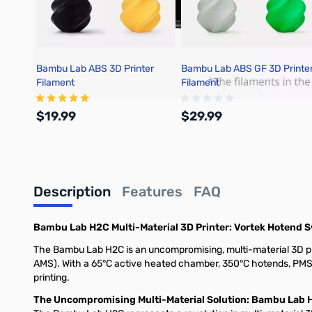
Bambu Lab ABS 3D Printer
Bambu Lab ABS GF 3D Printe
Filament
Filament
$19.99
$29.99
Add to Cart
Add to Cart
Description
Features
FAQ
Bambu Lab H2C Multi-Material 3D Printer: Vortek Hotend 
The Bambu Lab H2C is an uncompromising, multi-material 3D pri
AMS). With a 65°C active heated chamber, 350°C hotends, PMSM 
printing.
The Uncompromising Multi-Material Solution: Bambu Lab 