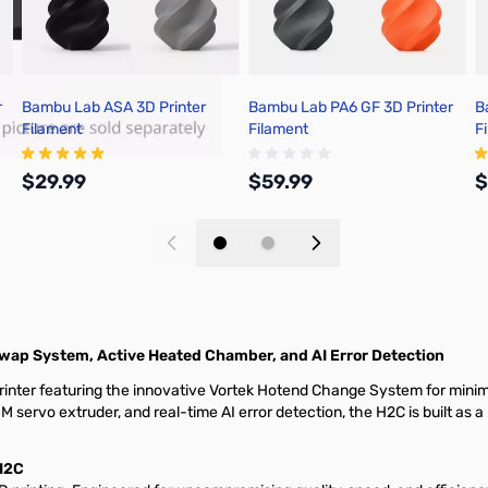
r
Bambu Lab ASA 3D Printer
Bambu Lab PA6 GF 3D Printer
B
Filament
Filament
F
$29.99
$59.99
$
Add to Cart
Add to Cart
Swap System, Active Heated Chamber, and AI Error Detection
nter featuring the innovative Vortek Hotend Change System for minima
servo extruder, and real-time AI error detection, the H2C is built as
H2C