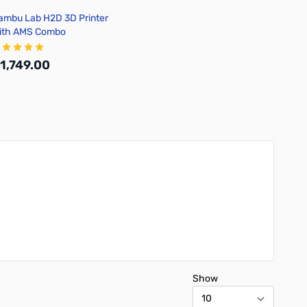
ambu Lab H2D 3D Printer
ith AMS Combo
1,749.00
Add to Cart
Show