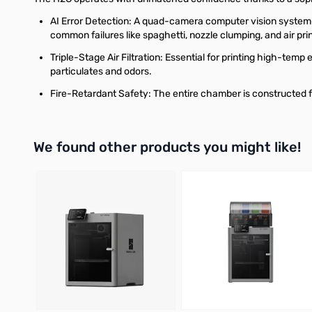
AI Error Detection: A quad-camera computer vision system w
common failures like spaghetti, nozzle clumping, and air prin
Triple-Stage Air Filtration: Essential for printing high-temp
particulates and odors.
Fire-Retardant Safety: The entire chamber is constructed f
We found other products you might like!
Press to skip carousel