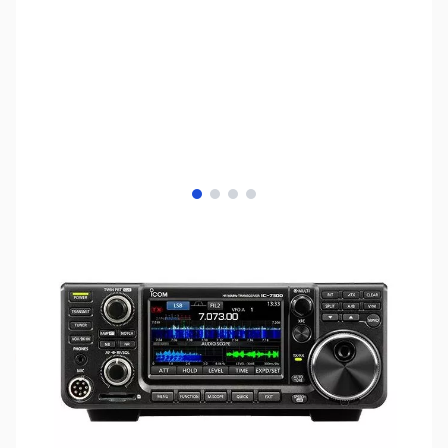
View larger image
View larger image
View larger image
View larger image
SKU:
US2643
Availability:
Out of stock
No longer available.