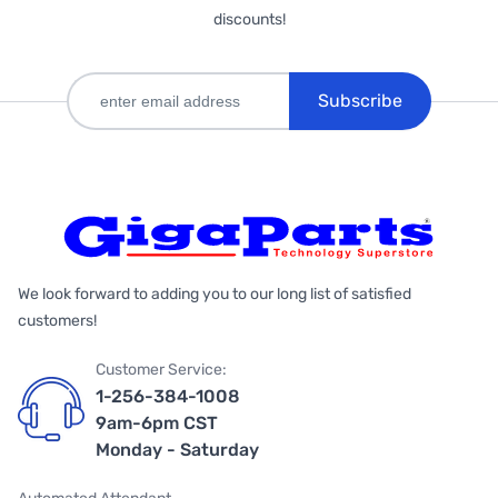
discounts!
Subscribe
We look forward to adding you to our long list of satisfied
customers!
Customer Service:
1-256-384-1008
9am-6pm CST
Monday - Saturday