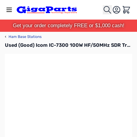
Skip to Content
Cart
Get your order completely FREE or $1,000 cash!
‹
Ham Base Stations
Used (Good) Icom IC-7300 100W HF/50MHz SDR Transceiver with High Performance Spectrum Scope