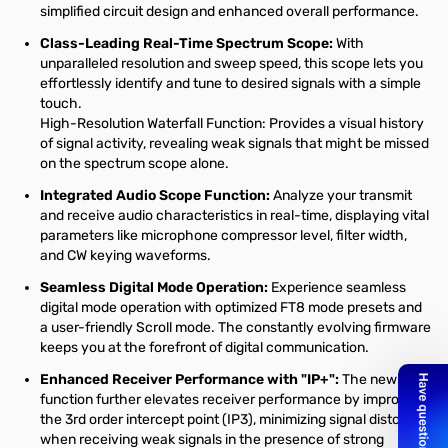
simplified circuit design and enhanced overall performance.
Class-Leading Real-Time Spectrum Scope:
With
unparalleled resolution and sweep speed, this scope lets you
effortlessly identify and tune to desired signals with a simple
touch.
High-Resolution Waterfall Function: Provides a visual history
of signal activity, revealing weak signals that might be missed
on the spectrum scope alone.
Integrated Audio Scope Function:
Analyze your transmit
and receive audio characteristics in real-time, displaying vital
parameters like microphone compressor level, filter width,
and CW keying waveforms.
Seamless Digital Mode Operation:
Experience seamless
digital mode operation with optimized FT8 mode presets and
a user-friendly Scroll mode. The constantly evolving firmware
keeps you at the forefront of digital communication.
Enhanced Receiver Performance with "IP+":
The new "IP+"
function further elevates receiver performance by improving
the 3rd order intercept point (IP3), minimizing signal distortion
when receiving weak signals in the presence of strong