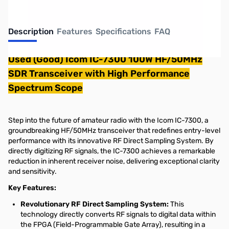
Description
Features
Specifications
FAQ
Used (Good) Icom IC-7300 100W HF/50MHz
SDR Transceiver with High Performance
Spectrum Scope
Step into the future of amateur radio with the Icom IC-7300, a
groundbreaking HF/50MHz transceiver that redefines entry-level
performance with its innovative RF Direct Sampling System. By
directly digitizing RF signals, the IC-7300 achieves a remarkable
reduction in inherent receiver noise, delivering exceptional clarity
and sensitivity.
Key Features:
Revolutionary RF Direct Sampling System:
This
technology directly converts RF signals to digital data within
the FPGA (Field-Programmable Gate Array), resulting in a