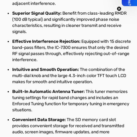
adjacent interference.
Superior Signal Quality:
Benefit from class-leading RMDR
(100 dB typical) and significantly improved phase noise
characteristics, resulting in cleaner transmit and receive
signals.
Effective Interference Rejection:
Equipped with 15 discrete
band-pass filters, the IC-7300 ensures that only the desired
RF signal passes through, effectively rejecting out-of-range
interference.
Intuitive and Smooth Operation:
The combination of the
multi-dial knob and the large 4.3-inch color TFT touch LCD
makes for smooth and intuitive operation.
Built-In Automatic Antenna Tuner:
This tuner memorizes
tuning settings for rapid band changes and includes an
Enforced Tuning function for temporary tuning in emergency
situations.
Convenient Data Storage:
The SD memory card slot
provides convenient storage for received and transmitted
audio, screen images, firmware updates, and more