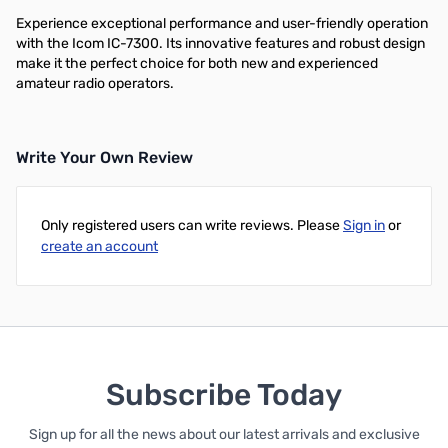
Experience exceptional performance and user-friendly operation
with the Icom IC-7300. Its innovative features and robust design
make it the perfect choice for both new and experienced
amateur radio operators.
Write Your Own Review
Only registered users can write reviews. Please
Sign in
or
create an account
Subscribe Today
Sign up for all the news about our latest arrivals and exclusive