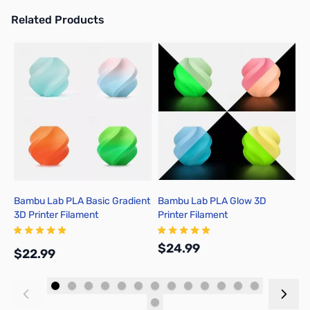
Related Products
Press to skip carousel
Bambu Lab PLA Basic Gradient
Bambu Lab PLA Glow 3D
B
3D Printer Filament
Printer Filament
P
$24.99
$
$22.99
Add to Cart
Add to Cart