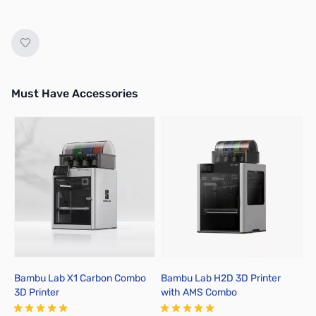
Must Have Accessories
Press to skip carousel
Bambu Lab X1 Carbon Combo
Bambu Lab H2D 3D Printer
B
3D Printer
with AMS Combo
A