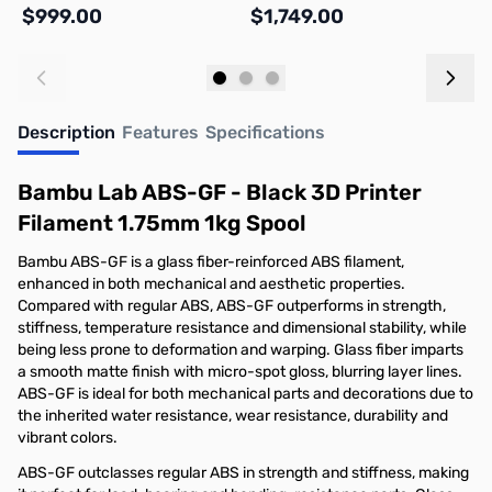
$999.00
$1,749.00
$
Add to Cart
Out of stock
Description
Features
Specifications
Bambu Lab ABS-GF - Black 3D Printer
Filament 1.75mm 1kg Spool
Bambu ABS-GF is a glass fiber-reinforced ABS filament,
enhanced in both mechanical and aesthetic properties.
Compared with regular ABS, ABS-GF outperforms in strength,
stiffness, temperature resistance and dimensional stability, while
being less prone to deformation and warping. Glass fiber imparts
a smooth matte finish with micro-spot gloss, blurring layer lines.
ABS-GF is ideal for both mechanical parts and decorations due to
the inherited water resistance, wear resistance, durability and
vibrant colors.
ABS-GF outclasses regular ABS in strength and stiffness, making