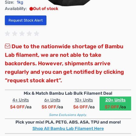
Size:
1kg
Availability:
Out of stock
Request Stock Alert
Due to the nationwide shortage of Bambu
Lab filament, we are not able to take
backorders. However, shipments arrive
regularly and you can get notified by clicking
“request stock alert”.
Mix & Match Bambu Lab Bulk Filament Deal
4+ Units
6+ Units
10+ Units
20+ Units
$4 OFF
/ea
$5 OFF
/ea
$6 OFF
/ea
$7 OFF
/ea
Some Exclusions Apply.
Pick your mix! PLA, PETG, ABS, ASA, TPU and more!
Shop All Bambu Lab Filament Here