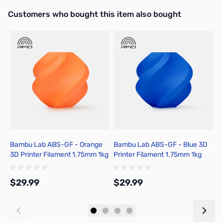
Interactive carousel showing related products. Use navigation butto
Customers who bought this item also bought
Bambu Lab ABS-GF - Orange
Bambu Lab ABS-GF - Blue 3D
B
3D Printer Filament 1.75mm 1kg
Printer Filament 1.75mm 1kg
P
Spool - B50-A0-1.75-1000-
Spool - B50-B0-1.75-1000-
S
SPL
SPL
S
$29.99
$29.99
$
Add to Cart
Add to Cart