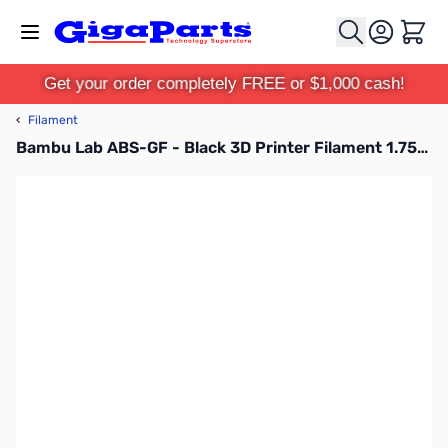
Skip to Content
Cart
Get your order completely FREE or $1,000 cash!
‹
Filament
Bambu Lab ABS-GF - Black 3D Printer Filament 1.75mm 1kg Spool - B50-K0-1.75-1000-SPL