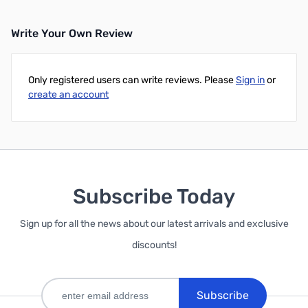
Write Your Own Review
Only registered users can write reviews. Please
Sign in
or
create an account
Subscribe Today
Sign up for all the news about our latest arrivals and exclusive
discounts!
Subscribe