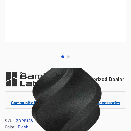
View larger image
View larger image
Bambu Lab Resources:
Community Forum
|
Official Wiki
|
Spare Parts & Accessories
SKU:
3DPF128
Color:
Black