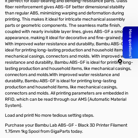
it perfect for load-bearing and bending-resistance parts. Glass
fiber reinforcement gives ABS-GF better dimensional stability
than regular ABS, minimizing warping and deformation during
printing. This makes it ideal for intricate mechanical assembly
parts or geometric components. The seamless matte finish,
coupled with nearly invisible layer lines, gives ABS-GF a smooth
appearance, making it ideal for decorative and fine-grained parts.
With improved water resistance and durability, Bambu ABS-GF is
ideal for printing long-lasting production and household items, like
mechanical casings, connectors and molds. With improved water
resistance and durability, Bambu ABS-GF is ideal for printing long-
lasting production and household items, like mechanical casings,
connectors and molds.With improved water resistance and
durability, Bambu ABS-GF is ideal for printing long-lasting
production and household items, like mechanical casings,
connectors and molds. All printing parameters are embedded in
RFID, which can be read through our AMS (Automatic Material
System).
Load and print! No more tedious setting steps.
Purchase your Bambu Lab ABS-GF - Black 3D Printer Filament
1.75mm 1kg Spool from GigaParts today.