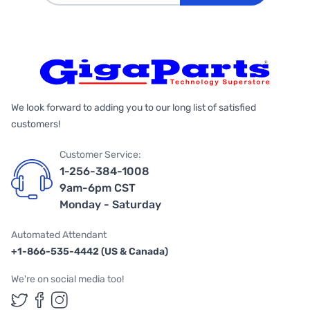
We look forward to adding you to our long list of satisfied
customers!
Customer Service:
1-256-384-1008
9am-6pm CST
Monday - Saturday
Automated Attendant
+1-866-535-4442 (US & Canada)
We're on social media too!
Follow us on Twitter
Follow us on Facebook
Follow us on Instagram