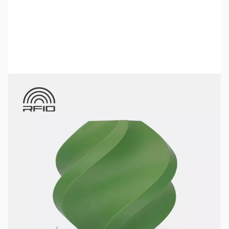
Bambu Lab Resources:
Community Forum
|
Official Wiki
|
Spare Parts & Accessories
SKU:
3DPF248
Color:
Olive
Size:
1kg
Availability:
In stock