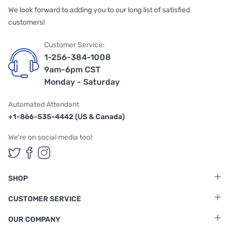
We look forward to adding you to our long list of satisfied
customers!
Customer Service:
1-256-384-1008
9am-6pm CST
Monday - Saturday
Automated Attendant
+1-866-535-4442 (US & Canada)
We're on social media too!
Follow us on Twitter
Follow us on Facebook
Follow us on Instagram
SHOP
CUSTOMER SERVICE
OUR COMPANY