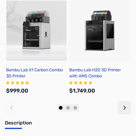
Press to skip carousel
Bambu Lab X1 Carbon Combo
Bambu Lab H2D 3D Printer
B
3D Printer
with AMS Combo
A
$999.00
$1,749.00
$
Add to Cart
Out of stock
Description