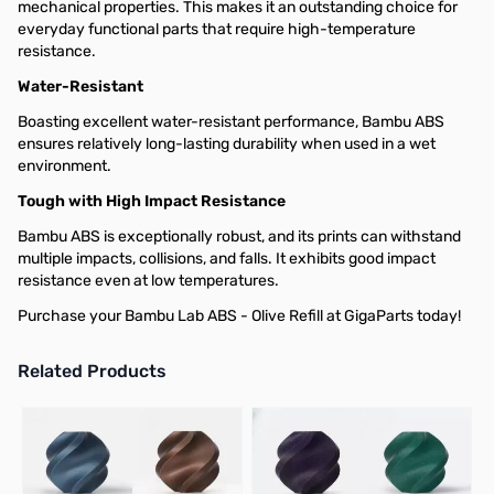
mechanical properties. This makes it an outstanding choice for
everyday functional parts that require high-temperature
resistance.
Water-Resistant
Boasting excellent water-resistant performance, Bambu ABS
ensures relatively long-lasting durability when used in a wet
environment.
Tough with High Impact Resistance
Bambu ABS is exceptionally robust, and its prints can withstand
multiple impacts, collisions, and falls. It exhibits good impact
resistance even at low temperatures.
Purchase your Bambu Lab ABS - Olive Refill at GigaParts today!
Related Products
Press to skip carousel