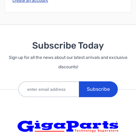
create an account
Subscribe Today
Sign up for all the news about our latest arrivals and exclusive
discounts!
Subscribe