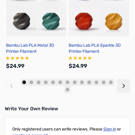
Bambu Lab PLA Metal 3D
Bambu Lab PLA Sparkle 3D
B
Printer Filament
Printer Filament
P
$24.99
$24.99
$
Add to Cart
Add to Cart
Write Your Own Review
Only registered users can write reviews. Please
Sign in
or