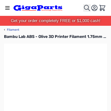
Skip to Content
Cart
Get your order completely FREE or $1,000 cash!
‹
Filament
Bambu Lab ABS - Olive 3D Printer Filament 1.75mm 1kg Refill - B00-G7-1.75-1000-SPLFREE