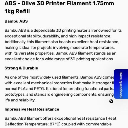
ABS - Olive 3D Printer Filament 1.75mm
1kg Refill
Bambu ABS
Bambu ABS is a dependable 3D printing material renowned for its
exceptional stability, durability, and high impact resistance.
Additionally, this filament also boasts excellent heat resistance,
making it ideal for projects involving moderate temperatures.
With its versatile properties, Bambu ABS filament stands as an
excellent choice for a wide range of 3D printing applications.
Strong & Durable
As one of the most widely used filaments, Bambu ABS comes
with excellent mechanical properties that make it stronger than
normal PLA and PETG. It is ideal for creating functional parts,
prototypes, and standard engineering components, ensuring long
life and reliability.
Impressive Heat Resistance
Bambu ABS filament offers exceptional heat resistance (Heat
Deflection Temperature: 87 °C) coupled with commendable