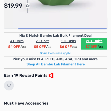
Pay Over Time with Orders Over $50.00. Learn
$19.99
Or
More
Quantity
Add to Cart
Mix & Match Bambu Lab Bulk Filament Deal
4+ Units
6+ Units
10+ Units
20+ Units
$4 OFF
/ea
$5 OFF
/ea
$6 OFF
/ea
$7 OFF
/ea
Some Exclusions Apply.
Pick your mix! PLA, PETG, ABS, ASA, TPU and more!
Shop All Bambu Lab Filament Here
Earn 19 Reward Points
Must Have Accessories