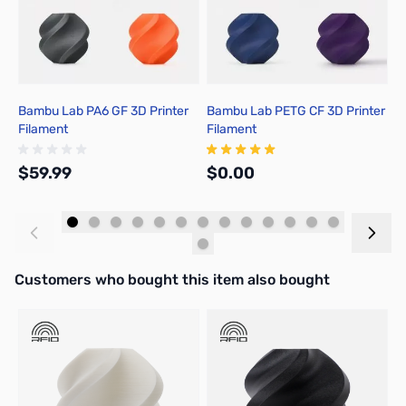
Bambu Lab PA6 GF 3D Printer
Bambu Lab PETG CF 3D Printer
B
Filament
Filament
P
$59.99
$0.00
$
Add to Cart
Out of stock
Interactive carousel showing related products. Use navigation butto
Customers who bought this item also bought