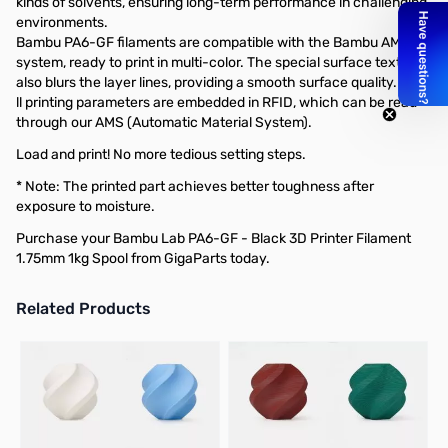
kinds of solvents, ensuring long-term performance in challenging
environments.
Bambu PA6-GF filaments are compatible with the Bambu AMS
system, ready to print in multi-color. The special surface texture
also blurs the layer lines, providing a smooth surface quality.
ll printing parameters are embedded in RFID, which can be read
through our AMS (Automatic Material System).
Load and print! No more tedious setting steps.
* Note: The printed part achieves better toughness after
exposure to moisture.
Purchase your Bambu Lab PA6-GF - Black 3D Printer Filament
1.75mm 1kg Spool from GigaParts today.
Related Products
Press to skip carousel