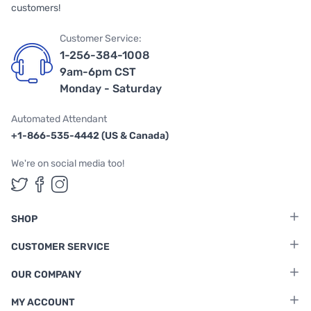
customers!
Customer Service:
1-256-384-1008
9am-6pm CST
Monday - Saturday
Automated Attendant
+1-866-535-4442 (US & Canada)
We're on social media too!
Follow us on Twitter
Follow us on Facebook
Follow us on Instagram
SHOP
CUSTOMER SERVICE
OUR COMPANY
MY ACCOUNT