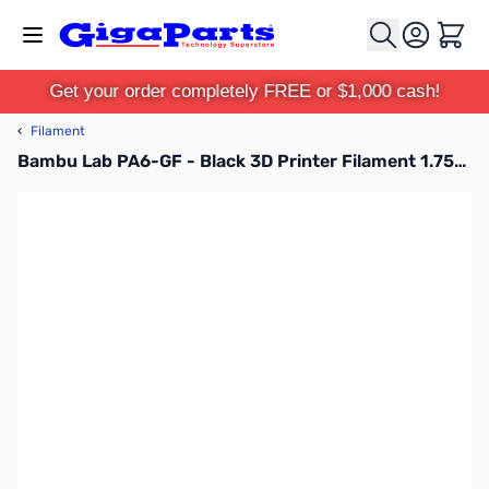
Skip to Content
Cart
Get your order completely FREE or $1,000 cash!
‹
Filament
Bambu Lab PA6-GF - Black 3D Printer Filament 1.75mm 1kg Spool - N08-K0-1.75-1000-SPL