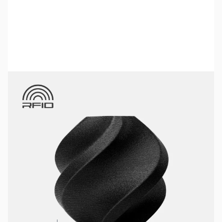
Bambu Lab Resources:
Community Forum
|
Official Wiki
|
Spare Parts & Accessories
SKU:
3DPF181
Color:
Black
Size:
1kg
Availability:
In stock