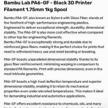
Bambu Lab PA6-GF - Black 3D Printer
Filament 1.75mm 1kg Spool
Bambu PA6-GF, also known as Nylon 6 with Glass Fiber, stands at
the forefront of high-performance engineering plastics.
Engineered to deliver exceptional strength, durability, dimensional
stability. The PA6-GF is also more cost effective when compared
to other top tier engineering filaments.
Bambu PA6-GF is exceptionally strong and durable due to
reinforced glass fibers, making it the perfect choice for prints that
need to withstand heavy use and resist bending or breaking.
PA6-GF boasts unparalleled dimensional stability thanks to its
glass fiber reinforcement, minimizing warping in comparison to
standard PA filaments. Print with precise dimensions, even in the
most intricate geometries.
PA6-GF boasts a high heat deflection temperature and superior
dimensional stability, enabling it to retain its mechanical
properties even under elevated temperatures. This makes it ideal
for demanding industrial and automotive applications.
PA6-GF offers excellent resistance to chemicals, oils, and many