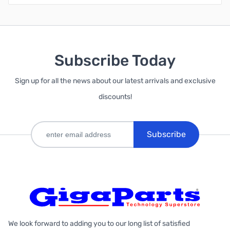
Subscribe Today
Sign up for all the news about our latest arrivals and exclusive
discounts!
Subscribe
We look forward to adding you to our long list of satisfied