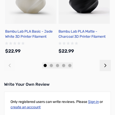
Bambu Lab PLA Basic - Jade
Bambu Lab PLA Matte -
B
White 3D Printer Filament
Charcoal 3D Printer Filament
G
1.75mm 1kg Spool - A00-W01-
1.75mm 1kg Spool - A01-K01-
F
1.75-1000-SPL-US
1.75-1000-SPL-US
A
$22.99
$22.99
$
Add to Cart
Add to Cart
Write Your Own Review
Only registered users can write reviews. Please
Sign in
or
create an account