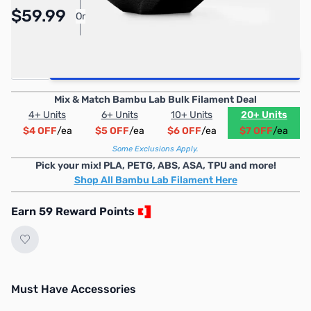
$59.99
Or
As low as $2.77/mo*
Quantity
Add to Cart
Mix & Match Bambu Lab Bulk Filament Deal
4+ Units
6+ Units
10+ Units
20+ Units
$4 OFF
/ea
$5 OFF
/ea
$6 OFF
/ea
$7 OFF
/ea
Some Exclusions Apply.
Pick your mix! PLA, PETG, ABS, ASA, TPU and more!
Shop All Bambu Lab Filament Here
Earn 59 Reward Points
Must Have Accessories