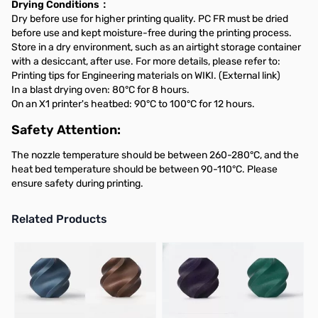
Drying Conditions：
Dry before use for higher printing quality. PC FR must be dried
before use and kept moisture-free during the printing process.
Store in a dry environment, such as an airtight storage container
with a desiccant, after use. For more details, please refer to:
Printing tips for Engineering materials on WIKI. (External link)
In a blast drying oven: 80°C for 8 hours.
On an X1 printer's heatbed: 90°C to 100°C for 12 hours.
Safety Attention:
The nozzle temperature should be between 260-280°C, and the
heat bed temperature should be between 90-110°C. Please
ensure safety during printing.
Related Products
Press to skip carousel