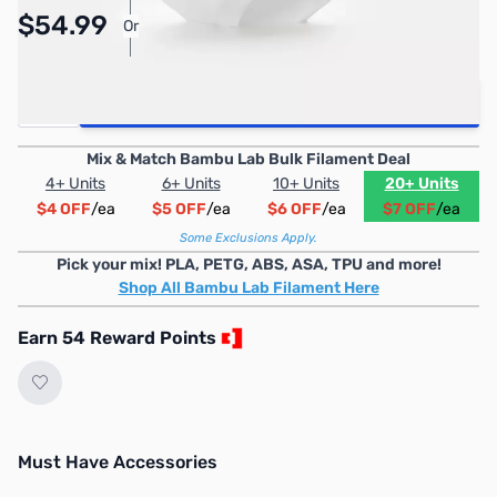
$54.99
Or
As low as $2.54/mo*
Quantity
Add to Cart
Mix & Match Bambu Lab Bulk Filament Deal
4+ Units
6+ Units
10+ Units
20+ Units
$4 OFF
/ea
$5 OFF
/ea
$6 OFF
/ea
$7 OFF
/ea
Some Exclusions Apply.
Pick your mix! PLA, PETG, ABS, ASA, TPU and more!
Shop All Bambu Lab Filament Here
Earn 54 Reward Points
Must Have Accessories