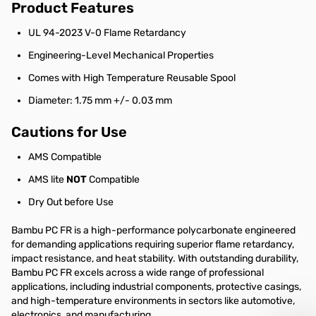
Product Features
UL 94-2023 V-0 Flame Retardancy
Engineering-Level Mechanical Properties
Comes with High Temperature Reusable Spool
Diameter: 1.75 mm +/- 0.03 mm
Cautions for Use
AMS Compatible
AMS lite
NOT
Compatible
Dry Out before Use
Bambu PC FR is a high-performance polycarbonate engineered
for demanding applications requiring superior flame retardancy,
impact resistance, and heat stability. With outstanding durability,
Bambu PC FR excels across a wide range of professional
applications, including industrial components, protective casings,
and high-temperature environments in sectors like automotive,
electronics, and manufacturing.