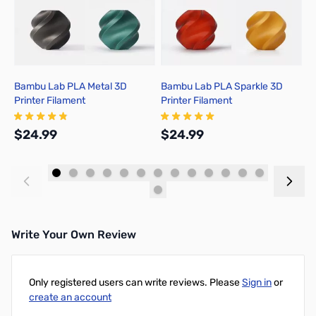
Bambu Lab PLA Metal 3D
Bambu Lab PLA Sparkle 3D
B
Printer Filament
Printer Filament
P
$24.99
$24.99
$
Add to Cart
Add to Cart
Write Your Own Review
Only registered users can write reviews. Please
Sign in
or
create an account