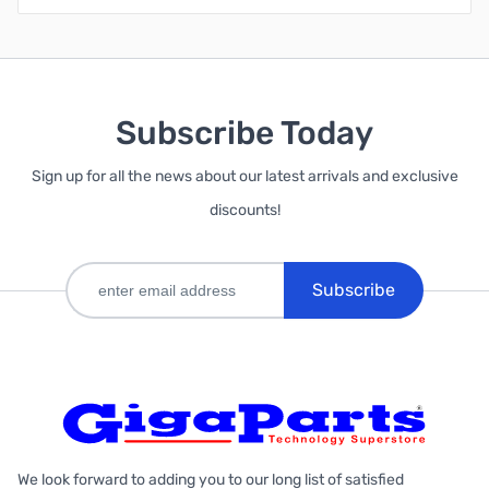
Subscribe Today
Sign up for all the news about our latest arrivals and exclusive
discounts!
Subscribe
We look forward to adding you to our long list of satisfied