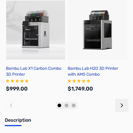
Press to skip carousel
Bambu Lab X1 Carbon Combo
Bambu Lab H2D 3D Printer
B
3D Printer
with AMS Combo
A
$999.00
$1,749.00
$
Add to Cart
Out of stock
Description