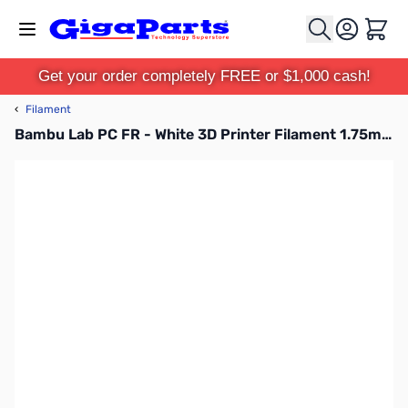
Skip to Content
Cart
Get your order completely FREE or $1,000 cash!
‹
Filament
Bambu Lab PC FR - White 3D Printer Filament 1.75mm 1kg Spool - C01-W0-1.75-1000-SPL