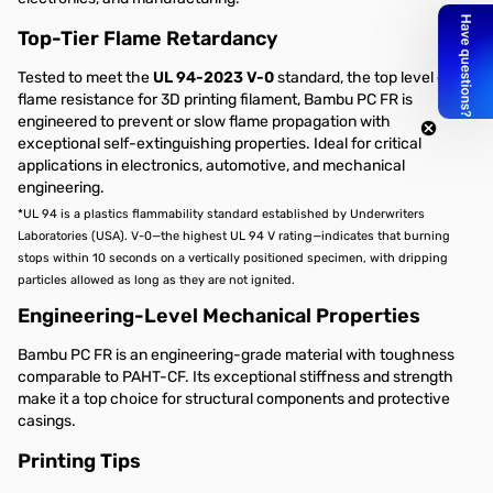
Top-Tier Flame Retardancy
Tested to meet the
UL 94-2023 V-0
standard, the top level of
flame resistance for 3D printing filament, Bambu PC FR is
engineered to prevent or slow flame propagation with
exceptional self-extinguishing properties. Ideal for critical
applications in electronics, automotive, and mechanical
engineering.
*UL 94 is a plastics flammability standard established by Underwriters
Laboratories (USA). V-0—the highest UL 94 V rating—indicates that burning
stops within 10 seconds on a vertically positioned specimen, with dripping
particles allowed as long as they are not ignited.
Engineering-Level Mechanical Properties
Bambu PC FR is an engineering-grade material with toughness
comparable to PAHT-CF. Its exceptional stiffness and strength
make it a top choice for structural components and protective
casings.
Printing Tips