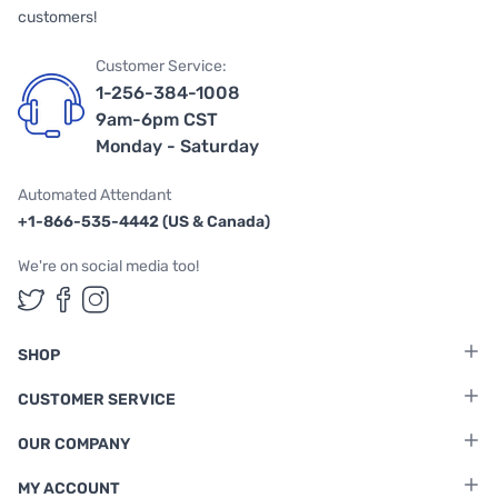
customers!
Customer Service:
1-256-384-1008
9am-6pm CST
Monday - Saturday
Automated Attendant
+1-866-535-4442 (US & Canada)
We're on social media too!
Follow us on Twitter
Follow us on Facebook
Follow us on Instagram
SHOP
CUSTOMER SERVICE
OUR COMPANY
MY ACCOUNT