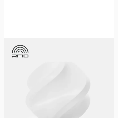
Bambu Lab Resources:
Community Forum
|
Official Wiki
|
Spare Parts & Accessories
SKU:
3DPF388
Color:
White
Size:
1kg
Availability:
In stock