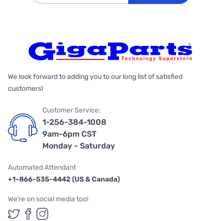
We look forward to adding you to our long list of satisfied
customers!
Customer Service:
1-256-384-1008
9am-6pm CST
Monday - Saturday
Automated Attendant
+1-866-535-4442 (US & Canada)
We're on social media too!
Follow us on Twitter
Follow us on Facebook
Follow us on Instagram