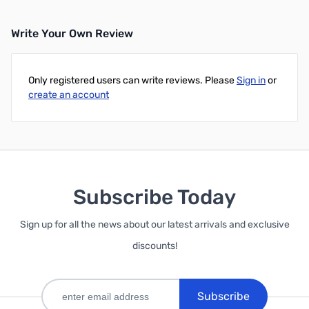
Write Your Own Review
Only registered users can write reviews. Please
Sign in
or
create an account
Subscribe Today
Sign up for all the news about our latest arrivals and exclusive
discounts!
Subscribe