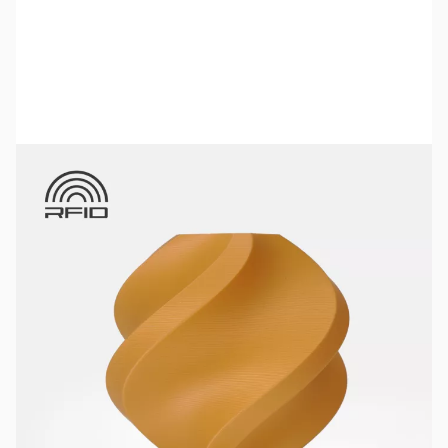
Bambu Lab Resources:
Community Forum
|
Official Wiki
|
Spare Parts & Accessories
SKU:
3DPF150
Color:
Gold
Size:
1kg
Availability:
Out of stock