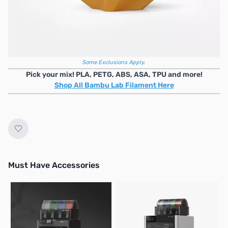
No longer available.
Mix & Match Bambu Lab Bulk Filament Deal
4+ Units
6+ Units
10+ Units
20+ Units
$4 OFF
/ea
$5 OFF
/ea
$6 OFF
/ea
$7 OFF
/ea
Some Exclusions Apply.
Pick your mix! PLA, PETG, ABS, ASA, TPU and more!
Shop All Bambu Lab Filament Here
Must Have Accessories
Press to skip carousel