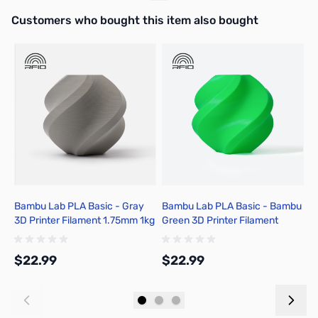
Interactive carousel showing related products. Use navigation butto
Customers who bought this item also bought
Bambu Lab PLA Basic - Gray
Bambu Lab PLA Basic - Bambu
B
3D Printer Filament 1.75mm 1kg
Green 3D Printer Filament
C
Spool - A00-D00-1.75-1000-
1.75mm 1kg Spool - A00-G06-
1
SPL-US
1.75-1000-SPL-US
1
$22.99
$22.99
$
Add to Cart
Add to Cart