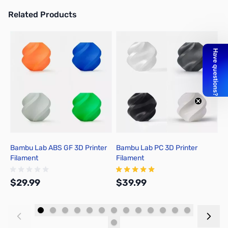
Related Products
Press to skip carousel
Bambu Lab ABS GF 3D Printer
Bambu Lab PC 3D Printer
B
Filament
Filament
F
$29.99
$39.99
$
Add to Cart
Add to Cart