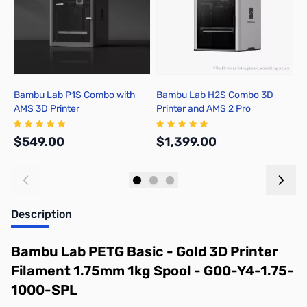
Bambu Lab P1S Combo with
Bambu Lab H2S Combo 3D
B
AMS 3D Printer
Printer and AMS 2 Pro
P
$549.00
$1,399.00
$
Add to Cart
Add to Cart
Description
Bambu Lab PETG Basic - Gold 3D Printer
Filament 1.75mm 1kg Spool - G00-Y4-1.75-
1000-SPL