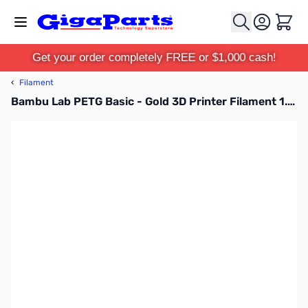
Skip to Content
Cart
Get your order completely FREE or $1,000 cash!
‹
Filament
Bambu Lab PETG Basic - Gold 3D Printer Filament 1.75mm 1kg Spool - G00-Y4-1.75-1000-SPL