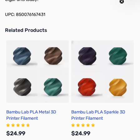
UPC: 850076167431
Related Products
Press to skip carousel
Bambu Lab PLA Metal 3D
Bambu Lab PLA Sparkle 3D
B
Printer Filament
Printer Filament
P
$24.99
$24.99
$