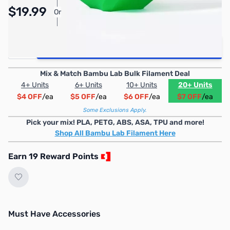
Pay Over Time with Orders Over $50.00. Learn
$19.99
Or
More
Quantity
Add to Cart
Mix & Match Bambu Lab Bulk Filament Deal
4+ Units
6+ Units
10+ Units
20+ Units
$4 OFF
/ea
$5 OFF
/ea
$6 OFF
/ea
$7 OFF
/ea
Some Exclusions Apply.
Pick your mix! PLA, PETG, ABS, ASA, TPU and more!
Shop All Bambu Lab Filament Here
Earn 19 Reward Points
Must Have Accessories