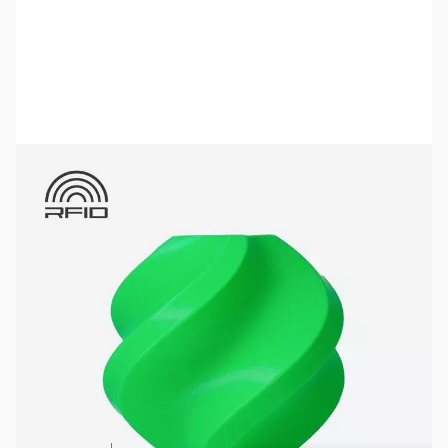
Bambu Lab Resources:
Community Forum
|
Official Wiki
|
Spare Parts & Accessories
SKU:
3DPF213
Color:
Bambu Green
Size:
1kg
Availability:
In stock