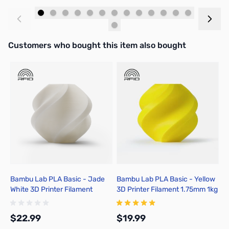
Add to Cart
Add to Cart
Interactive carousel showing related products. Use navigation butto
Customers who bought this item also bought
Bambu Lab PLA Basic - Jade
Bambu Lab PLA Basic - Yellow
B
White 3D Printer Filament
3D Printer Filament 1.75mm 1kg
3
1.75mm 1kg Spool - A00-W01-
Refill - A00-Y0-1.75-1000-
R
1.75-1000-SPL-US
SPLFREE
S
$22.99
$19.99
$