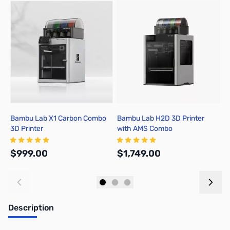
Press to skip carousel
Bambu Lab X1 Carbon Combo
Bambu Lab H2D 3D Printer
B
3D Printer
with AMS Combo
A
$999.00
$1,749.00
$
Add to Cart
Out of stock
Description