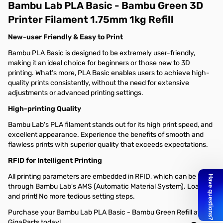
Bambu Lab PLA Basic - Bambu Green 3D
Printer Filament 1.75mm 1kg Refill
New-user Friendly & Easy to Print
Bambu PLA Basic is designed to be extremely user-friendly,
making it an ideal choice for beginners or those new to 3D
printing. What’s more, PLA Basic enables users to achieve high-
quality prints consistently, without the need for extensive
adjustments or advanced printing settings.
High-printing Quality
Bambu Lab's PLA filament stands out for its high print speed, and
excellent appearance. Experience the benefits of smooth and
flawless prints with superior quality that exceeds expectations.
RFID for Intelligent Printing
All printing parameters are embedded in RFID, which can be read
through Bambu Lab's AMS (Automatic Material System). Load
and print! No more tedious setting steps.
Purchase your Bambu Lab PLA Basic - Bambu Green Refill at
GigaParts today!