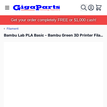
Skip to Content
Cart
Get your order completely FREE or $1,000 cash!
‹
Filament
Bambu Lab PLA Basic - Bambu Green 3D Printer Filament 1.75mm 1kg Refill - A00-G6-1.75-1000-SPLFREE