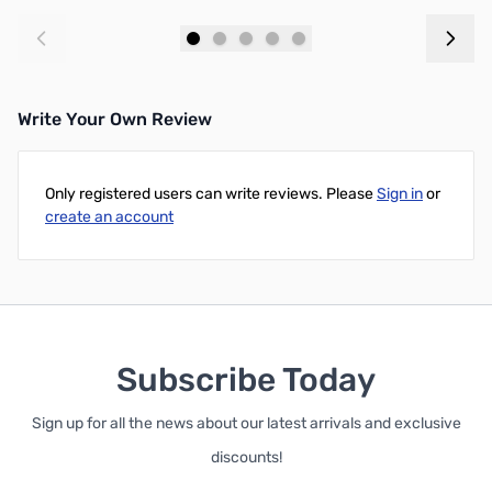
Add to Cart
Add to Cart
Write Your Own Review
Only registered users can write reviews. Please
Sign in
or
create an account
Subscribe Today
Sign up for all the news about our latest arrivals and exclusive
discounts!