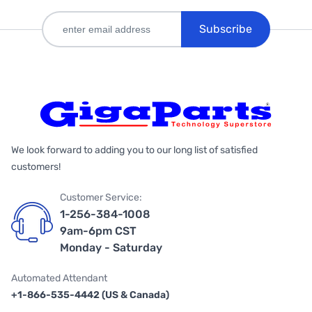
Subscribe
We look forward to adding you to our long list of satisfied
customers!
Customer Service:
1-256-384-1008
9am-6pm CST
Monday - Saturday
Automated Attendant
+1-866-535-4442 (US & Canada)