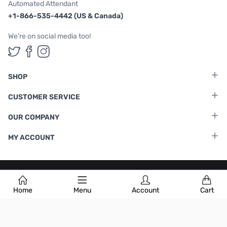
Automated Attendant
+1-866-535-4442 (US & Canada)
We're on social media too!
Follow us on Twitter
Follow us on Facebook
Follow us on Instagram
SHOP
CUSTOMER SERVICE
OUR COMPANY
MY ACCOUNT
Terms & Conditions
|
Privacy Policy
Home
Menu
Account
Cart