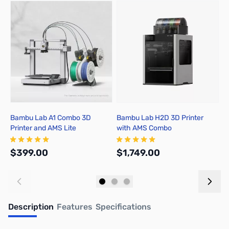
Press to skip carousel
Bambu Lab A1 Combo 3D
Bambu Lab H2D 3D Printer
B
Printer and AMS Lite
with AMS Combo
A
$399.00
$1,749.00
$
Add to Cart
Add to Cart
Description
Features
Specifications