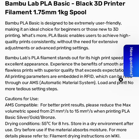
Bambu Lab PLA Basic - Black 3D Printer
Filament 1.75mm 1kg Spool
Bambu PLA Basic is designed to be extremely user-friendly,
making it an ideal choice for beginners or those new to 3D
printing. What’s more, PLA Basic enables users to achieve high-
quality prints consistently, without the need for extensive
adjustments or advanced printing settings.
Bambu Lab's PLA filament stands out for its high print speed, and
excellent appearance. Experience the benefits of smooth and
flawless prints with superior quality that exceeds expectations.
All printing parameters are embedded in RFID, which can be read
through our AMS (Automatic Material System). Load and print! No
more tedious setting steps.
Cautions for Use:
AMS Compatible: For better print results, please reduce the Max
volumetric speed from 21 mm³/s to 15 mm³/s when printing PLA
Basic Silver/Gold/Bronze.
Drying conditions: 55℃ for 8 hrs. Store in a dry environment after
use. Dry before use if the material absorbs moisture. For more
details please refer to: Filament drying instructions on WIKI.