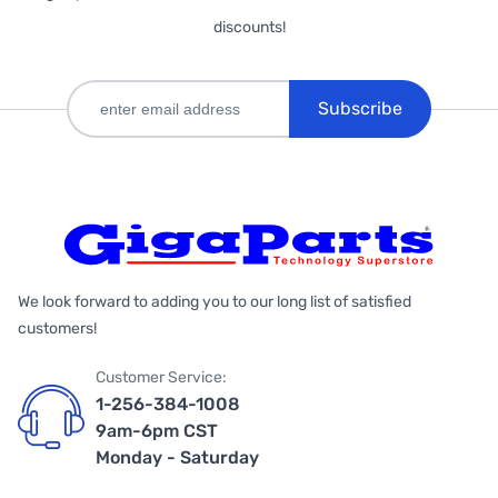
discounts!
Subscribe
We look forward to adding you to our long list of satisfied
customers!
Customer Service:
1-256-384-1008
9am-6pm CST
Monday - Saturday