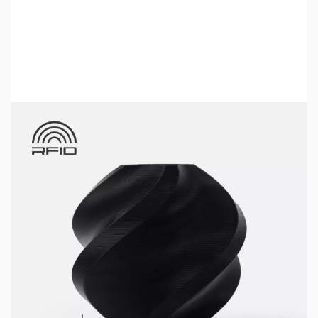
Bambu Lab Resources:
Community Forum
|
Official Wiki
|
Spare Parts & Accessories
SKU:
3DPF010
Color:
Black
Size:
1kg
Availability:
In stock