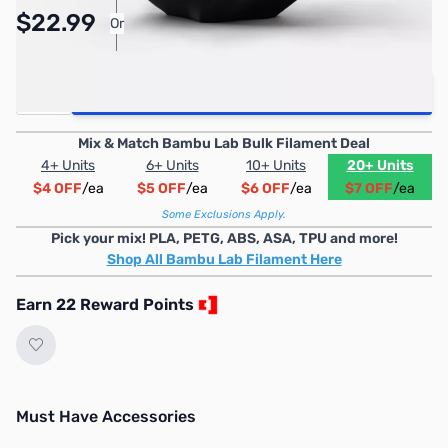
Pay Over Time with Orders Over $50.00.
$22.99
Or
Learn More
Quantity
Add to Cart
Mix & Match Bambu Lab Bulk Filament Deal
4+ Units
6+ Units
10+ Units
20+ Units
$4 OFF
/ea
$5 OFF
/ea
$6 OFF
/ea
$7 OFF
/ea
Some Exclusions Apply.
Pick your mix! PLA, PETG, ABS, ASA, TPU and more!
Shop All Bambu Lab Filament Here
Earn 22 Reward Points
Must Have Accessories