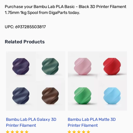
Purchase your Bambu Lab PLA Basic - Black 3D Printer Filament
1.75mm 1kg Spool from GigaParts today.
UPC: 6937285503817
Related Products
Press to skip carousel
Bambu Lab PLA Galaxy 3D
Bambu Lab PLA Matte 3D
B
Printer Filament
Printer Filament
P