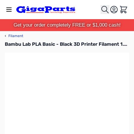
Skip to Content
Cart
Get your order completely FREE or $1,000 cash!
‹
Filament
Bambu Lab PLA Basic - Black 3D Printer Filament 1.75mm 1kg Spool - A00-K00-1.75-1000-SPL-US