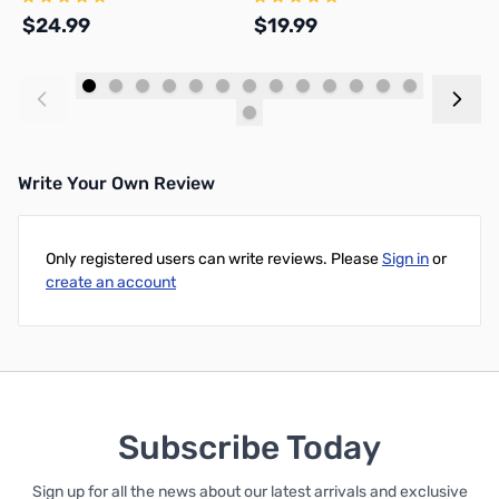
$24.99
$19.99
$
Add to Cart
Add to Cart
Write Your Own Review
Only registered users can write reviews. Please
Sign in
or
create an account
Subscribe Today
Sign up for all the news about our latest arrivals and exclusive