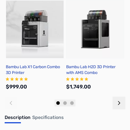
Press to skip carousel
Bambu Lab X1 Carbon Combo
Bambu Lab H2D 3D Printer
B
3D Printer
with AMS Combo
A
$999.00
$1,749.00
$
Add to Cart
Out of stock
Description
Specifications