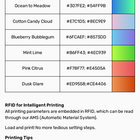
Ocean to Meadow
#307FE2; #54FF9B
Cotton Candy Cloud
#E7C1D5; #8EC9E9
Blueberry Bubblegum
#6FCAEF; #8573DD
Mint Lime
#B6FF43; #4EC939
Pink Citrus
#F78F77; #E4505A
Dusk Glare
#ED9558;#CE4406
RFID for Intelligent Printing
All printing parameters are embedded in RFID, which can be read
through our AMS (Automatic Material System).
Load and print! No more tedious setting steps.
Printing Tips