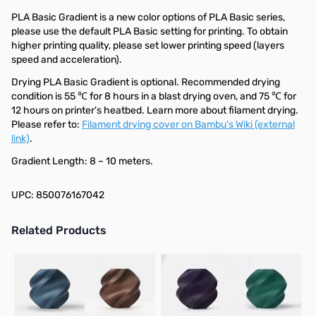
PLA Basic Gradient is a new color options of PLA Basic series,
please use the default PLA Basic setting for printing. To obtain
higher printing quality, please set lower printing speed (layers
speed and acceleration).
Drying PLA Basic Gradient is optional. Recommended drying
condition is 55 ℃ for 8 hours in a blast drying oven, and 75 ℃ for
12 hours on printer's heatbed. Learn more about filament drying.
Please refer to:
Filament drying cover on Bambu's Wiki (external
link)
.
Gradient Length: 8 ~ 10 meters.
UPC: 850076167042
Related Products
Press to skip carousel