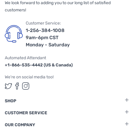
We look forward to adding you to our long list of satisfied
customers!
Customer Service:
1-256-384-1008
9am-6pm CST
Monday - Saturday
Automated Attendant
+1-866-535-4442 (US & Canada)
We're on social media too!
Follow us on Twitter
Follow us on Facebook
Follow us on Instagram
SHOP
CUSTOMER SERVICE
OUR COMPANY