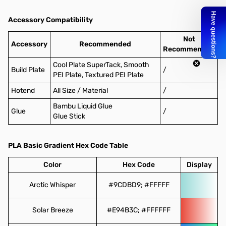
Accessory Compatibility
Not
Accessory
Recommended
Recommended
Cool Plate SuperTack, Smooth
Build Plate
/
PEI Plate, Textured PEI Plate
Hotend
All Size / Material
/
Bambu Liquid Glue
Glue
/
Glue Stick
PLA Basic Gradient Hex Code Table
Color
Hex Code
Display
Arctic Whisper
#9CDBD9; #FFFFF
Solar Breeze
#E94B3C; #FFFFFF