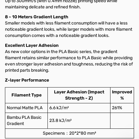
Up to 300mm/s (with 0.4mm nozzle) printing speed while
maintaining delicate and refined finish.
8 ~ 10 Meters Gradient Length
Smaller models with less filament consumption will have a less
noticeable gradient looks, while larger models with more filament
consumption comes with a noticeable gradient looks.
Excellent Layer Adhesion
As new color options in the PLA Basic series, the gradient
filament retains similar performance to PLA Basic while providing
even stronger layer adhesion and toughness, reducing the risk of
printed parts breaking.
Z-layer Performance
Layer Adhesion (Impact
Improved
Filament Type
Strength - Z)
%
Normal Matte PLA
6.6 kJ/m²
261%
Bambu PLA Basic
23.8 kJ/m²
Gradient
Specimens：20*2*80 mm³