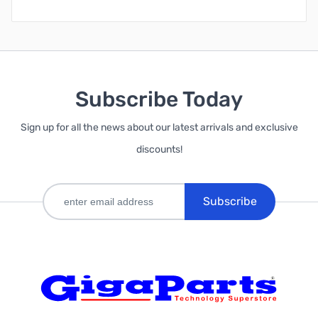
Subscribe Today
Sign up for all the news about our latest arrivals and exclusive
discounts!
Subscribe