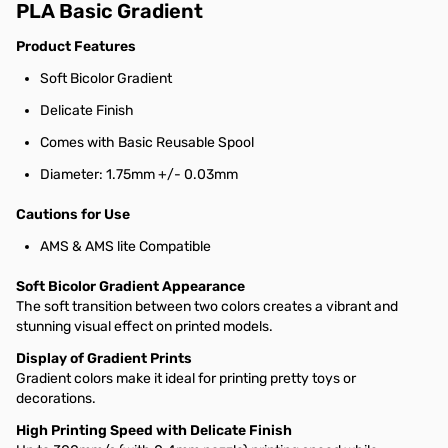
PLA Basic Gradient
Product Features
Soft Bicolor Gradient
Delicate Finish
Comes with Basic Reusable Spool
Diameter: 1.75mm +/- 0.03mm
Cautions for Use
AMS & AMS lite Compatible
Soft Bicolor Gradient Appearance
The soft transition between two colors creates a vibrant and
stunning visual effect on printed models.
Display of Gradient Prints
Gradient colors make it ideal for printing pretty toys or
decorations.
High Printing Speed with Delicate Finish