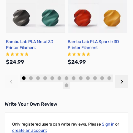
Bambu Lab PLA Metal 3D
Bambu Lab PLA Sparkle 3D
B
Printer Filament
Printer Filament
P
$24.99
$24.99
$
Add to Cart
Add to Cart
Write Your Own Review
Only registered users can write reviews. Please
Sign in
or
create an account