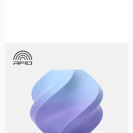
Bambu Lab Resources:
Community Forum
|
Official Wiki
|
Spare Parts & Accessories
SKU:
3DPF355
Color:
Blueberry Bubblegum
Size:
1kg
Availability:
In stock