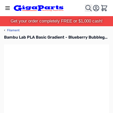
Skip to Content
Cart
Get your order completely FREE or $1,000 cash!
‹
Filament
Bambu Lab PLA Basic Gradient - Blueberry Bubblegum 3D Printer Filament 1.75mm 1kg Spool - A00-M5-1.75-1000-SPL