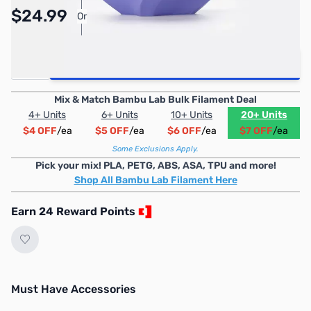
Pay Over Time with Orders Over $50.00.
$24.99
Or
Learn More
Quantity
Add to Cart
Mix & Match Bambu Lab Bulk Filament Deal
4+ Units
6+ Units
10+ Units
20+ Units
$4 OFF
/ea
$5 OFF
/ea
$6 OFF
/ea
$7 OFF
/ea
Some Exclusions Apply.
Pick your mix! PLA, PETG, ABS, ASA, TPU and more!
Shop All Bambu Lab Filament Here
Earn 24 Reward Points
Must Have Accessories