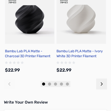
Bambu Lab PLA Matte -
Bambu Lab PLA Matte - Ivory
B
Charcoal 3D Printer Filament
White 3D Printer Filament
W
1.75mm 1kg Spool - A01-K01-
1.75mm 1kg Spool - A01-W02-
1
1.75-1000-SPL-US
1.75-1000-SPL-US
1
$22.99
$22.99
$
Add to Cart
Add to Cart
Write Your Own Review