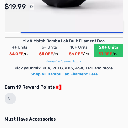
Pay Over Time with Orders Over $50.00. Learn
$19.99
Or
More
Quantity
Add to Cart
Mix & Match Bambu Lab Bulk Filament Deal
4+ Units
6+ Units
10+ Units
20+ Units
$4 OFF
/ea
$5 OFF
/ea
$6 OFF
/ea
$7 OFF
/ea
Some Exclusions Apply.
Pick your mix! PLA, PETG, ABS, ASA, TPU and more!
Shop All Bambu Lab Filament Here
Earn 19 Reward Points
Must Have Accessories