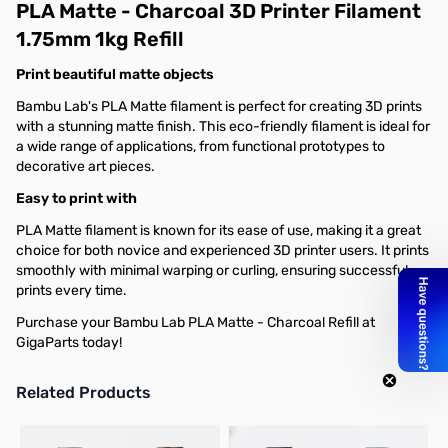
PLA Matte - Charcoal 3D Printer Filament
1.75mm 1kg Refill
Print beautiful matte objects
Bambu Lab's PLA Matte filament is perfect for creating 3D prints
with a stunning matte finish. This eco-friendly filament is ideal for
a wide range of applications, from functional prototypes to
decorative art pieces.
Easy to print with
PLA Matte filament is known for its ease of use, making it a great
choice for both novice and experienced 3D printer users. It prints
smoothly with minimal warping or curling, ensuring successful
prints every time.
Purchase your Bambu Lab PLA Matte - Charcoal Refill at
GigaParts today!
Related Products
Press to skip carousel