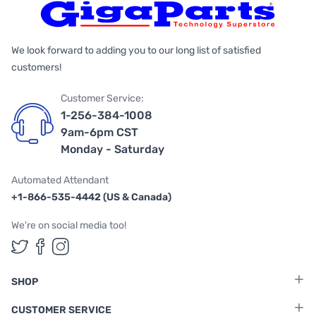
We look forward to adding you to our long list of satisfied
customers!
Customer Service:
1-256-384-1008
9am-6pm CST
Monday - Saturday
Automated Attendant
+1-866-535-4442 (US & Canada)
We're on social media too!
Follow us on Twitter
Follow us on Facebook
Follow us on Instagram
SHOP
CUSTOMER SERVICE