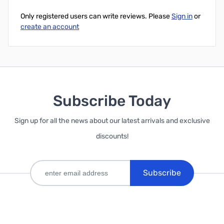
Only registered users can write reviews. Please
Sign in
or
create an account
Subscribe Today
Sign up for all the news about our latest arrivals and exclusive
discounts!
Subscribe