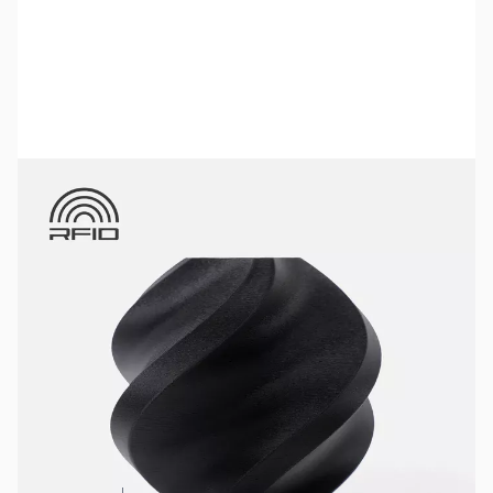
Bambu Lab Resources:
Community Forum
|
Official Wiki
|
Spare Parts & Accessories
SKU:
3DPF231
Color:
Charcoal
Size:
1kg
Availability:
In stock