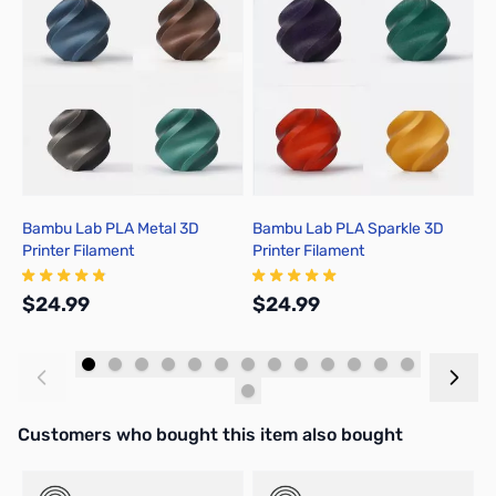
Bambu Lab PLA Metal 3D
Bambu Lab PLA Sparkle 3D
B
Printer Filament
Printer Filament
P
$24.99
$24.99
$
Add to Cart
Add to Cart
Interactive carousel showing related products. Use navigation butto
Customers who bought this item also bought