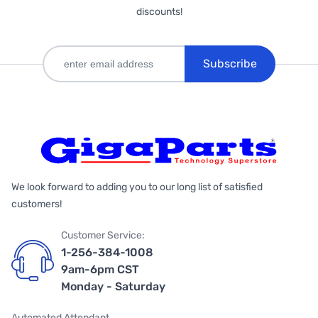
discounts!
Subscribe
We look forward to adding you to our long list of satisfied
customers!
Customer Service:
1-256-384-1008
9am-6pm CST
Monday - Saturday
Automated Attendant