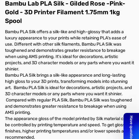
Bambu Lab PLA Silk - Gilded Rose -Pink-
Gold - 3D Printer Filament 1.75mm 1kg
Spool
Bambu PLA Silk offers a silk-like and high-glossy that adds a
luxury appearance to your prints while retaining PLA's ease of
use. Different with other silk filaments, Bambu PLA Silk was
toughened and demonstrates greater resistance to breakage
when using AMS printing. It's ideal for decorations, artistic
projects, and 3D character models or any parts where you want it
shinier.
Bambu PLA Silk brings a silk-like appearance and long-lasting
high gloss to your 3D prints, transforming models into stunning
art. Bambu PLA Silk is ideal for decorations, artistic projects, and
3D character models or any parts where you want it shinier.
Compared with regular PLA Silk, Bambu PLA Silk was toughened
and demonstrates greater resistance to breakage when using
AMS printing.
The appearance gloss of the model printed by Silk material can
be controlled by printing temperature and speed. To get glossier
finishes, higher printing temperatures and/or lower speeds are
recommended.