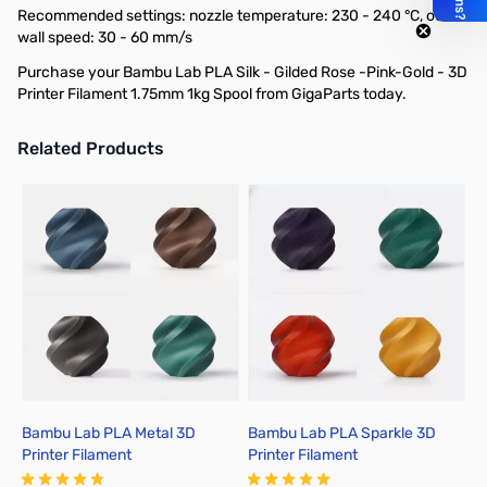
Recommended settings: nozzle temperature: 230 - 240 °C, outer
wall speed: 30 - 60 mm/s
Purchase your Bambu Lab PLA Silk - Gilded Rose -Pink-Gold - 3D
Printer Filament 1.75mm 1kg Spool from GigaParts today.
Related Products
Press to skip carousel
Bambu Lab PLA Metal 3D
Bambu Lab PLA Sparkle 3D
B
Printer Filament
Printer Filament
P