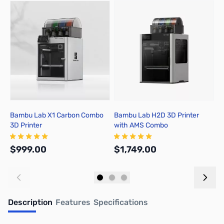
Press to skip carousel
Bambu Lab X1 Carbon Combo
Bambu Lab H2D 3D Printer
B
3D Printer
with AMS Combo
A
$999.00
$1,749.00
$
Add to Cart
Out of stock
Description
Features
Specifications