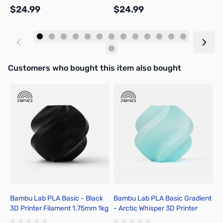
$24.99
$24.99
$
Add to Cart
Add to Cart
Interactive carousel showing related products. Use navigation butto
Customers who bought this item also bought
Bambu Lab PLA Basic - Black
Bambu Lab PLA Basic Gradient
B
3D Printer Filament 1.75mm 1kg
- Arctic Whisper 3D Printer
-
Spool - A00-K00-1.75-1000-
Filament 1.75mm 1kg Spool -
F