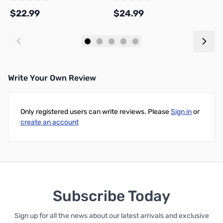
SPL-US
A00-M0-1.75-1000-SPL
A
$22.99
$24.99
$
Add to Cart
Add to Cart
Write Your Own Review
Only registered users can write reviews. Please
Sign in
or
create an account
Subscribe Today
Sign up for all the news about our latest arrivals and exclusive