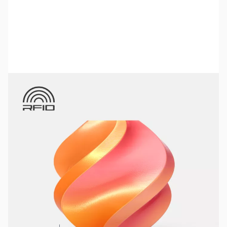
Bambu Lab Resources:
Community Forum
|
Official Wiki
|
Spare Parts & Accessories
SKU:
3DPF054
Color:
Gilded Rose (Pink-Gold)
Size:
1kg
Availability:
In stock