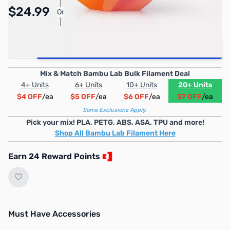
Pay Over Time with Orders Over $50.00.
$24.99
Or
Learn More
Quantity
Add to Cart
Mix & Match Bambu Lab Bulk Filament Deal
4+ Units
6+ Units
10+ Units
20+ Units
$4 OFF
/ea
$5 OFF
/ea
$6 OFF
/ea
$7 OFF
/ea
Some Exclusions Apply.
Pick your mix! PLA, PETG, ABS, ASA, TPU and more!
Shop All Bambu Lab Filament Here
Earn 24 Reward Points
Must Have Accessories