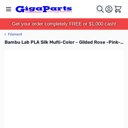
Skip to Content
Cart
Get your order completely FREE or $1,000 cash!
‹
Filament
Bambu Lab PLA Silk Multi-Color - Gilded Rose -Pink-Gold - 3D Printer Filament 1.75mm 1kg Spool - A05-T1-1.75-1000-SPL