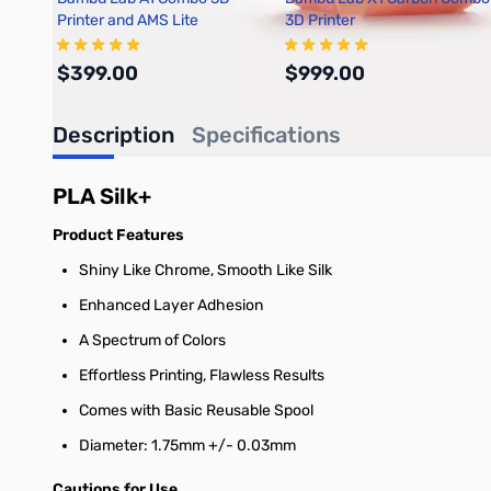
Printer and AMS Lite
3D Printer
$399.00
$999.00
Description
Specifications
Add to Cart
Out of stock
PLA Silk+
Product Features
Shiny Like Chrome, Smooth Like Silk
Enhanced Layer Adhesion
A Spectrum of Colors
Effortless Printing, Flawless Results
Comes with Basic Reusable Spool
Diameter: 1.75mm +/- 0.03mm
Cautions for Use