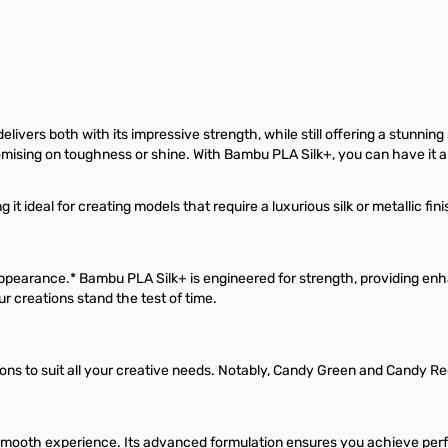
s both with its impressive strength, while still offering a stunning silk
romising on toughness or shine. With Bambu PLA Silk+, you can have it al
deal for creating models that require a luxurious silk or metallic finis
pearance.* Bambu PLA Silk+ is engineered for strength, providing en
 creations stand the test of time.
ons to suit all your creative needs. Notably, Candy Green and Candy Red
smooth experience. Its advanced formulation ensures you achieve perfec