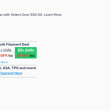
e with Orders Over $50.00. Learn More
ulk Filament Deal
+ Units
20+ Units
 OFF
/ea
$7 OFF
/ea
 Apply.
S, ASA, TPU and more!
Filament Here