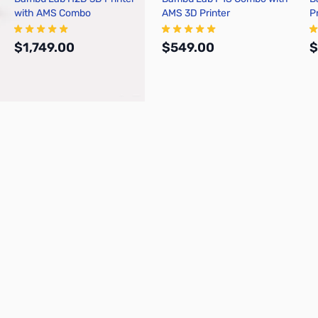
with AMS Combo
AMS 3D Printer
P
$1,749.00
$549.00
$
Add to Cart
Add to Cart