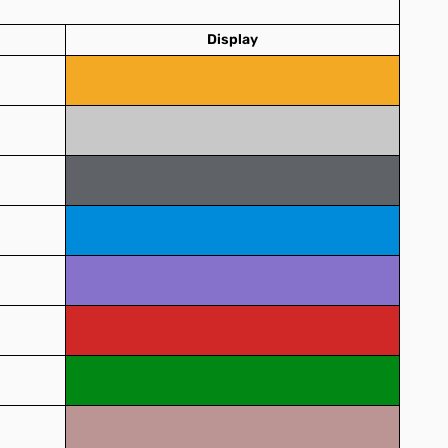
Display