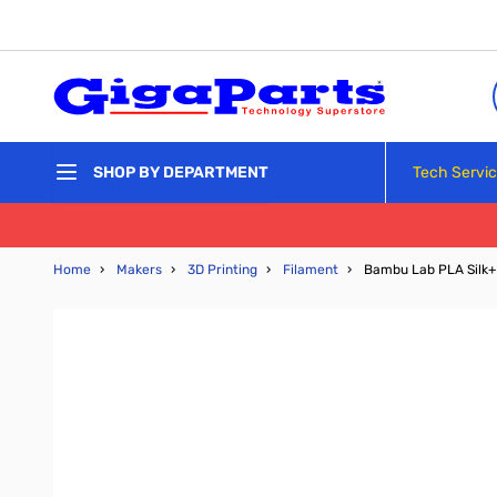
Skip to Content
Tech Servi
SHOP BY DEPARTMENT
Home
›
Makers
›
3D Printing
›
Filament
›
Bambu Lab PLA Silk+ 