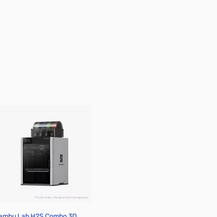
ambu Lab H2S Combo 3D