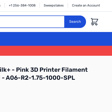
n
+1 256-384-1008
Sweepstakes
Create an Account
Cart
Search
lk+ - Pink 3D Printer Filament
l - A06-R2-1.75-1000-SPL