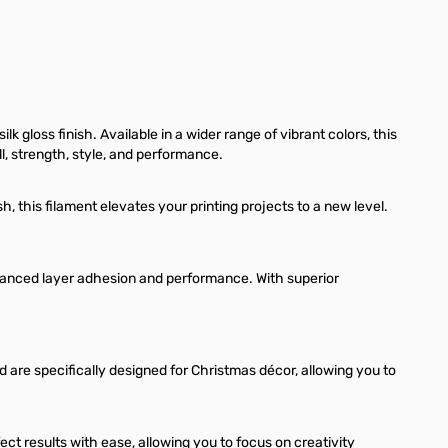
 gloss finish. Available in a wider range of vibrant colors, this
l, strength, style, and performance.
h, this filament elevates your printing projects to a new level.
hanced layer adhesion and performance. With superior
 are specifically designed for Christmas décor, allowing you to
t results with ease, allowing you to focus on creativity