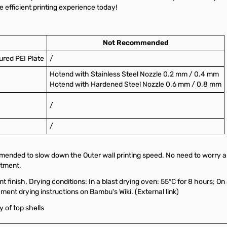
 efficient printing experience today!
Not Recommended
ured PEI Plate
/
Hotend with Stainless Steel Nozzle 0.2 mm / 0.4 mm
Hotend with Hardened Steel Nozzle 0.6 mm / 0.8 mm
/
/
ommended to slow down the Outer wall printing speed. No need to worry
stment.
t finish. Drying conditions: In a blast drying oven: 55°C for 8 hours; On 
lament drying instructions on
Bambu's Wiki. (External link)
y of top shells