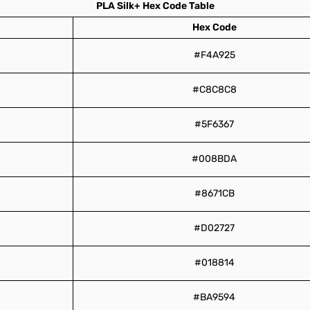
PLA Silk+ Hex Code Table
Hex Code
#F4A925
#C8C8C8
#5F6367
#008BDA
#8671CB
#D02727
#018814
#BA9594