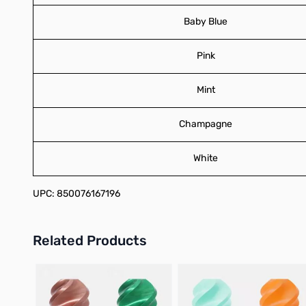
Baby Blue
Pink
Mint
Champagne
White
UPC: 850076167196
Related Products
Press to skip carousel