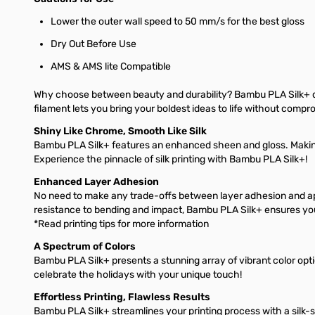
Lower the outer wall speed to 50 mm/s for the best gloss
Dry Out Before Use
AMS & AMS lite Compatible
Why choose between beauty and durability? Bambu PLA Silk+ deliver
filament lets you bring your boldest ideas to life without comp
Shiny Like Chrome, Smooth Like Silk
Bambu PLA Silk+ features an enhanced sheen and gloss. Making it i
Experience the pinnacle of silk printing with Bambu PLA Silk+!
Enhanced Layer Adhesion
No need to make any trade-offs between layer adhesion and ap
resistance to bending and impact, Bambu PLA Silk+ ensures your
*Read printing tips for more information
A Spectrum of Colors
Bambu PLA Silk+ presents a stunning array of vibrant color opti
celebrate the holidays with your unique touch!
Effortless Printing, Flawless Results
Bambu PLA Silk+ streamlines your printing process with a silk-