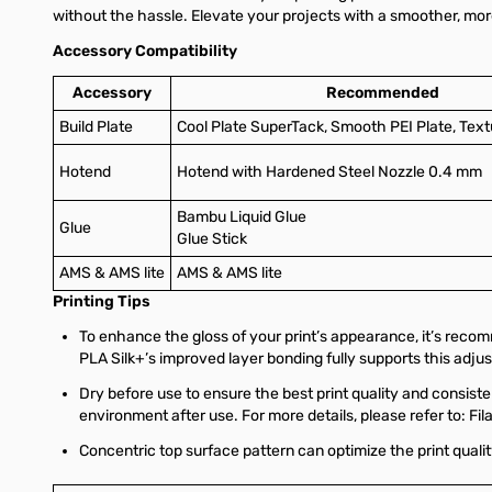
without the hassle. Elevate your projects with a smoother, more
Accessory Compatibility
Accessory
Recommended
Build Plate
Cool Plate SuperTack, Smooth PEI Plate, Text
Hotend
Hotend with Hardened Steel Nozzle 0.4 mm
Bambu Liquid Glue
Glue
Glue Stick
AMS & AMS lite
AMS & AMS lite
Printing Tips
To enhance the gloss of your print’s appearance, it’s rec
PLA Silk+’s improved layer bonding fully supports this adju
Dry before use to ensure the best print quality and consisten
environment after use. For more details, please refer to: Fi
Concentric top surface pattern can optimize the print qualit