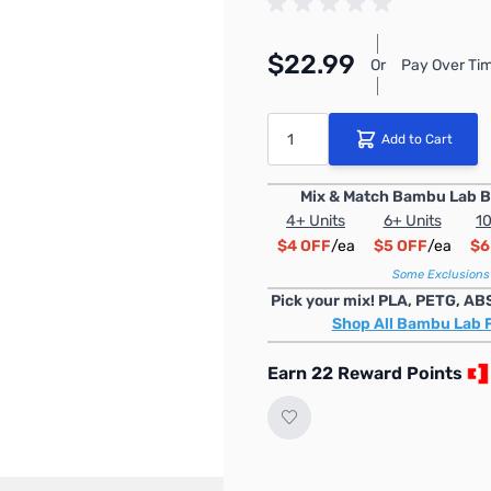
$22.99
Or
Pay Over Tim
Quantity
Add to Cart
Mix & Match Bambu Lab B
4+ Units
6+ Units
10
$4 OFF
/ea
$5 OFF
/ea
$6
Some Exclusions
Pick your mix! PLA, PETG, AB
Shop All Bambu Lab 
Earn 22 Reward Points