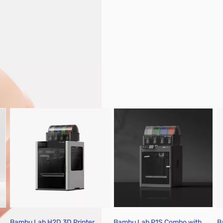
pare Parts & Accessories
Bambu Lab H2D 3D Printer
Bambu Lab P1S Combo with
B