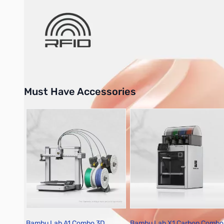
Bambu Lab Resources:
Community Forum
|
Official Wiki
|
S
Must Have Accessories
Press to skip carousel
Bambu Lab A1 Combo 3D
Bambu Lab X1 Carbon Combo