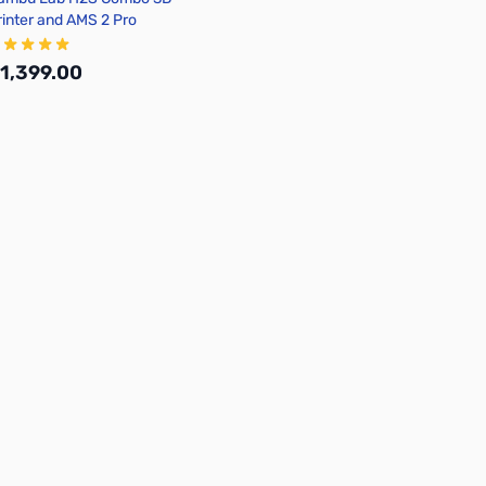
rinter and AMS 2 Pro
1,399.00
Add to Cart