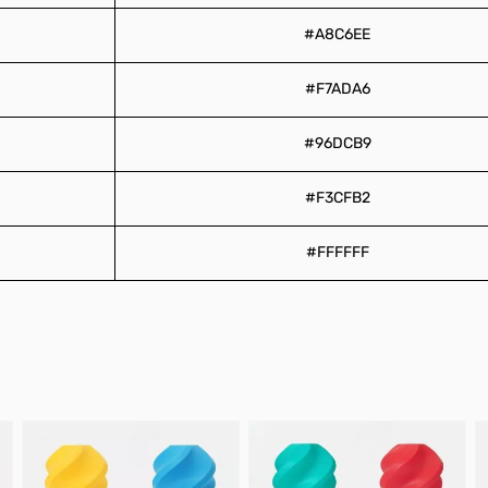
#A8C6EE
#F7ADA6
#96DCB9
#F3CFB2
#FFFFFF