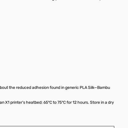
 about the reduced adhesion found in generic PLA Silk—Bambu
an X1 printer's heatbed: 65°C to 75°C for 12 hours. Store in a dry