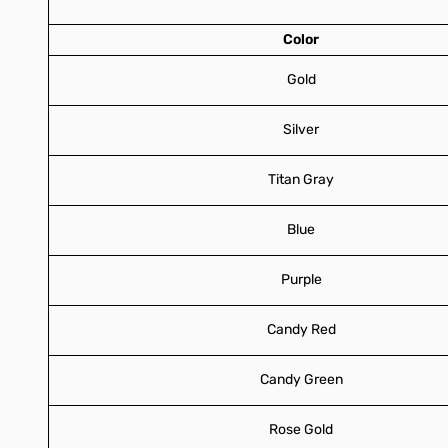
Color
Gold
Silver
Titan Gray
Blue
Purple
Candy Red
Candy Green
Rose Gold