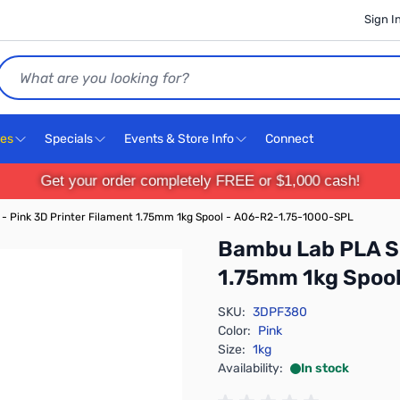
Sign I
Search
ces
Specials
Events & Store Info
Connect
Get your order completely FREE or $1,000 cash!
- Pink 3D Printer Filament 1.75mm 1kg Spool - A06-R2-1.75-1000-SPL
Bambu Lab PLA Si
1.75mm 1kg Spoo
SKU:
3DPF380
Color:
Pink
Size:
1kg
Availability:
In stock