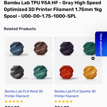
Bambu Lab TPU 95A HF - Gray High Speed
Optimized 3D Printer Filament 1.75mm 1kg
Spool - U00-D0-1.75-1000-SPL
Related Products
Press to skip carousel
Bambu Lab PLA Metal 3D
Bambu Lab PLA Sparkle 3D
B
Printer Filament
Printer Filament
P