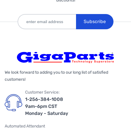
discounts!
Subscribe
We look forward to adding you to our long list of satisfied
customers!
Customer Service:
1-256-384-1008
9am-6pm CST
Monday - Saturday
Automated Attendant