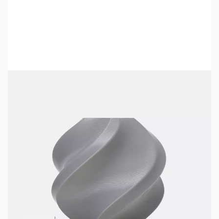
Bambu Lab Resources:
Community Forum
|
Official Wiki
|
Spare Parts & Accessories
SKU:
3DPF187
Color:
Gray
Size:
1kg
Availability:
In stock