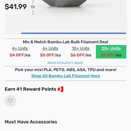
Pay Over Time with Orders Over $50.00. Learn
$41.99
Or
More
Quantity
Add to Cart
Mix & Match Bambu Lab Bulk Filament Deal
4+ Units
6+ Units
10+ Units
20+ Units
$4 OFF
/ea
$5 OFF
/ea
$6 OFF
/ea
$7 OFF
/ea
Some Exclusions Apply.
Pick your mix! PLA, PETG, ABS, ASA, TPU and more!
Shop All Bambu Lab Filament Here
Earn 41 Reward Points
Must Have Accessories