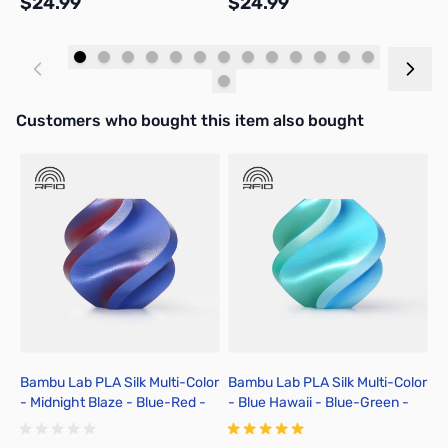
$24.99
$24.99
$
Add to Cart
Add to Cart
Interactive carousel showing related products. Use navigation butto
Customers who bought this item also bought
Bambu Lab PLA Silk Multi-Color
Bambu Lab PLA Silk Multi-Color
B
- Midnight Blaze - Blue-Red -
- Blue Hawaii - Blue-Green -
H
3D Printer Filament 1.75mm 1kg
3D Printer Filament 1.75mm 1kg
P
Spool - A05-T2-1.75-1000-SPL
Spool - A05-T4-1.75-1000-SPL
S