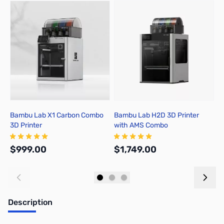
Press to skip carousel
Bambu Lab X1 Carbon Combo
Bambu Lab H2D 3D Printer
B
3D Printer
with AMS Combo
A
$999.00
$1,749.00
$
Add to Cart
Out of stock
Description