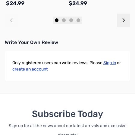
$24.99
$24.99
$
S
Add to Cart
Add to Cart
Write Your Own Review
Only registered users can write reviews. Please
Sign in
or
create an account
Subscribe Today
Sign up for all the news about our latest arrivals and exclusive