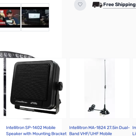
Free Shipping
r image
View larger image
View larger image
Intellitron SP-1402 Mobile
Intellitron MA-1824 27.5in Dual-
I
Speaker with Mounting Bracket
Band VHF/UHF Mobile
L