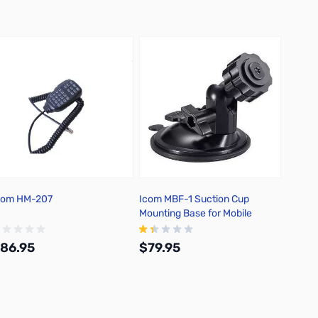
com HM-207
Icom MBF-1 Suction Cup
Icom 
Mounting Base for Mobile
Cap Mo
Control Heads
86.95
$79.95
$44.
Add to Cart
Out of stock