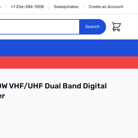
n
+1 256-384-1008
Sweepstakes
Create an Account
Cart
Search
0W VHF/UHF Dual Band Digital
er