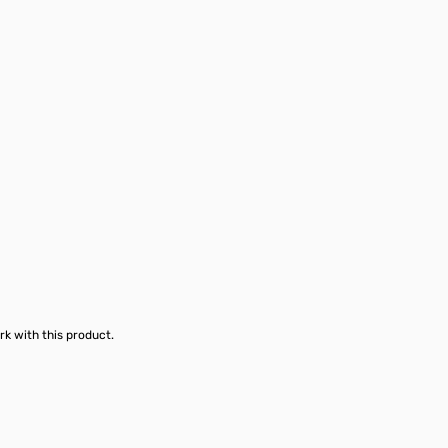
rk with this product.