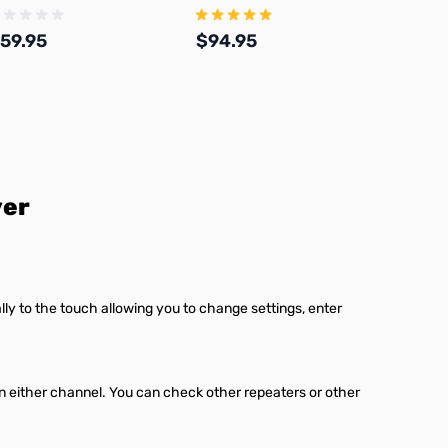
onnector and 17ft Coax Kit
59.95
$94.95
$44.
Add to Cart
Add to Cart
ver
lly to the touch allowing you to change settings, enter
either channel. You can check other repeaters or other