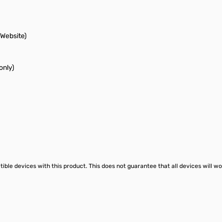
Website)
only)
le devices with this product. This does not guarantee that all devices will wo