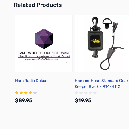
Related Products
Press to skip carousel
Ham Radio Deluxe
HammerHead Standard Gear
Keeper Black - RT4-4112
$89.95
$19.95
Add to Cart
Add to Cart