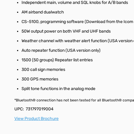
Independent main, volume and SQL knobs for A/B bands
AM airband dualwatch
CS-5100, programming software (Download from the Icom 
50W output power on both VHF and UHF bands
Weather channel with weather alert function (USA version 
Auto repeater function (USA version only)
1500 (50 groups) Repeater list entries
300 call sign memories
300 GPS memories
Split tone functions in the analog mode
*Bluetooth® connection has not been tested for all Bluetooth® compatib
UPC: 731797019004
View Product Brochure