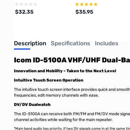
$32.35
$35.95
Add to Cart
Add to Cart
Description
Specifications
Includes
Icom ID-5100A VHF/UHF Dual-Ba
Innovation and Mobility - Taken to the Next Level
Intuitive Touch Screen Operation
The intuitive touch screen interface provides quick and smooth 
frequencies, edit memory channels with ease.
DV/DV Dualwatch
The ID-5100A can receive both FM/FM and FM/DV mode signals 
channel activities while waiting for the main repeater.
*Main band audio has priority, if two DV signals come in at the same ti