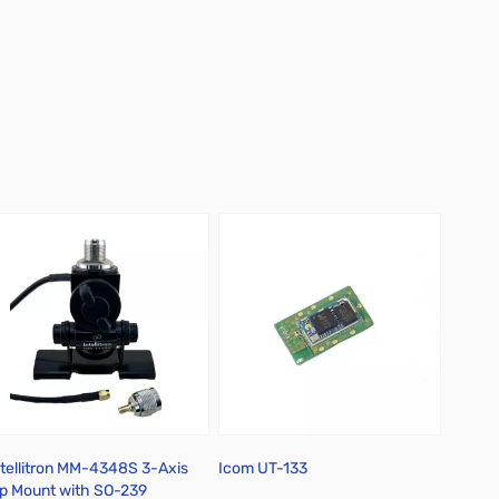
ntellitron MM-4348S 3-Axis
Icom UT-133
Icom 
ip Mount with SO-239
Cap Mo