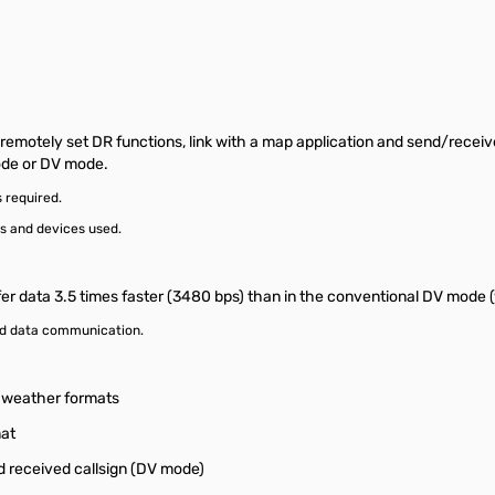
motely set DR functions, link with a map application and send/receiv
ode or DV mode.
 required.
s and devices used.
fer data 3.5 times faster (3480 bps) than in the conventional DV mode (
ed data communication.
d weather formats
at
 received callsign (DV mode)