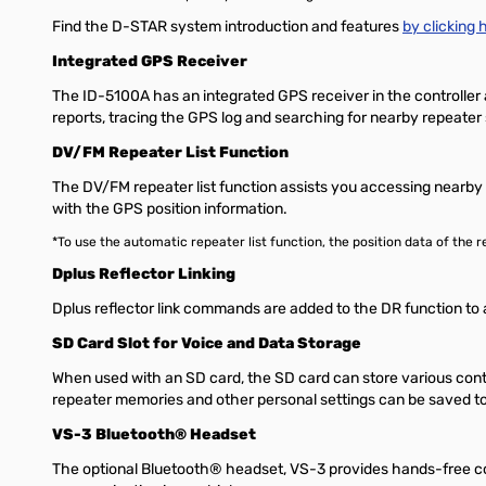
Find the D-STAR system introduction and features
by clicking h
Integrated GPS Receiver
The ID-5100A has an integrated GPS receiver in the controller 
reports, tracing the GPS log and searching for nearby repeater 
DV/FM Repeater List Function
The DV/FM repeater list function assists you accessing nearby r
with the GPS position information.
*To use the automatic repeater list function, the position data of th
Dplus Reflector Linking
Dplus reflector link commands are added to the DR function to a
SD Card Slot for Voice and Data Storage
When used with an SD card, the SD card can store various con
repeater memories and other personal settings can be saved to
VS-3 Bluetooth® Headset
The optional Bluetooth® headset, VS-3 provides hands-free c