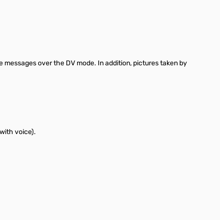
e messages over the DV mode. In addition, pictures taken by
with voice).