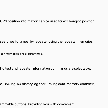
 GPS position information can be used for exchanging position
on searches for a nearby repeater using the repeater memories
repeater memories preprogrammed.
 echo test and repeater information commands are selectable.
, QSO log, RX history log and GPS log data. Memory channels,
ammable buttons. Providing you with convenient