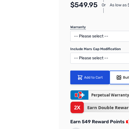
$549.95
Or
As low as
Warranty
Include Mars Cap Modification
Add to Cart
Bui
Perpetual Warranty
2X
Earn Double Rewar
Earn 549 Reward Points