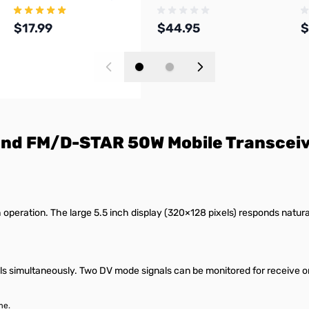
Magmount Antenna
C
$17.99
$44.95
$
Add to Cart
Add to Cart
nd FM/D-STAR 50W Mobile Transcei
operation. The large 5.5 inch display (320×128 pixels) responds natura
simultaneously. Two DV mode signals can be monitored for receive on 
me.