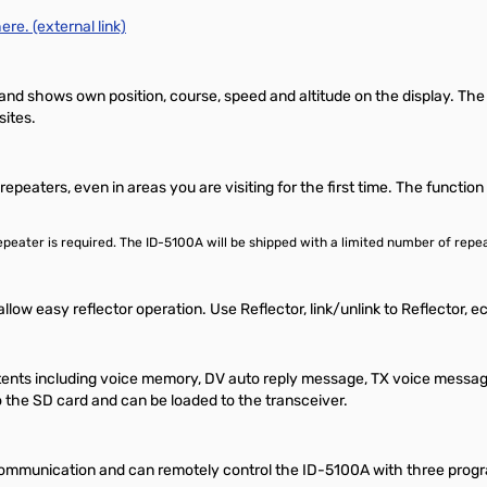
ere. (external link)
and shows own position, course, speed and altitude on the display. The
sites.
epeaters, even in areas you are visiting for the first time. The functi
e repeater is required. The ID-5100A will be shipped with a limited number of 
llow easy reflector operation. Use Reflector, link/unlink to Reflector,
tents including voice memory, DV auto reply message, TX voice message
 the SD card and can be loaded to the transceiver.
ommunication and can remotely control the ID-5100A with three progr