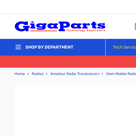
Skip to Content
Tech Servi
SHOP BY DEPARTMENT
Home
›
Radios
›
Amateur Radio Transceivers
›
Ham Mobile Radi