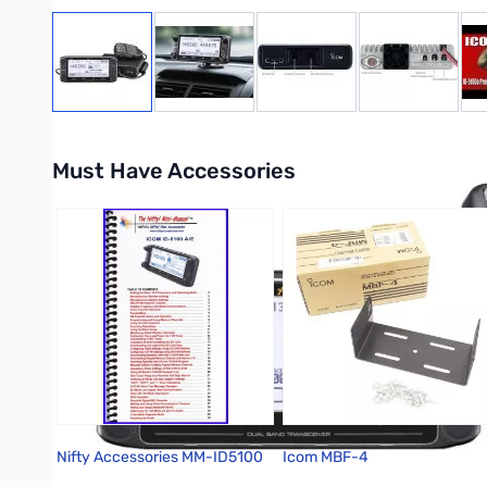
View larger image
View larger image
View larger image
View large
Must Have Accessories
Press to skip carousel
Nifty Accessories MM-ID5100
Icom MBF-4