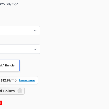
 $25.38/mo*
ld A Bundle
 $12.99/mo
Learn more
d Points
i