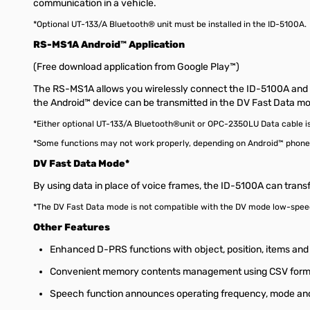
communication in a vehicle.
*Optional UT-133/A Bluetooth® unit must be installed in the ID-5100A.
RS-MS1A Android™ Application
(Free download application from Google Play™)
The RS-MS1A allows you wirelessly connect the ID-5100A and re
the Android™ device can be transmitted in the DV Fast Data m
*Either optional UT-133/A Bluetooth®unit or OPC-2350LU Data cable is
*Some functions may not work properly, depending on Android™ phone
DV Fast Data Mode*
By using data in place of voice frames, the ID-5100A can trans
*The DV Fast Data mode is not compatible with the DV mode low-spe
Other Features
Enhanced D-PRS functions with object, position, items an
Convenient memory contents management using CSV form
Speech function announces operating frequency, mode and