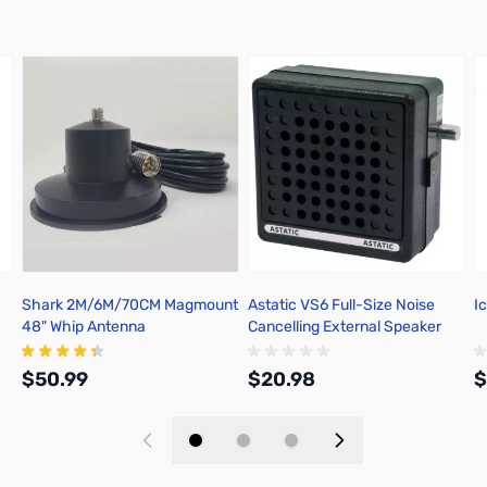
Shark 2M/6M/70CM Magmount
Astatic VS6 Full-Size Noise
I
48" Whip Antenna
Cancelling External Speaker
302-VS6
$50.99
$20.98
$
Add to Cart
Add to Cart