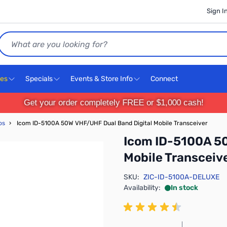
Sign I
Search
ces
Specials
Events & Store Info
Connect
Get your order completely FREE or $1,000 cash!
os
›
Icom ID-5100A 50W VHF/UHF Dual Band Digital Mobile Transceiver
Icom ID-5100A 5
Mobile Transceiv
SKU:
ZIC-ID-5100A-DELUXE
Availability:
In stock