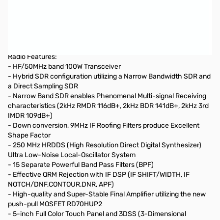
Refurbished Yaesu FT-DX10 HF/50MHz 100W SDR
Transceiver S/N: 2N180100
Checked by Yaesu and all tests passed...box shows signs of
shipment
Radio Features:
- HF/50MHz band 100W Transceiver
- Hybrid SDR configuration utilizing a Narrow Bandwidth SDR and
a Direct Sampling SDR
- Narrow Band SDR enables Phenomenal Multi-signal Receiving
characteristics (2kHz RMDR 116dB+, 2kHz BDR 141dB+, 2kHz 3rd
IMDR 109dB+)
- Down conversion, 9MHz IF Roofing Filters produce Excellent
Shape Factor
- 250 MHz HRDDS (High Resolution Direct Digital Synthesizer)
Ultra Low-Noise Local-Oscillator System
- 15 Separate Powerful Band Pass Filters (BPF)
- Effective QRM Rejection with IF DSP (IF SHIFT/WIDTH, IF
NOTCH/DNF,CONTOUR,DNR, APF)
- High-quality and Super-Stable Final Amplifier utilizing the new
push-pull MOSFET RD70HUP2
- 5-inch Full Color Touch Panel and 3DSS (3-Dimensional