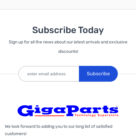
Subscribe Today
Sign up for all the news about our latest arrivals and exclusive
discounts!
Subscribe
We look forward to adding you to our long list of satisfied
customers!