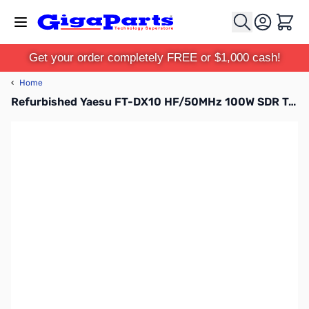
Skip to Content
Cart
Get your order completely FREE or $1,000 cash!
‹
Home
Refurbished Yaesu FT-DX10 HF/50MHz 100W SDR Transceiver S/N: 2N180100