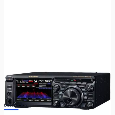
SKU:
ZUS-8091
Availability:
Out of stock
No longer available.
Description