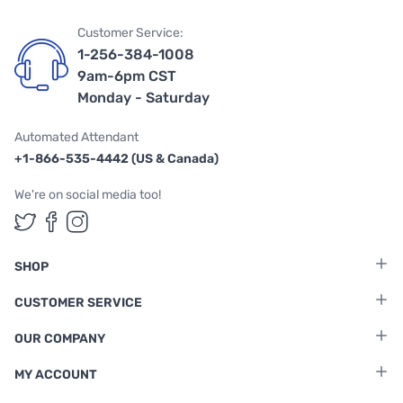
Customer Service:
1-256-384-1008
9am-6pm CST
Monday - Saturday
Automated Attendant
+1-866-535-4442 (US & Canada)
We're on social media too!
Follow us on Twitter
Follow us on Facebook
Follow us on Instagram
SHOP
CUSTOMER SERVICE
OUR COMPANY
MY ACCOUNT