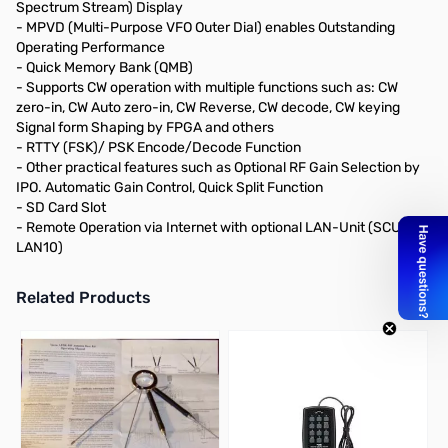
Spectrum Stream) Display
- MPVD (Multi-Purpose VFO Outer Dial) enables Outstanding
Operating Performance
- Quick Memory Bank (QMB)
- Supports CW operation with multiple functions such as: CW
zero-in, CW Auto zero-in, CW Reverse, CW decode, CW keying
Signal form Shaping by FPGA and others
- RTTY (FSK)/ PSK Encode/Decode Function
- Other practical features such as Optional RF Gain Selection by
IPO. Automatic Gain Control, Quick Split Function
- SD Card Slot
- Remote Operation via Internet with optional LAN-Unit (SCU-
LAN10)
Related Products
Press to skip carousel