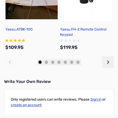
Yaesu ATBK-100
Yaesu FH-2 Remote Control
Y
Keypad
$109.95
$119.95
$
Add to Cart
Add to Cart
Write Your Own Review
Only registered users can write reviews. Please
Sign in
or
create an account