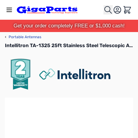
Skip to Content
Cart
Get your order completely FREE or $1,000 cash!
‹
Portable Antennas
Intellitron TA-1325 25ft Stainless Steel Telescopic Antenna 3/8-24