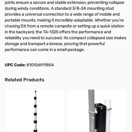
joints ensure a secure and stable extension, preventing collapse
during windy conditions. A standard 3/8-24 mounting stud
provides a universal connection to a wide range of mobile and
portable mounts, making it incredibly adaptable. Whether you're
chasing DX from a remote campsite or setting up a quick station
in the backyard, the TA-1325 offers the performance and
reliability you need to succeed. Its compact collapsed size makes
storage and transport a breeze, proving that powerful
performance can come in a small package.
UPC Code:
810106911854
Related Products
Press to skip carousel