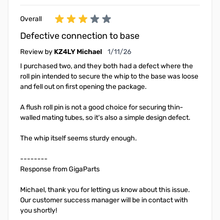
Overall
Defective connection to base
January 11, 2026
Review by
KZ4LY Michael
1/11/26
I purchased two, and they both had a defect where the
roll pin intended to secure the whip to the base was loose
and fell out on first opening the package.
A flush roll pin is not a good choice for securing thin-
walled mating tubes, so it's also a simple design defect.
The whip itself seems sturdy enough.
--------
Response from GigaParts
Michael, thank you for letting us know about this issue.
Our customer success manager will be in contact with
you shortly!