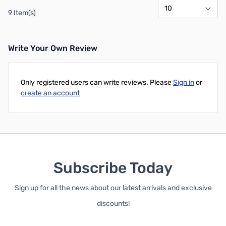
9 Item(s)
Write Your Own Review
Only registered users can write reviews. Please
Sign in
or
create an account
Subscribe Today
Sign up for all the news about our latest arrivals and exclusive
discounts!