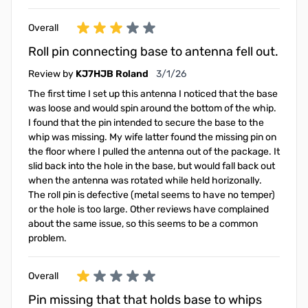
Overall
Roll pin connecting base to antenna fell out.
March 1, 2026
Review by
KJ7HJB Roland
3/1/26
The first time I set up this antenna I noticed that the base
was loose and would spin around the bottom of the whip.
I found that the pin intended to secure the base to the
whip was missing. My wife latter found the missing pin on
the floor where I pulled the antenna out of the package. It
slid back into the hole in the base, but would fall back out
when the antenna was rotated while held horizonally.
The roll pin is defective (metal seems to have no temper)
or the hole is too large. Other reviews have complained
about the same issue, so this seems to be a common
problem.
Overall
Pin missing that that holds base to whips