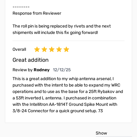
--------
Response from Reviewer
The roll pin is being replaced by rivets and the next
shipments will include this fix going forward!
Overall
Great addition
December 12, 2025
Review by
Rodney
12/12/25
This is a great addition to my whip antenna arsenal, I
purchased with the intent to be able to expand my WRC
operations and to use as the base for a 25ft Rybakov and
a 53ft inverted L antenna. I purchased in combination
with the Intellitron AA-1814T Ground Spike Mount with
3/8-24 Connector for a quick ground setup. 73
Show