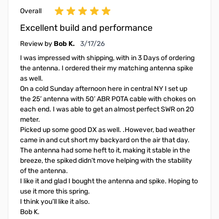
Overall
Excellent build and performance
March 17, 2026
Review by
Bob K.
3/17/26
I was impressed with shipping, with in 3 Days of ordering
the antenna. I ordered their my matching antenna spike
as well.
On a cold Sunday afternoon here in central NY I set up
the 25’ antenna with 50’ ABR POTA cable with chokes on
each end. I was able to get an almost perfect SWR on 20
meter.
Picked up some good DX as well. .However, bad weather
came in and cut short my backyard on the air that day.
The antenna had some heft to it, making it stable in the
breeze, the spiked didn’t move helping with the stability
of the antenna.
I like it and glad I bought the antenna and spike. Hoping to
use it more this spring.
I think you’ll like it also.
Bob K.