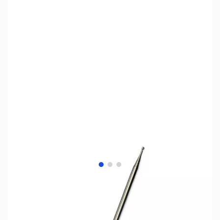
View larger image
View larger image
View larger image
SKU:
ZIN-TA-1325
Availability:
Accepting Backorders