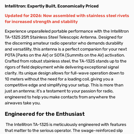
Intellitron: Expertly Built, Economically Priced
Updated for 2026: Now assembled with stainless steel rivets
for increased strength and stability
Experience unparalleled portable performance with the Intellitron
TA-1325 25ft Stainless Steel Telescopic Antenna. Designed for
the discerning amateur radio operator who demands durability
and versatility, this antenna is a perfect companion for your next
POTA (Parks on the Air) or SOTA (Summits on the Air) activation.
Crafted from robust stainless steel, the TA-1325 stands up to the
rigors of field deployment while delivering exceptional signal
clarity. Its unique design allows for full-wave operation down to
10 meters without the need for a loading coil, giving you a
competitive edge and simplifying your setup. This is more than
just an antenna; it's a testament to your passion for radio,
engineered to help you make contacts from anywhere the
airwaves take you.
Engineered for the Enthusiast
The Intellitron TA-1325 is meticulously engineered with features
that matter to the serious operator. The swage-reinforced slip