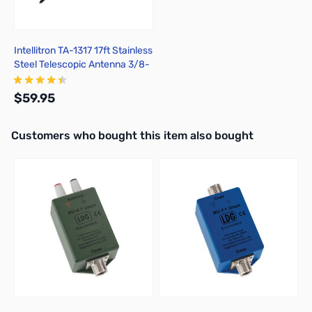
Intellitron TA-1317 17ft Stainless
Steel Telescopic Antenna 3/8-
24
$59.95
Interactive carousel showing related products. Use navigation butto
Customers who bought this item also bought
Add to Cart