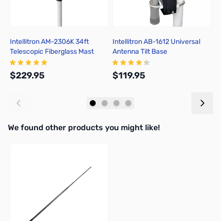
Intellitron AM-2306K 34ft
Intellitron AB-1612 Universal
I
Telescopic Fiberglass Mast
Antenna Tilt Base
D
with Quick-Release Clamps
$229.95
$119.95
$
Add to Cart
Out of stock
We found other products you might like!
Press to skip carousel