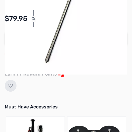
$79.95
Or
As low as $3.69/mo*
Add to Cart
More on the way. Next shipment expected
July 2026.
Earn 79 Reward Points
Must Have Accessories
Press to skip carousel