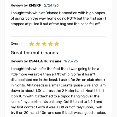
February 24, 2026
Review by
KM5RF
2/24/26
I bought this whip at Orlando Hamcation with high hopes
of using it on the way home doing POTA but the first park I
stopped at pulled it out of the bag and the base fell off.
Overall
Great for multi-bands
January 23, 2026
Review by
KS4FLA Hurricane
1/23/26
I bought this whip for the fact that I was going to be a
little more versatile than a 17ft whip. So far it hasn't
disappointed me in the least. I use it for 2m on club check
in nights. All it needs is a small counterpoise wire and I am
down to about 1.3:1 across the 2 Meter band. Next I tried
it on 10m with it attached to a tripod hanging over the
side of my apartments balcony. Got it tuned to 1.2:1 and
my first contact with it was a DX out of Italy! Soon, I will
try it on 20m and 40m and see if it still was a good choice.