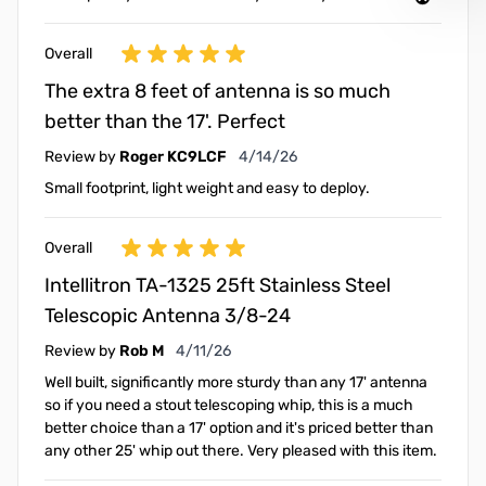
Overall
The extra 8 feet of antenna is so much
better than the 17'. Perfect
April 14, 2026
Review by
Roger KC9LCF
4/14/26
Small footprint, light weight and easy to deploy.
Overall
Intellitron TA-1325 25ft Stainless Steel
Telescopic Antenna 3/8-24
April 11, 2026
Review by
Rob M
4/11/26
Well built, significantly more sturdy than any 17' antenna
so if you need a stout telescoping whip, this is a much
better choice than a 17' option and it's priced better than
any other 25' whip out there. Very pleased with this item.