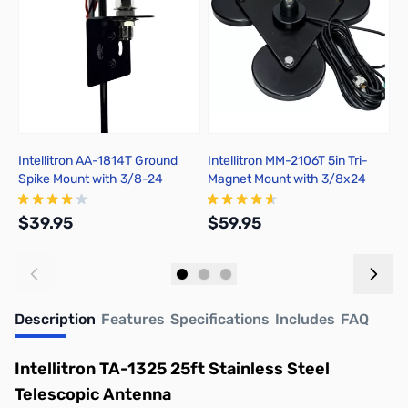
Intellitron AA-1814T Ground
Intellitron MM-2106T 5in Tri-
M
Spike Mount with 3/8-24
Magnet Mount with 3/8x24
C
Connector
Connector with 17ft coax PL-
259
$39.95
$59.95
$
Add to Cart
Add to Cart
Description
Features
Specifications
Includes
FAQ
Intellitron TA-1325 25ft Stainless Steel
Telescopic Antenna