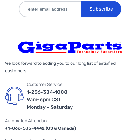
Subscribe
We look forward to adding you to our long list of satisfied
customers!
Customer Service:
1-256-384-1008
9am-6pm CST
Monday - Saturday
Automated Attendant
+1-866-535-4442 (US & Canada)