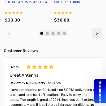
LDG RU-4:1 Unun: 4:1 200W
LDG RU-1:1 Unun
N
D
$30.00
$30.00
$
Add to Cart
Add to Cart
Customer Reviews
Overall
Great Antenna!
June 24, 2026
Review by
N8ILD Jerry
6/24/26
I love this antenna so far. Used it on 3 POTA activations in
urban and rural (sort of) locations. Easy to carry and
setup. The length is great of 20 M since you don't extend
it completely and it is still sturdy in breezy conditions.