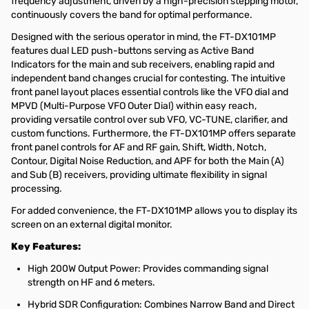
frequency adjustment, driven by a high-precision stepping motor,
continuously covers the band for optimal performance.
Designed with the serious operator in mind, the FT-DX101MP
features dual LED push-buttons serving as Active Band
Indicators for the main and sub receivers, enabling rapid and
independent band changes crucial for contesting. The intuitive
front panel layout places essential controls like the VFO dial and
MPVD (Multi-Purpose VFO Outer Dial) within easy reach,
providing versatile control over sub VFO, VC-TUNE, clarifier, and
custom functions. Furthermore, the FT-DX101MP offers separate
front panel controls for AF and RF gain, Shift, Width, Notch,
Contour, Digital Noise Reduction, and APF for both the Main (A)
and Sub (B) receivers, providing ultimate flexibility in signal
processing.
For added convenience, the FT-DX101MP allows you to display its
screen on an external digital monitor.
Key Features:
High 200W Output Power: Provides commanding signal
strength on HF and 6 meters.
Hybrid SDR Configuration: Combines Narrow Band and Direct