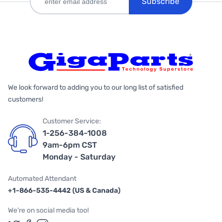
Subscribe
We look forward to adding you to our long list of satisfied
customers!
Customer Service:
1-256-384-1008
9am-6pm CST
Monday - Saturday
Automated Attendant
+1-866-535-4442 (US & Canada)
We're on social media too!