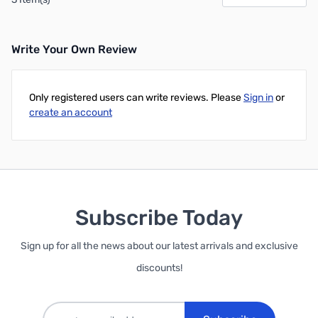
Write Your Own Review
Only registered users can write reviews. Please
Sign in
or
create an account
Subscribe Today
Sign up for all the news about our latest arrivals and exclusive
discounts!