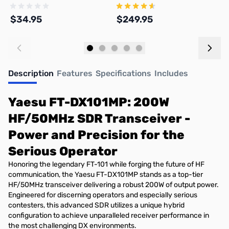
DX101D and FT-DX101MP
and Amp Meters
$34.95
$249.95
$
Add to Cart
Add to Cart
Description
Features
Specifications
Includes
Yaesu FT-DX101MP: 200W
HF/50MHz SDR Transceiver -
Power and Precision for the
Serious Operator
Honoring the legendary FT-101 while forging the future of HF
communication, the Yaesu FT-DX101MP stands as a top-tier
HF/50MHz transceiver delivering a robust 200W of output power.
Engineered for discerning operators and especially serious
contesters, this advanced SDR utilizes a unique hybrid
configuration to achieve unparalleled receiver performance in
the most challenging DX environments.