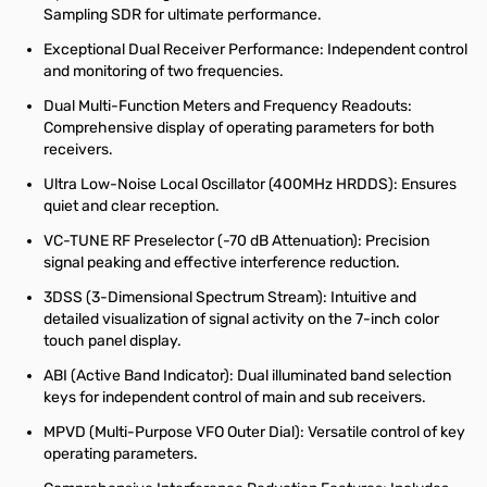
Sampling SDR for ultimate performance.
Exceptional Dual Receiver Performance: Independent control
and monitoring of two frequencies.
Dual Multi-Function Meters and Frequency Readouts:
Comprehensive display of operating parameters for both
receivers.
Ultra Low-Noise Local Oscillator (400MHz HRDDS): Ensures
quiet and clear reception.
VC-TUNE RF Preselector (-70 dB Attenuation): Precision
signal peaking and effective interference reduction.
3DSS (3-Dimensional Spectrum Stream): Intuitive and
detailed visualization of signal activity on the 7-inch color
touch panel display.
ABI (Active Band Indicator): Dual illuminated band selection
keys for independent control of main and sub receivers.
MPVD (Multi-Purpose VFO Outer Dial): Versatile control of key
operating parameters.