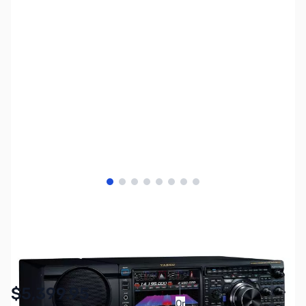
View larger image
View larger image
View larger image
View larger image
View larger image
View larger image
View larger image
View larger image
SKU:
ZYS-FT-DX101MP
Availability:
In stock
$5,399.95
Or
As low as $249.16/mo*