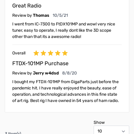
Great Radio
October 5, 2021
Review by
Thomas
10/5/21
I went from IC-7300 to FtDX101MP and wow! very nice
tuner, easy to operate, I really dont like the 3D scope
other than that its a awesome radio!
Overall
FTDX-101MP Purchase
August 8, 2020
Review by
Jerry w4dsd
8/8/20
I bought my FTDX-101MP from GigaParts just before the
pandemic hit. I have really enjoyed the beauty, ease of
operation, and technological advances in this fine state
of art rig. Best rig I have owned in 54 years of ham radio.
Show
3 Item(s)