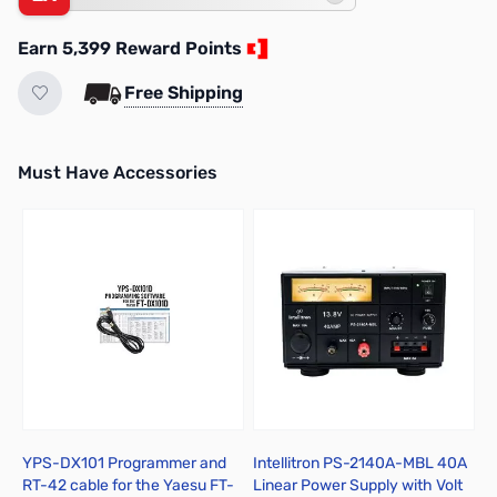
Earn 5,399 Reward Points
Free Shipping
Must Have Accessories
Press to skip carousel
YPS-DX101 Programmer and
Intellitron PS-2140A-MBL 40A
L
RT-42 cable for the Yaesu FT-
Linear Power Supply with Volt
A