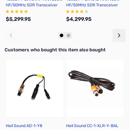
HF/50MHz SDR Transceiver
HF/50MHz SDR Transceiver
H
(Includes All Filters)
(Includes All Filters)
$5,299.95
$4,299.95
$
Add to Cart
Add to Cart
Interactive carousel showing related products. Use navigation butto
Customers who bought this item also bought
Heil Sound AD-1-Y8
Heil Sound CC-1-XLR-Y-BAL
Y