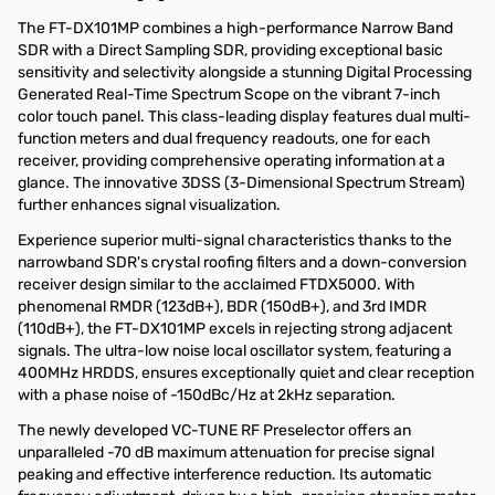
The FT-DX101MP combines a high-performance Narrow Band
SDR with a Direct Sampling SDR, providing exceptional basic
sensitivity and selectivity alongside a stunning Digital Processing
Generated Real-Time Spectrum Scope on the vibrant 7-inch
color touch panel. This class-leading display features dual multi-
function meters and dual frequency readouts, one for each
receiver, providing comprehensive operating information at a
glance. The innovative 3DSS (3-Dimensional Spectrum Stream)
further enhances signal visualization.
Experience superior multi-signal characteristics thanks to the
narrowband SDR's crystal roofing filters and a down-conversion
receiver design similar to the acclaimed FTDX5000. With
phenomenal RMDR (123dB+), BDR (150dB+), and 3rd IMDR
(110dB+), the FT-DX101MP excels in rejecting strong adjacent
signals. The ultra-low noise local oscillator system, featuring a
400MHz HRDDS, ensures exceptionally quiet and clear reception
with a phase noise of -150dBc/Hz at 2kHz separation.
The newly developed VC-TUNE RF Preselector offers an
unparalleled -70 dB maximum attenuation for precise signal
peaking and effective interference reduction. Its automatic