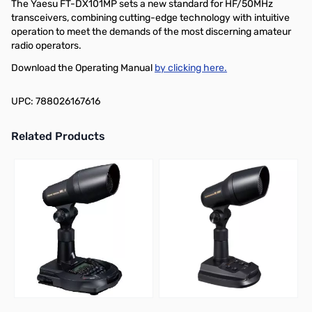
The Yaesu FT-DX101MP sets a new standard for HF/50MHz
transceivers, combining cutting-edge technology with intuitive
operation to meet the demands of the most discerning amateur
radio operators.
Download the Operating Manual
by clicking here.
UPC: 788026167616
Related Products
Press to skip carousel