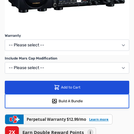
$4,899.95
After Mail-In Rebate
SAVE $500.00
Warranty
Include Mars Cap Modification
Add to Cart
Build A Bundle
Perpetual Warranty $12.99/mo
Learn more
2X
Earn Double Reward Points
i