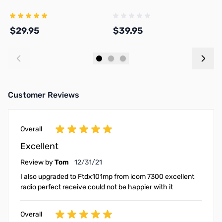
K
$29.95
$39.95
$
Add to Cart
Add to Cart
Customer Reviews
Overall
Excellent
December 31, 2021
Review by
Tom
12/31/21
I also upgraded to Ftdx101mp from icom 7300 excellent
radio perfect receive could not be happier with it
Overall