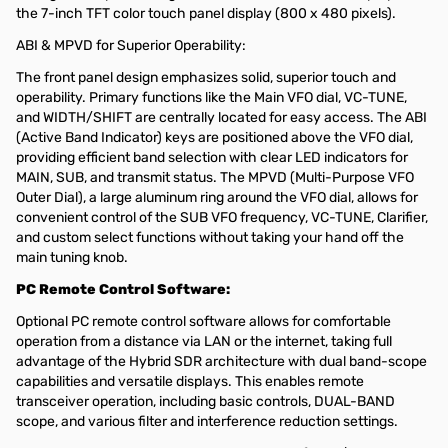
the 7-inch TFT color touch panel display (800 x 480 pixels).
ABI & MPVD for Superior Operability:
The front panel design emphasizes solid, superior touch and
operability. Primary functions like the Main VFO dial, VC-TUNE,
and WIDTH/SHIFT are centrally located for easy access. The ABI
(Active Band Indicator) keys are positioned above the VFO dial,
providing efficient band selection with clear LED indicators for
MAIN, SUB, and transmit status. The MPVD (Multi-Purpose VFO
Outer Dial), a large aluminum ring around the VFO dial, allows for
convenient control of the SUB VFO frequency, VC-TUNE, Clarifier,
and custom select functions without taking your hand off the
main tuning knob.
PC Remote Control Software:
Optional PC remote control software allows for comfortable
operation from a distance via LAN or the internet, taking full
advantage of the Hybrid SDR architecture with dual band-scope
capabilities and versatile displays. This enables remote
transceiver operation, including basic controls, DUAL-BAND
scope, and various filter and interference reduction settings.