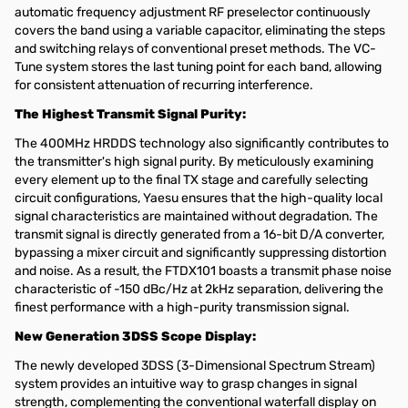
automatic frequency adjustment RF preselector continuously
covers the band using a variable capacitor, eliminating the steps
and switching relays of conventional preset methods. The VC-
Tune system stores the last tuning point for each band, allowing
for consistent attenuation of recurring interference.
The Highest Transmit Signal Purity:
The 400MHz HRDDS technology also significantly contributes to
the transmitter's high signal purity. By meticulously examining
every element up to the final TX stage and carefully selecting
circuit configurations, Yaesu ensures that the high-quality local
signal characteristics are maintained without degradation. The
transmit signal is directly generated from a 16-bit D/A converter,
bypassing a mixer circuit and significantly suppressing distortion
and noise. As a result, the FTDX101 boasts a transmit phase noise
characteristic of -150 dBc/Hz at 2kHz separation, delivering the
finest performance with a high-purity transmission signal.
New Generation 3DSS Scope Display:
The newly developed 3DSS (3-Dimensional Spectrum Stream)
system provides an intuitive way to grasp changes in signal
strength, complementing the conventional waterfall display on