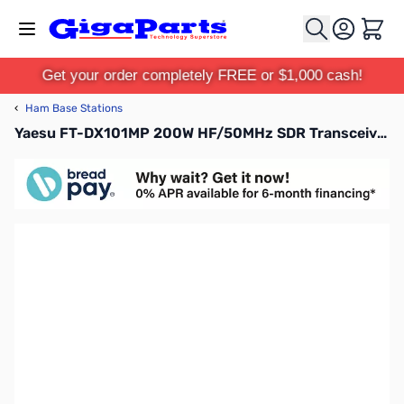
Skip to Content
Cart
Get your order completely FREE or $1,000 cash!
‹
Ham Base Stations
Yaesu FT-DX101MP 200W HF/50MHz SDR Transceiver