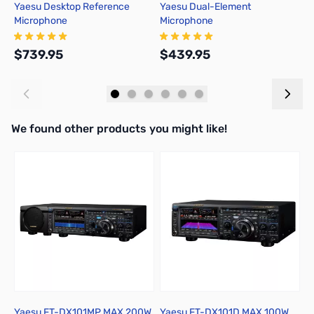
Yaesu Desktop Reference
Yaesu Dual-Element
Y
Microphone
Microphone
$739.95
$439.95
$
Add to Cart
Add to Cart
We found other products you might like!
Press to skip carousel
Yaesu FT-DX101MP MAX 200W
Yaesu FT-DX101D MAX 100W
Y