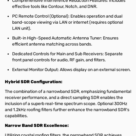
Comprehensive Interference Reduction Features: Includes
effective tools like Contour, Notch, and DNR.
PC Remote Control (Optional): Enables operation and dual
band-scope viewing via LAN or internet (requires optional
LAN unit).
Built-in High-Speed Automatic Antenna Tuner: Ensures
efficient antenna matching across bands.
Dedicated Controls for Main and Sub Receivers: Separate
front panel controls for audio, RF gain, and filters.
External Monitor Output: Allows display on an external screen.
Hybrid SDR Configuration:
The combination of a narrowband SDR, emphasizing fundamental
receiver performance, and a direct sampling SDR enables the
inclusion of a superb real-time spectrum scope. Optional 300Hz
and 1.2kHz roofing filters further enhance the narrowband SDR's
capabilities.
Narrow Band SDR Excellence:
Utilizing crystal roofing filters, the narrowband SDR achieves