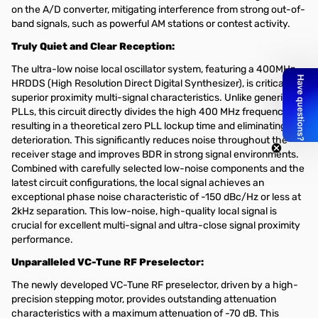
on the A/D converter, mitigating interference from strong out-of-
band signals, such as powerful AM stations or contest activity.
Truly Quiet and Clear Reception:
The ultra-low noise local oscillator system, featuring a 400MHz
HRDDS (High Resolution Direct Digital Synthesizer), is critical for
superior proximity multi-signal characteristics. Unlike generic
PLLs, this circuit directly divides the high 400 MHz frequency,
resulting in a theoretical zero PLL lockup time and eliminating C/N
deterioration. This significantly reduces noise throughout the
receiver stage and improves BDR in strong signal environments.
Combined with carefully selected low-noise components and the
latest circuit configurations, the local signal achieves an
exceptional phase noise characteristic of -150 dBc/Hz or less at
2kHz separation. This low-noise, high-quality local signal is
crucial for excellent multi-signal and ultra-close signal proximity
performance.
Unparalleled VC-Tune RF Preselector:
The newly developed VC-Tune RF preselector, driven by a high-
precision stepping motor, provides outstanding attenuation
characteristics with a maximum attenuation of -70 dB. This