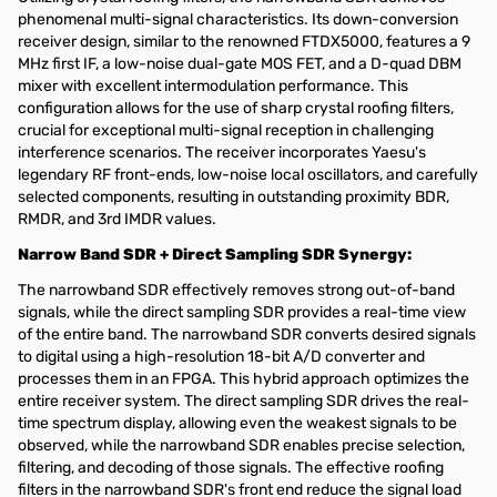
phenomenal multi-signal characteristics. Its down-conversion
receiver design, similar to the renowned FTDX5000, features a 9
MHz first IF, a low-noise dual-gate MOS FET, and a D-quad DBM
mixer with excellent intermodulation performance. This
configuration allows for the use of sharp crystal roofing filters,
crucial for exceptional multi-signal reception in challenging
interference scenarios. The receiver incorporates Yaesu's
legendary RF front-ends, low-noise local oscillators, and carefully
selected components, resulting in outstanding proximity BDR,
RMDR, and 3rd IMDR values.
Narrow Band SDR + Direct Sampling SDR Synergy:
The narrowband SDR effectively removes strong out-of-band
signals, while the direct sampling SDR provides a real-time view
of the entire band. The narrowband SDR converts desired signals
to digital using a high-resolution 18-bit A/D converter and
processes them in an FPGA. This hybrid approach optimizes the
entire receiver system. The direct sampling SDR drives the real-
time spectrum display, allowing even the weakest signals to be
observed, while the narrowband SDR enables precise selection,
filtering, and decoding of those signals. The effective roofing
filters in the narrowband SDR's front end reduce the signal load