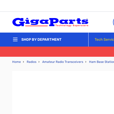
Skip to Content
Tech Servi
SHOP BY DEPARTMENT
Home
›
Radios
›
Amateur Radio Transceivers
›
Ham Base Statio