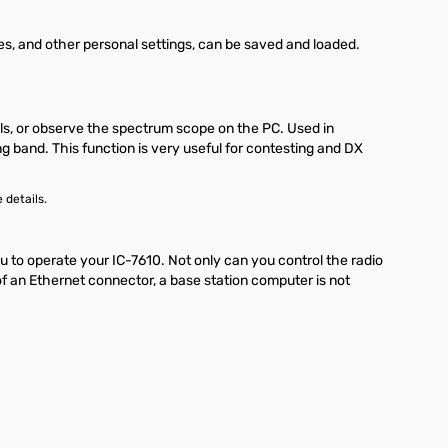
s, and other personal settings, can be saved and loaded.
als, or observe the spectrum scope on the PC. Used in
 band. This function is very useful for contesting and DX
 details.
to operate your IC-7610. Not only can you control the radio
of an Ethernet connector, a base station computer is not