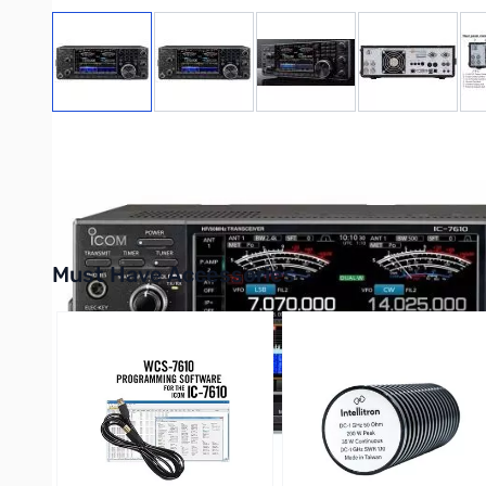
View larger image
View larger image
View larger image
View large
✨
Exclusive:
Purchasing this radio unlocks the limited-supply
D
Desktop Mic
.
Must Have Accessories
Press to skip carousel