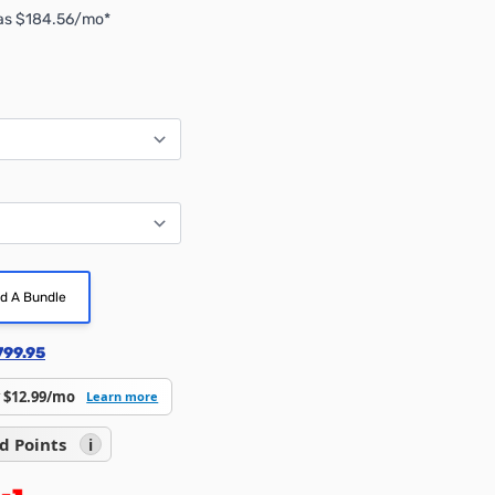
 as $184.56/mo*
ld A Bundle
799.95
 $12.99/mo
Learn more
d Points
i