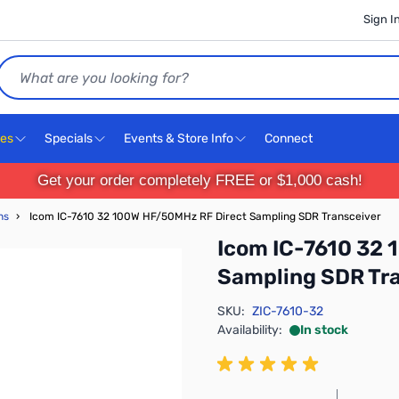
Sign I
Search
ces
Specials
Events & Store Info
Connect
Get your order completely FREE or $1,000 cash!
ns
›
Icom IC-7610 32 100W HF/50MHz RF Direct Sampling SDR Transceiver
Icom IC-7610 32
Sampling SDR Tr
SKU:
ZIC-7610-32
Availability:
In stock