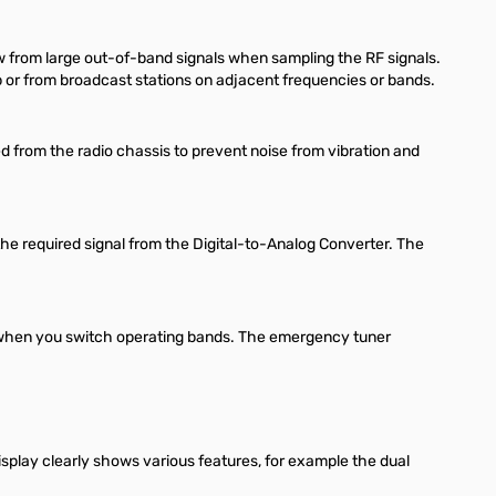
w from large out-of-band signals when sampling the RF signals.
up or from broadcast stations on adjacent frequencies or bands.
ted from the radio chassis to prevent noise from vibration and
 the required signal from the Digital-to-Analog Converter. The
ng when you switch operating bands. The emergency tuner
isplay clearly shows various features, for example the dual