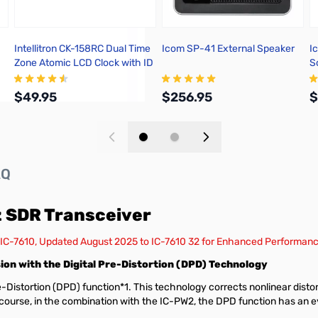
Intellitron CK-158RC Dual Time
Icom SP-41 External Speaker
I
Zone Atomic LCD Clock with ID
S
Timer
$49.95
$256.95
$
Add to Cart
Add to Cart
AQ
 SDR Transceiver
 IC-7610, Updated August 2025 to IC-7610 32 for Enhanced Performan
on with the Digital Pre-Distortion (DPD) Technology
Distortion (DPD) function*1. This technology corrects nonlinear distorti
f course, in the combination with the IC-PW2, the DPD function has an e