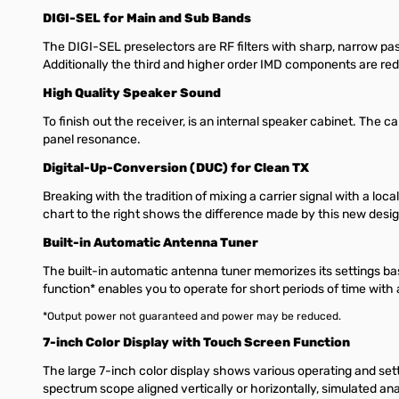
DIGI-SEL for Main and Sub Bands
The DIGI-SEL preselectors are RF filters with sharp, narrow p
Additionally the third and higher order IMD components are redu
High Quality Speaker Sound
To finish out the receiver, is an internal speaker cabinet. The c
panel resonance.
Digital-Up-Conversion (DUC) for Clean TX
Breaking with the tradition of mixing a carrier signal with a lo
chart to the right shows the difference made by this new desig
Built-in Automatic Antenna Tuner
The built-in automatic antenna tuner memorizes its settings ba
function* enables you to operate for short periods of time wit
*Output power not guaranteed and power may be reduced.
7-inch Color Display with Touch Screen Function
The large 7-inch color display shows various operating and sett
spectrum scope aligned vertically or horizontally, simulated