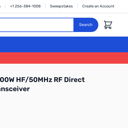
n
+1 256-384-1008
Sweepstakes
Create an Account
Cart
Search
 100W HF/50MHz RF Direct
ansceiver