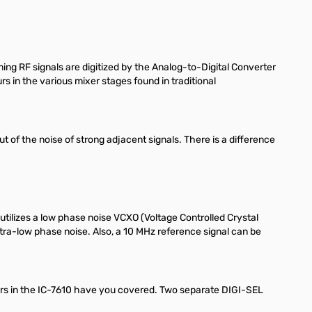
g RF signals are digitized by the Analog-to-Digital Converter
 in the various mixer stages found in traditional
 of the noise of strong adjacent signals. There is a difference
 utilizes a low phase noise VCXO (Voltage Controlled Crystal
tra-low phase noise. Also, a 10 MHz reference signal can be
ceivers in the IC-7610 have you covered. Two separate DIGI-SEL