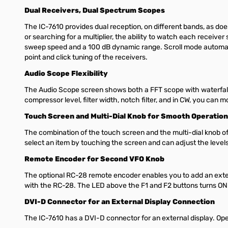
Dual Receivers, Dual Spectrum Scopes
The IC-7610 provides dual reception, on different bands, as do
or searching for a multiplier, the ability to watch each receive
sweep speed and a 100 dB dynamic range. Scroll mode automatic
point and click tuning of the receivers.
Audio Scope Flexibility
The Audio Scope screen shows both a FFT scope with waterfall 
compressor level, filter width, notch filter, and in CW, you can
Touch Screen and Multi-Dial Knob for Smooth Operation
The combination of the touch screen and the multi-dial knob of
select an item by touching the screen and can adjust the levels
Remote Encoder for Second VFO Knob
The optional RC-28 remote encoder enables you to add an exter
with the RC-28. The LED above the F1 and F2 buttons turns ON
DVI-D Connector for an External Display Connection
The IC-7610 has a DVI-D connector for an external display. Ope