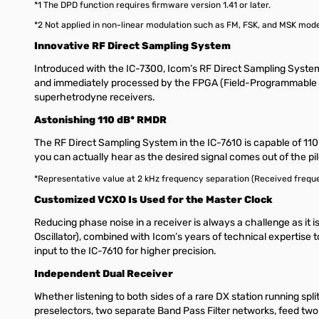
*1 The DPD function requires firmware version 1.41 or later.
*2 Not applied in non-linear modulation such as FM, FSK, and MSK mod
Innovative RF Direct Sampling System
Introduced with the IC-7300, Icom’s RF Direct Sampling Syste
and immediately processed by the FPGA (Field-Programmable Gate
superhetrodyne receivers.
Astonishing 110 dB* RMDR
The RF Direct Sampling System in the IC-7610 is capable of 110 
you can actually hear as the desired signal comes out of the pi
*Representative value at 2 kHz frequency separation (Received freque
Customized VCXO Is Used for the Master Clock
Reducing phase noise in a receiver is always a challenge as it i
Oscillator), combined with Icom’s years of technical expertise
input to the IC-7610 for higher precision.
Independent Dual Receiver
Whether listening to both sides of a rare DX station running spl
preselectors, two separate Band Pass Filter networks, feed tw