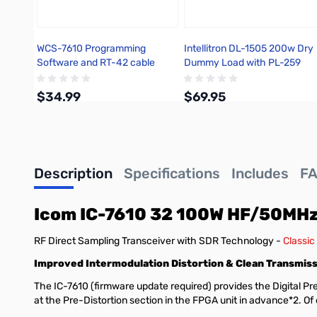
WCS-7610 Programming
Intellitron DL-1505 200w Dry
Software and RT-42 cable
Dummy Load with PL-259
Icom IC-7610
Connector
$34.99
$69.95
Add to Cart
Add to Cart
Description
Specifications
Includes
F
Icom IC-7610 32 100W HF/50MHz
RF Direct Sampling Transceiver with SDR Technology -
Classic
Improved Intermodulation Distortion & Clean Transmissi
The IC-7610 (firmware update required) provides the Digital Pre-
at the Pre-Distortion section in the FPGA unit in advance*2. O