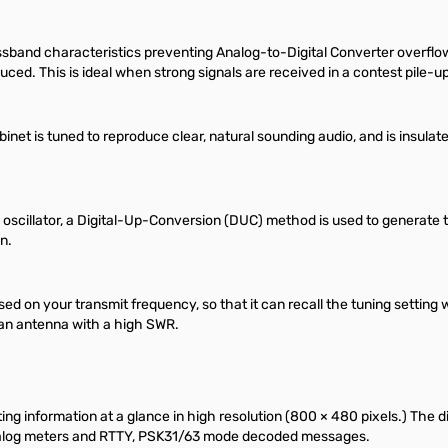
assband characteristics preventing Analog-to-Digital Converter overflo
ced. This is ideal when strong signals are received in a contest pile-
abinet is tuned to reproduce clear, natural sounding audio, and is insula
cal oscillator, a Digital-Up-Conversion (DUC) method is used to generate
n.
sed on your transmit frequency, so that it can recall the tuning setti
h an antenna with a high SWR.
ing information at a glance in high resolution (800 × 480 pixels.) The d
 analog meters and RTTY, PSK31/63 mode decoded messages.