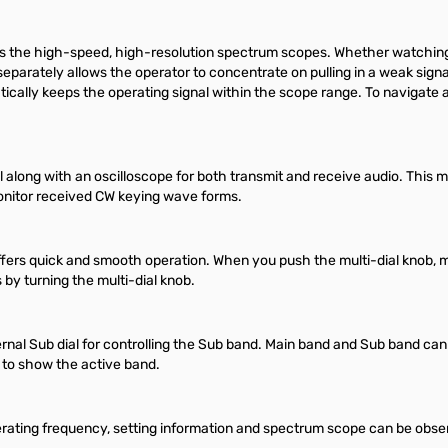
es the high-speed, high-resolution spectrum scopes. Whether watching f
r separately allows the operator to concentrate on pulling in a weak sig
ally keeps the operating signal within the scope range. To navigate 
along with an oscilloscope for both transmit and receive audio. This 
 monitor received CW keying wave forms.
fers quick and smooth operation. When you push the multi-dial knob, m
 by turning the multi-dial knob.
nal Sub dial for controlling the Sub band. Main band and Sub band can
 to show the active band.
rating frequency, setting information and spectrum scope can be observ