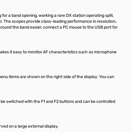
or a band opening, working a rare DX station operating split,
nal. The scopes provide class-leading performance in resolution,
around the band easier, connect a PC mouse to the USB port for
makes it easy to monitor AF characteristics such as microphone
enu items are shown on the right side of the display. You can
 be switched with the F1 and F2 buttons and can be controlled
ed on a large external display.