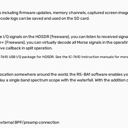
s including firmware updates, memory channels, captured screen image
ode logs can be saved and used on the SD card.
e I/Q signals on the HDSDR (freeware), you can listen to received sign
reeware), you can virtually decode all Morse signals in the operating
ve callback in split operation.
C-7610 USB I/Q package for HDSDR. See the IC-7610 instruction manuals for more
ocation somewhere around the world, the RS-BA1 software enables you 
ay a single band spectrum scope with the waterfall. With the addition 
 external BPF/preamp connection