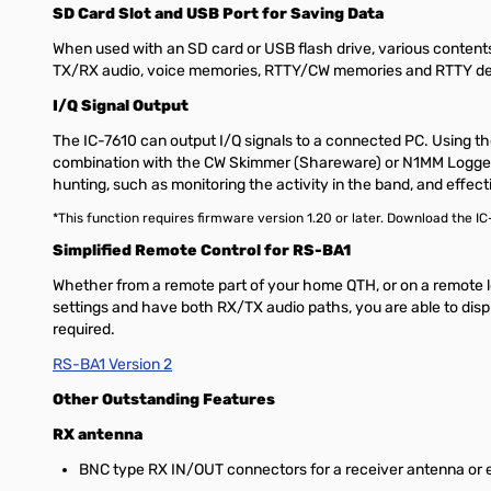
SD Card Slot and USB Port for Saving Data
When used with an SD card or USB flash drive, various content
TX/RX audio, voice memories, RTTY/CW memories and RTTY dec
I/Q Signal Output
The IC-7610 can output I/Q signals to a connected PC. Using th
combination with the CW Skimmer (Shareware) or N1MM Logger+ (F
hunting, such as monitoring the activity in the band, and effecti
*This function requires firmware version 1.20 or later. Download the I
Simplified Remote Control for RS-BA1
Whether from a remote part of your home QTH, or on a remote l
settings and have both RX/TX audio paths, you are able to displ
required.
RS-BA1 Version 2
Other Outstanding Features
RX antenna
BNC type RX IN/OUT connectors for a receiver antenna or