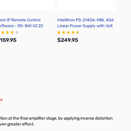
com IP Remote Control
Intellitron PS-2140A-MBL 40A
Intell
oftware - RS-BA1 V2 22
Linear Power Supply with Volt
Feedth
and Amp Meters
159.95
$249.95
$129
Add to Cart
Add to Cart
ce
on at the final amplifier stage, by applying inverse distortion
ven greater effect.