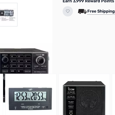
Earn 3,999 Reward Points
r image
View larger image
Free Shipping
M-5300
VIEW MICROPHONE