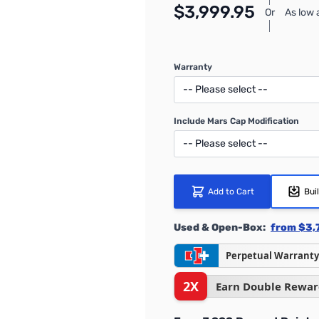
$3,999.95
Or
As low
Warranty
Include Mars Cap Modification
Add to Cart
Bui
Used & Open-Box:
from $3,
Perpetual Warranty
2X
Earn Double Rewar