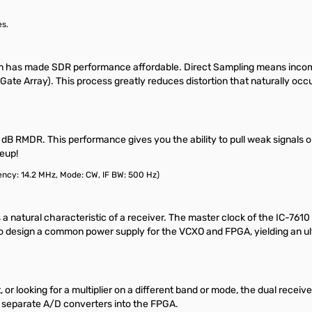
es.
m has made SDR performance affordable. Direct Sampling means incomin
 Array). This process greatly reduces distortion that naturally occurs
dB RMDR. This performance gives you the ability to pull weak signals out
leup!
ncy: 14.2 MHz, Mode: CW, IF BW: 500 Hz)
s a natural characteristic of a receiver. The master clock of the IC-7610
 to design a common power supply for the VCXO and FPGA, yielding an ul
it, or looking for a multiplier on a different band or mode, the dual re
o separate A/D converters into the FPGA.