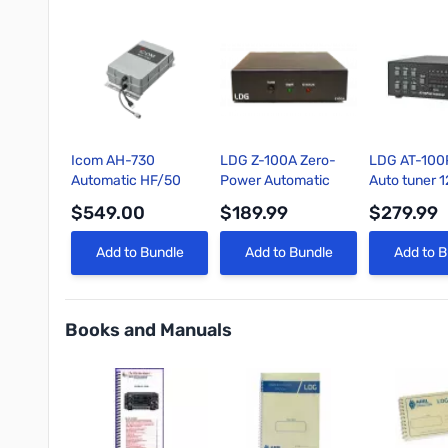
Icom AH-730
LDG Z-100A Zero-
LDG AT-100
Automatic HF/50
Power Automatic
Auto tuner 
MHz Antenna Tuner
Antenna Tuner
$549.00
$189.99
$279.99
(1.8–54 MHz, 150W)
with 45 Memories
Quick View
Quick View
Quick 
Add to Bundle
Add to Bundle
Add to B
Books and Manuals