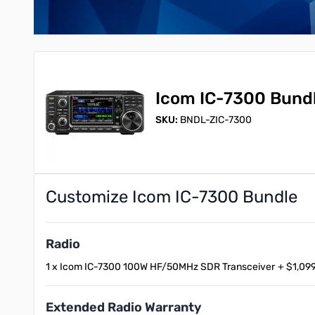
Icom IC-7300 Bund
SKU:
BNDL-ZIC-7300
Customize Icom IC-7300 Bundle
Radio
1 x Icom IC-7300 100W HF/50MHz SDR Transceiver
+
$1,099
Extended Radio Warranty