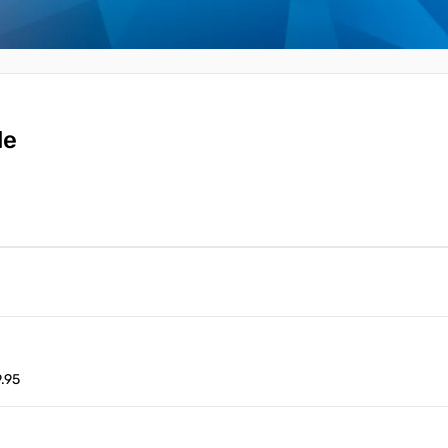
le
.95