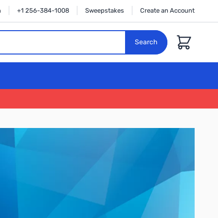
n
+1 256-384-1008
Sweepstakes
Create an Account
Cart
Search