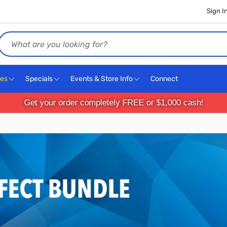
Sign I
Search
ces
Specials
Events & Store Info
Connect
Get your order completely FREE or $1,000 cash!