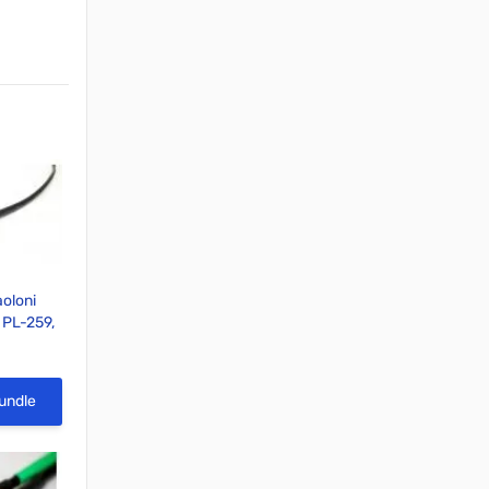
oloni
, PL-259,
able
View
undle