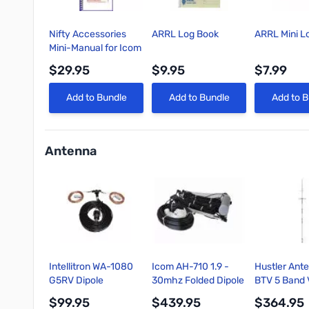
Nifty Accessories
ARRL Log Book
ARRL Mini L
Mini-Manual for Icom
IC-7300
$29.95
$9.95
$7.99
Quick View
Quick View
Quick 
Add to Bundle
Add to Bundle
Add to B
Antenna
Intellitron WA-1080
Icom AH-710 1.9 -
Hustler Ant
G5RV Dipole
30mhz Folded Dipole
BTV 5 Band V
Antenna, 80-10M,
Antenna
HF Fixed Sta
$99.95
$439.95
$364.95
SO-239 Connector
10/15/20/4