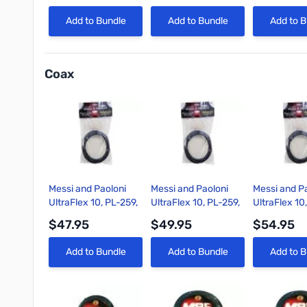
Quick View
Quick View
Quick 
Add to Bundle
Add to Bundle
Add to B
Coax
Messi and Paoloni
Messi and Paoloni
Messi and P
UltraFlex 10, PL-259,
UltraFlex 10, PL-259,
UltraFlex 10
1.5ft Coax Cable
3ft Coax Cable
6ft Coax Ca
$47.95
$49.95
$54.95
Quick View
Quick View
Quick 
Add to Bundle
Add to Bundle
Add to B