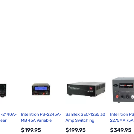
PS-2140A-
Intellitron PS-2245A-
Samlex SEC-1235 30
Intellitron P
near
MB 45A Variable
Amp Switching
2275MA 75A
y with
Voltage Switching
Power Supply
Switching P
$199.95
$199.95
$349.95
p Meters
Power Supply
Supply with