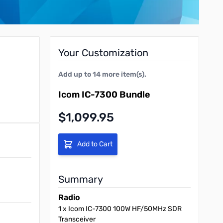
Your Customization
Add up to
14
more item(s).
Icom IC-7300 Bundle
Final product price
$1,099.95
Add to Cart
Summary
Radio
1
x
Icom IC-7300 100W HF/50MHz SDR
Transceiver