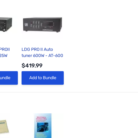
PROII
LDG PRO II Auto
125W
tuner 600W - AT-600
$419.99
View
Quick View
undle
Add to Bundle