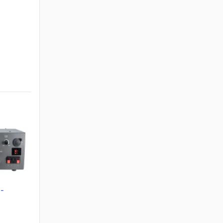
S-
ower