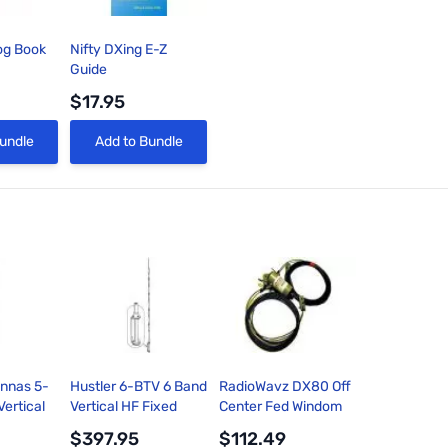
og Book
Nifty DXing E-Z
Guide
$17.95
View
Quick View
undle
Add to Bundle
ennas 5-
Hustler 6-BTV 6 Band
RadioWavz DX80 Off
ertical
Vertical HF Fixed
Center Fed Windom
tion
Station Antenna 10-
Dipole Antenna
$397.95
$112.49
0/75/80M
80m 24ft 1kW