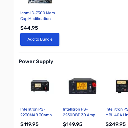
Icom IC-7300 Mars
Cap Modification
$44.95
Quick View
Add to Bundle
Power Supply
Intellitron PS-
Intellitron PS-
Intellitron 
2230MAB 30amp
2230DBP 30 Amp
MBL 40A Li
Switching Power
Digital Switching
Power Suppl
$119.95
$149.95
$249.95
Supply with Power
Power Supply
Volt and Am