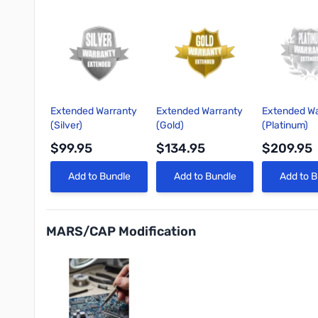
Extended Warranty
Extended Warranty
Extended Wa
(Silver)
(Gold)
(Platinum)
$99.95
$134.95
$209.95
Quick View
Quick View
Quick 
Add to Bundle
Add to Bundle
Add to B
MARS/CAP Modification