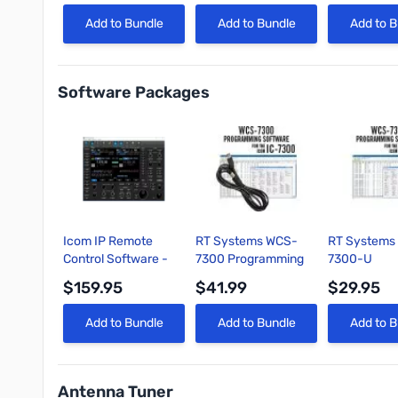
Poles
Quick View
Quick View
Quick 
Add to Bundle
Add to Bundle
Add to B
Software Packages
Icom IP Remote
RT Systems WCS-
RT Systems
Control Software -
7300 Programming
7300-U
RS-BA1 V2 22
Software and USB
Programmin
$159.95
$41.99
$29.95
cable for Icom IC-
Software On
7300
Quick View
Quick View
Quick 
Add to Bundle
Add to Bundle
Add to B
Antenna Tuner