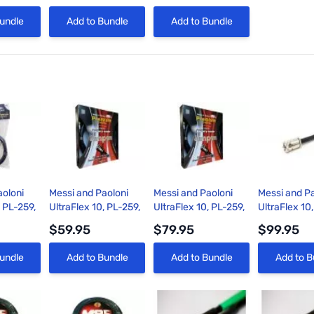
View
Quick View
Quick View
undle
Add to Bundle
Add to Bundle
aoloni
Messi and Paoloni
Messi and Paoloni
Messi and Pa
, PL-259,
UltraFlex 10, PL-259,
UltraFlex 10, PL-259,
UltraFlex 10
ble
9ft Coax Cable
18ft Coax Cable
35ft Coax C
$59.95
$79.95
$99.95
View
Quick View
Quick View
Quick 
undle
Add to Bundle
Add to Bundle
Add to B